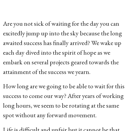
g
o
1
Are you not sick of waiting for the day you can
5
excitedly jump up into the sky because the long
y
awaited success has finally arrived? We wake up
e
each day dived into the spirit of hope as we
a
embark on several projects geared towards the
r
attainment of the success we yearn.
s
How long are we going to be able to wait for this
a
success to come our way? After years of working
g
long hours, we seem to be rotating at the same
o
spot without any forward movement.
Life is difficult and unfair but it cannot be that