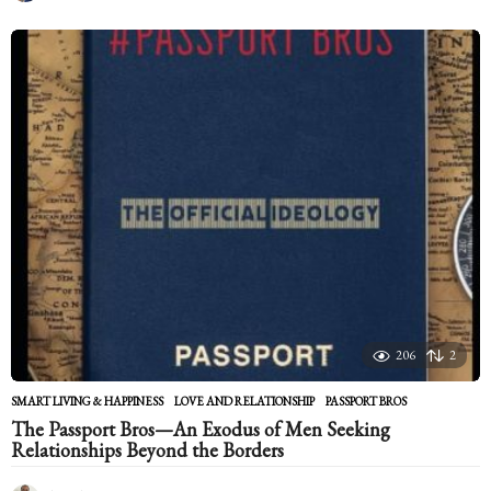
y
e
a
r
s
a
g
o
206
2
SMART LIVING & HAPPINESS
LOVE AND RELATIONSHIP
,
PASSPORT BROS
The Passport Bros—An Exodus of Men Seeking
Relationships Beyond the Borders