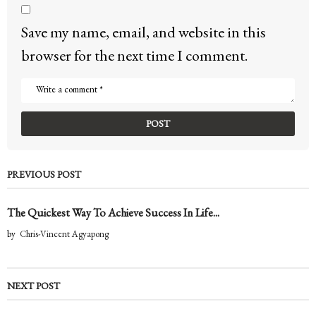
Save my name, email, and website in this
browser for the next time I comment.
PREVIOUS POST
The Quickest Way To Achieve Success In Life...
by
Chris-Vincent Agyapong
NEXT POST