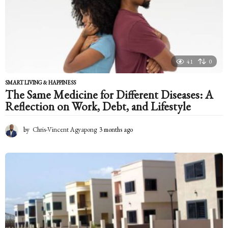
g
o
41
0
SMART LIVING & HAPPINESS
The Same Medicine for Different Diseases: A
Reflection on Work, Debt, and Lifestyle
by
Chris-Vincent Agyapong
3 months ago
3
m
o
n
t
h
s
a
g
o