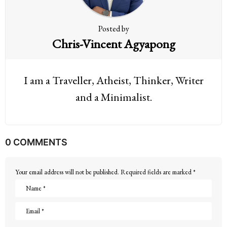
n
Posted by
Chris-Vincent Agyapong
I am a Traveller, Atheist, Thinker, Writer
and a Minimalist.
0 COMMENTS
Your email address will not be published.
Required fields are marked
*