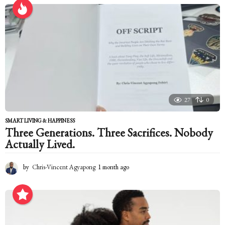
r
s
a
g
o
27
0
SMART LIVING & HAPPINESS
Three Generations. Three Sacrifices. Nobody
Actually Lived.
by
Chris-Vincent Agyapong
1 month ago
1
m
o
n
t
h
a