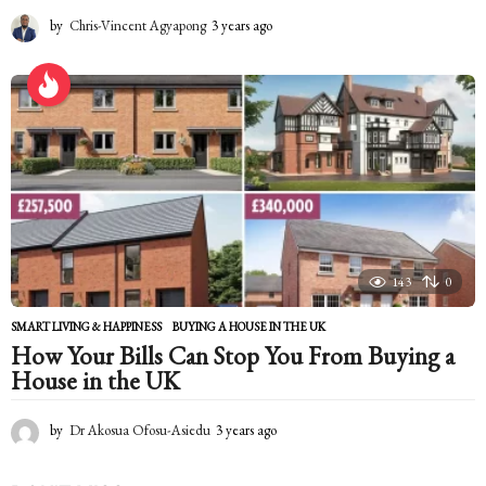
by
Chris-Vincent Agyapong
3 years ago
2
y
e
a
r
s
a
g
o
143
0
SMART LIVING & HAPPINESS
BUYING A HOUSE IN THE UK
How Your Bills Can Stop You From Buying a
House in the UK
by
Dr Akosua Ofosu-Asiedu
3 years ago
2
y
e