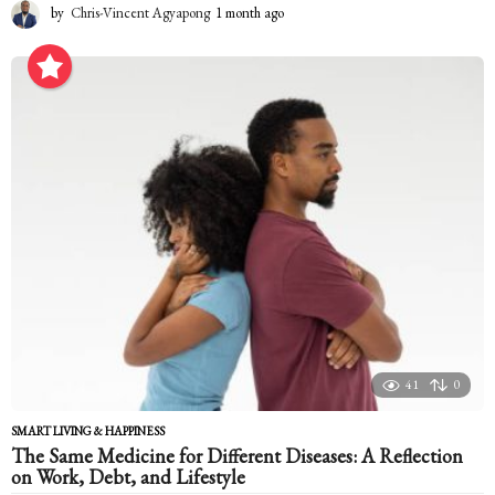
by
Chris-Vincent Agyapong
1 month ago
1
m
o
n
t
h
a
g
o
41
0
SMART LIVING & HAPPINESS
The Same Medicine for Different Diseases: A Reflection
on Work, Debt, and Lifestyle