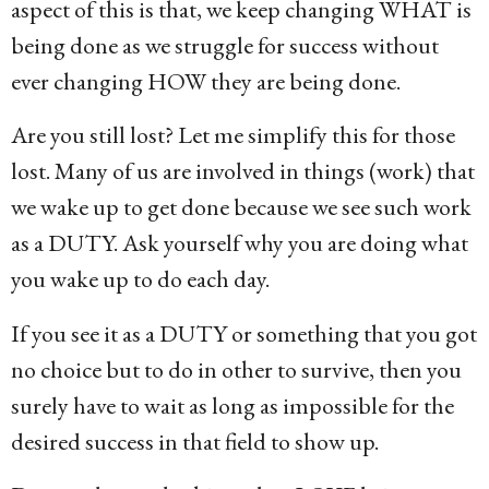
aspect of this is that, we keep changing WHAT is
being done as we struggle for success without
ever changing HOW they are being done.
Are you still lost? Let me simplify this for those
lost. Many of us are involved in things (work) that
we wake up to get done because we see such work
as a DUTY. Ask yourself why you are doing what
you wake up to do each day.
If you see it as a DUTY or something that you got
no choice but to do in other to survive, then you
surely have to wait as long as impossible for the
desired success in that field to show up.