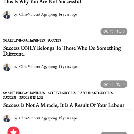
This Is Why You Are Not Successful
s
a
g
by
Chris-Vincent Agyapong
14 years ago
1
o
4
y
e
70
0
a
SMART LIVING & HAPPINESS
SUCCESS
r
Success ONLY Belongs To Those Who Do Something
s
Different…
a
g
o
by
Chris-Vincent Agyapong
15 years ago
1
5
y
e
25
0
a
SMART LIVING & HAPPINESS
ACHIEVE SUCCESS
,
LABOUR AND SUCCESS
,
r
SUCCESS
,
SUCCESS IN LIFE
s
Success Is Not A Miracle, It Is A Result Of Your Labour
a
g
o
by
Chris-Vincent Agyapong
15 years ago
1
5
y