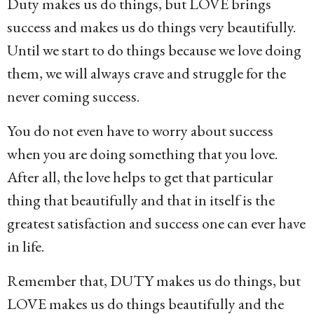
Duty makes us do things, but LOVE brings
success and makes us do things very beautifully.
Until we start to do things because we love doing
them, we will always crave and struggle for the
never coming success.
You do not even have to worry about success
when you are doing something that you love.
After all, the love helps to get that particular
thing that beautifully and that in itself is the
greatest satisfaction and success one can ever have
in life.
Remember that, DUTY makes us do things, but
LOVE makes us do things beautifully and the