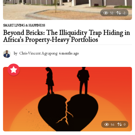
32
-2
SMART LIVING & HAPPINESS
Beyond Bricks: The Illiquidity Trap Hiding in
Africa’s Property-Heavy Portfolios
by
Chris-Vincent Agyapong
4 months ago
4
m
o
n
t
h
s
a
g
o
56
0