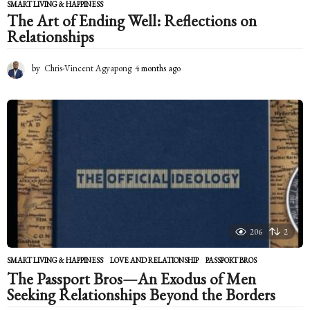
SMART LIVING & HAPPINESS
The Art of Ending Well: Reflections on
Relationships
by
Chris-Vincent Agyapong
4 months ago
4
m
o
n
t
h
s
a
g
o
206
2
SMART LIVING & HAPPINESS
LOVE AND RELATIONSHIP
,
PASSPORT BROS
The Passport Bros—An Exodus of Men
Seeking Relationships Beyond the Borders