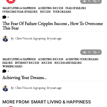
e
35
0
a
SMART LIVING & HAPPINESS
ACHIEVING SUCCESS
,
FEAR OF FAILURE
,
r
OVERCOME FEAR OF FAILURE
,
SUCCESS
,
YOUR DREAMS
s
4
a
The Fear Of Failure Cripples Success , How To Overcome
g
This Fear
o
by
Chris-Vincent Agyapong
16 years ago
1
6
y
e
58
0
a
SMART LIVING & HAPPINESS
ACHIEVING SUCCESS
,
ACHIEVING YOUR DREAMS
,
r
FAILURE
,
INTERNET SUCCESS
,
SUCCESS
,
SUCCESS AND FAILURE
,
s
WORKING HARD
a
1
g
Achieving Your Dreams…
o
by
Chris-Vincent Agyapong
16 years ago
1
6
y
e
MORE FROM:
SMART LIVING & HAPPINESS
a