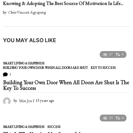
Knowing & Adopting The Best Source Of Motivation In Life...
by
Chris-Vincent Agyapong
YOU MAY ALSO LIKE
57
0
SMART LIVING & HAPPINESS
BUILDING YOUR OWN DOOR WHEN ALL DOORS ARE SHUT
,
KEY TO SUCCESS
1
Building Your Own Door When All Doors Are Shut Is The
Key To Success
by
Miss Jen f
13 years ago
1
3
y
e
29
0
a
SMART LIVING & HAPPINESS
SUCCESS
r