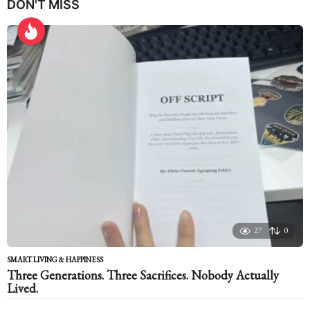
DON'T MISS
a
r
s
a
g
o
27
0
SMART LIVING & HAPPINESS
Three Generations. Three Sacrifices. Nobody Actually
Lived.