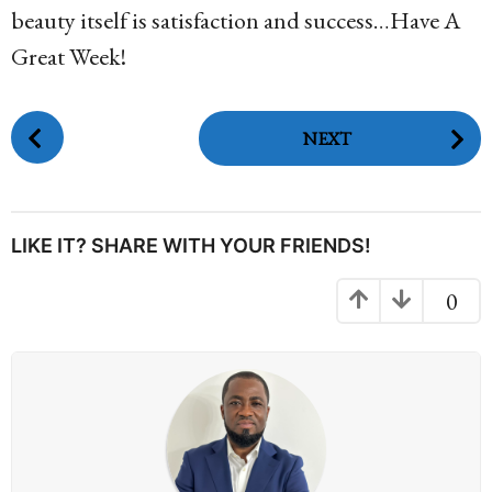
beauty itself is satisfaction and success…Have A
Great Week!
P
NEXT
o
s
t
P
LIKE IT? SHARE WITH YOUR FRIENDS!
a
g
0
i
n
a
t
i
o