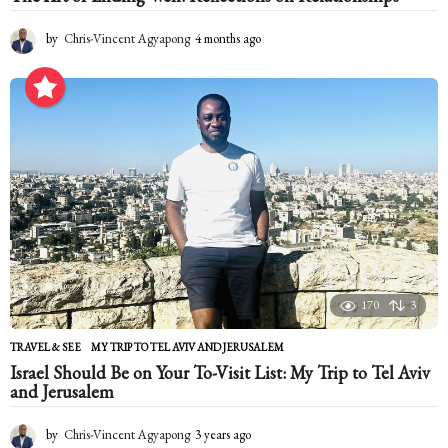
by
Chris-Vincent Agyapong
4 months ago
4
m
o
n
t
h
s
a
g
o
170
3
TRAVEL & SEE
MY TRIP TO TEL AVIV AND JERUSALEM
Israel Should Be on Your To-Visit List: My Trip to Tel Aviv
and Jerusalem
by
Chris-Vincent Agyapong
3 years ago
2