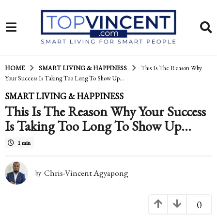
HOME
SMART LIVING & HAPPINESS
This Is The Reason Why
Your Success Is Taking Too Long To Show Up...
1
SMART LIVING & HAPPINESS
This Is The Reason Why Your Success
5
Is Taking Too Long To Show Up…
y
e
1 min
a
Chris-Vincent Agyapong
r
by
s
0
a