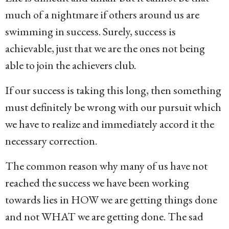
much of a nightmare if others around us are
swimming in success. Surely, success is
achievable, just that we are the ones not being
able to join the achievers club.
If our success is taking this long, then something
must definitely be wrong with our pursuit which
we have to realize and immediately accord it the
necessary correction.
The common reason why many of us have not
reached the success we have been working
towards lies in HOW we are getting things done
and not WHAT we are getting done. The sad