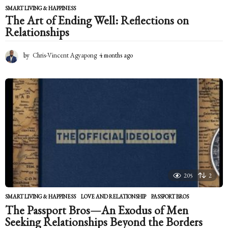
SMART LIVING & HAPPINESS
The Art of Ending Well: Reflections on
Relationships
by
Chris-Vincent Agyapong
4 months ago
4
m
o
n
t
h
s
a
g
o
205
2
SMART LIVING & HAPPINESS
LOVE AND RELATIONSHIP
,
PASSPORT BROS
The Passport Bros—An Exodus of Men
Seeking Relationships Beyond the Borders