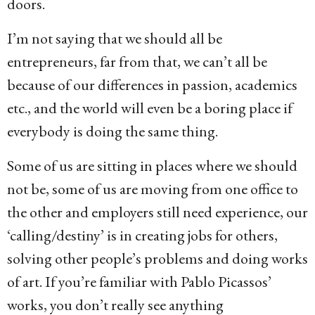
doors.
I’m not saying that we should all be
entrepreneurs, far from that, we can’t all be
because of our differences in passion, academics
etc., and the world will even be a boring place if
everybody is doing the same thing.
Some of us are sitting in places where we should
not be, some of us are moving from one office to
the other and employers still need experience, our
‘calling/destiny’ is in creating jobs for others,
solving other people’s problems and doing works
of art. If you’re familiar with Pablo Picassos’
works, you don’t really see anything