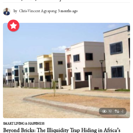
by
Chris-Vincent Agyapong
3 months ago
3
m
o
n
t
h
s
a
g
o
32
-2
SMART LIVING & HAPPINESS
Beyond Bricks: The Illiquidity Trap Hiding in Africa’s