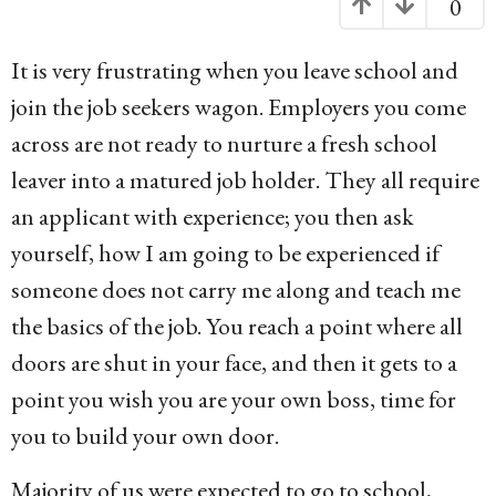
0
g
o
It is very frustrating when you leave school and
1
join the job seekers wagon. Employers you come
3
across are not ready to nurture a fresh school
y
leaver into a matured job holder. They all require
e
an applicant with experience; you then ask
a
yourself, how I am going to be experienced if
r
someone does not carry me along and teach me
s
the basics of the job. You reach a point where all
a
doors are shut in your face, and then it gets to a
g
point you wish you are your own boss, time for
o
you to build your own door.
Majority of us were expected to go to school,