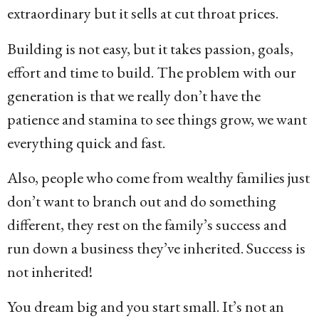
extraordinary but it sells at cut throat prices.
Building is not easy, but it takes passion, goals,
effort and time to build. The problem with our
generation is that we really don’t have the
patience and stamina to see things grow, we want
everything quick and fast.
Also, people who come from wealthy families just
don’t want to branch out and do something
different, they rest on the family’s success and
run down a business they’ve inherited. Success is
not inherited!
You dream big and you start small. It’s not an