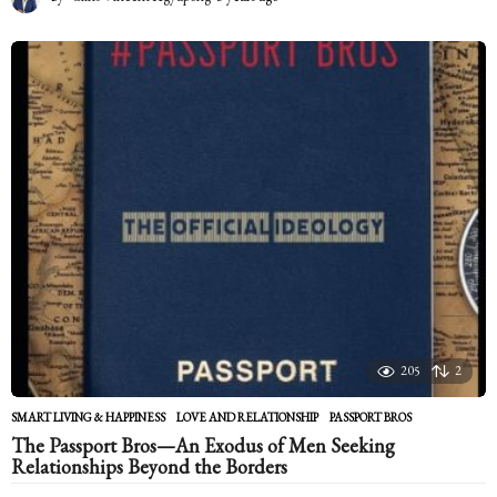
y
e
a
r
s
a
g
o
205
2
SMART LIVING & HAPPINESS
LOVE AND RELATIONSHIP
,
PASSPORT BROS
The Passport Bros—An Exodus of Men Seeking
Relationships Beyond the Borders