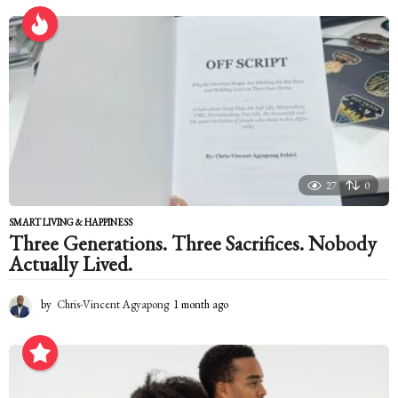
a
r
s
a
g
o
27
0
SMART LIVING & HAPPINESS
Three Generations. Three Sacrifices. Nobody
Actually Lived.
by
Chris-Vincent Agyapong
1 month ago
1
m
o
n
t
h