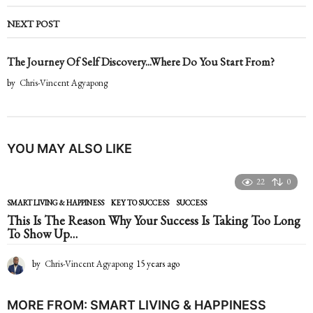
NEXT POST
The Journey Of Self Discovery...Where Do You Start From?
by
Chris-Vincent Agyapong
YOU MAY ALSO LIKE
22
0
SMART LIVING & HAPPINESS
KEY TO SUCCESS
,
SUCCESS
This Is The Reason Why Your Success Is Taking Too Long
To Show Up…
by
Chris-Vincent Agyapong
15 years ago
1
5
y
e
MORE FROM:
SMART LIVING & HAPPINESS