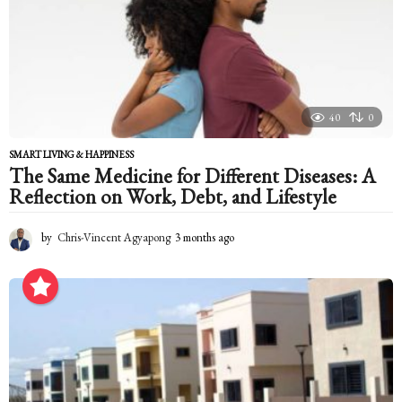
a
g
o
40
0
SMART LIVING & HAPPINESS
The Same Medicine for Different Diseases: A
Reflection on Work, Debt, and Lifestyle
by
Chris-Vincent Agyapong
3 months ago
3
m
o
n
t
h
s
a
g
o