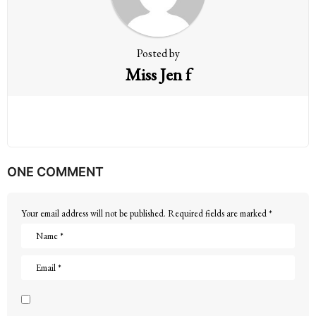
o
n
Posted by
Miss Jen f
ONE COMMENT
Your email address will not be published.
Required fields are marked
*