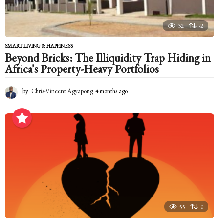
32
-2
SMART LIVING & HAPPINESS
Beyond Bricks: The Illiquidity Trap Hiding in
Africa’s Property-Heavy Portfolios
by
Chris-Vincent Agyapong
4 months ago
4
m
o
n
t
h
s
a
g
o
55
0