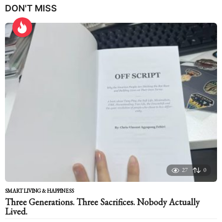
DON'T MISS
a
r
s
a
g
o
27
0
SMART LIVING & HAPPINESS
Three Generations. Three Sacrifices. Nobody Actually
Lived.