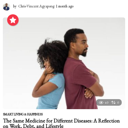
by
Chris-Vincent Agyapong
1 month ago
1
m
o
n
t
h
a
g
o
40
0
SMART LIVING & HAPPINESS
The Same Medicine for Different Diseases: A Reflection
on Work, Debt, and Lifestyle