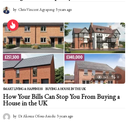
by
Chris-Vincent Agyapong
3 years ago
2
y
e
a
r
s
a
g
o
141
0
SMART LIVING & HAPPINESS
BUYING A HOUSE IN THE UK
How Your Bills Can Stop You From Buying a
House in the UK
by
Dr Akosua Ofosu-Asiedu
3 years ago
2
y
e