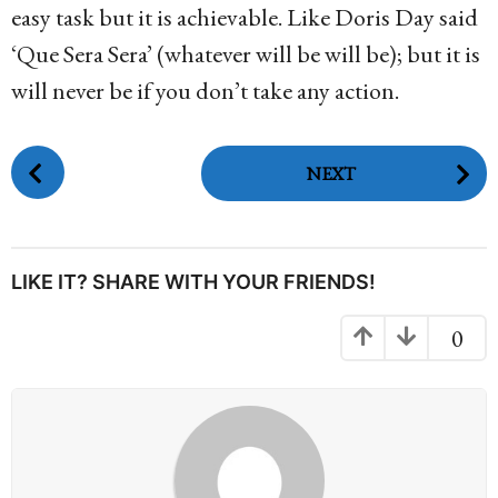
easy task but it is achievable. Like Doris Day said
‘Que Sera Sera’ (whatever will be will be); but it is
will never be if you don’t take any action.
P
NEXT
o
s
t
P
LIKE IT? SHARE WITH YOUR FRIENDS!
a
g
0
i
n
a
t
i