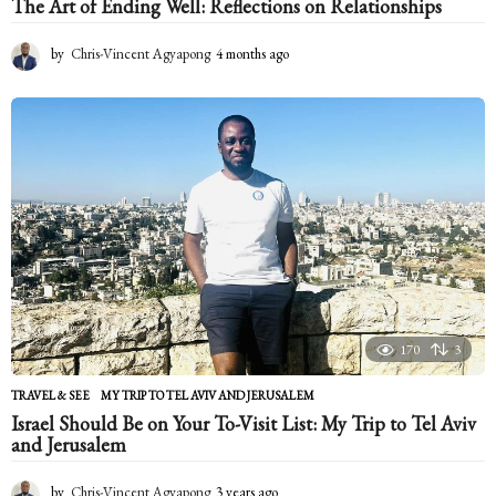
The Art of Ending Well: Reflections on Relationships
by
Chris-Vincent Agyapong
4 months ago
4
m
o
n
t
h
s
a
g
o
170
3
TRAVEL & SEE
MY TRIP TO TEL AVIV AND JERUSALEM
Israel Should Be on Your To-Visit List: My Trip to Tel Aviv
and Jerusalem
by
Chris-Vincent Agyapong
3 years ago
2