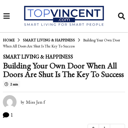
HOME
SMART LIVING & HAPPINESS
Building Your Own Door
When All Doors Are Shut Is The Key To Success
1
SMART LIVING & HAPPINESS
Building Your Own Door When All
3
Doors Are Shut Is The Key To Success
y
e
2 min
a
Miss Jen f
r
by
s
1
a