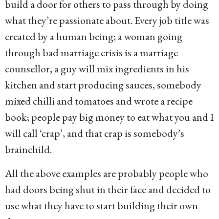
build a door for others to pass through by doing
what they’re passionate about. Every job title was
created by a human being; a woman going
through bad marriage crisis is a marriage
counsellor, a guy will mix ingredients in his
kitchen and start producing sauces, somebody
mixed chilli and tomatoes and wrote a recipe
book; people pay big money to eat what you and I
will call ‘crap’, and that crap is somebody’s
brainchild.
All the above examples are probably people who
had doors being shut in their face and decided to
use what they have to start building their own