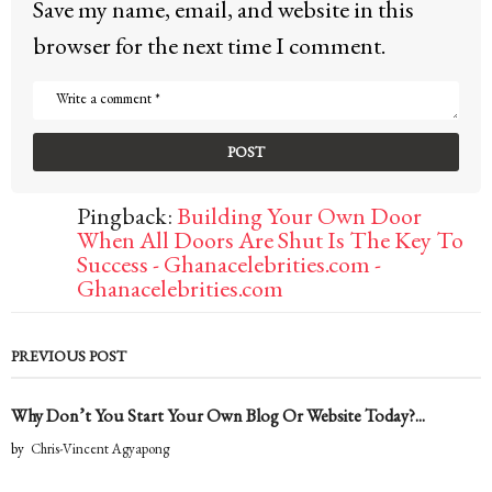
Save my name, email, and website in this
browser for the next time I comment.
Pingback:
Building Your Own Door
When All Doors Are Shut Is The Key To
Success - Ghanacelebrities.com -
Ghanacelebrities.com
PREVIOUS POST
Why Don’t You Start Your Own Blog Or Website Today?...
by
Chris-Vincent Agyapong