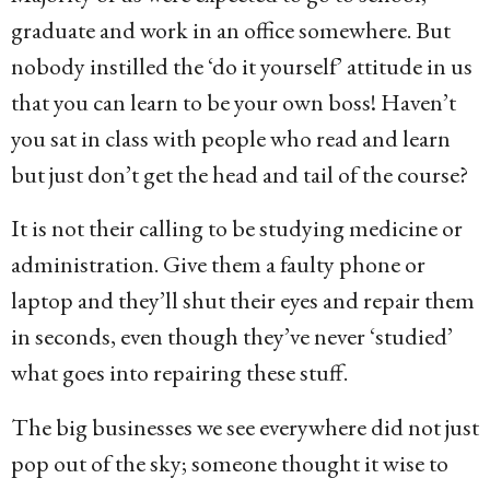
graduate and work in an office somewhere. But
nobody instilled the ‘do it yourself’ attitude in us
that you can learn to be your own boss! Haven’t
you sat in class with people who read and learn
but just don’t get the head and tail of the course?
It is not their calling to be studying medicine or
administration. Give them a faulty phone or
laptop and they’ll shut their eyes and repair them
in seconds, even though they’ve never ‘studied’
what goes into repairing these stuff.
The big businesses we see everywhere did not just
pop out of the sky; someone thought it wise to