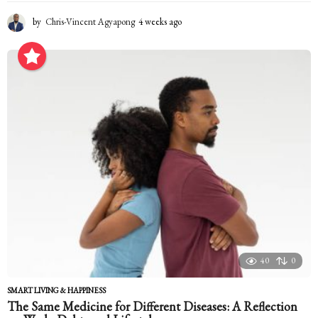
by
Chris-Vincent Agyapong
4 weeks ago
4
w
e
e
k
s
a
g
o
40
0
SMART LIVING & HAPPINESS
The Same Medicine for Different Diseases: A Reflection