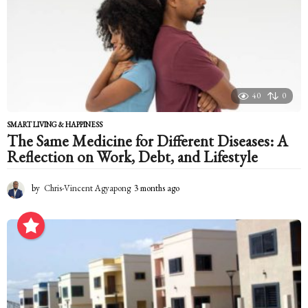
a
g
o
40
0
SMART LIVING & HAPPINESS
The Same Medicine for Different Diseases: A
Reflection on Work, Debt, and Lifestyle
by
Chris-Vincent Agyapong
3 months ago
3
m
o
n
t
h
s
a
g
o