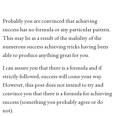
g
o
1
Probably you are convinced that achieving
5
success has no formula or any particular pattern.
y
This may be as a result of the inability of the
e
numerous success achieving tricks having been
a
able to produce anything great for you.
r
I can assure you that there is a formula and if
s
strictly followed, success will come your way.
a
However, this post does not intend to try and
g
convince you that there is a formula for achieving
o
success (something you probably agree or do
not).