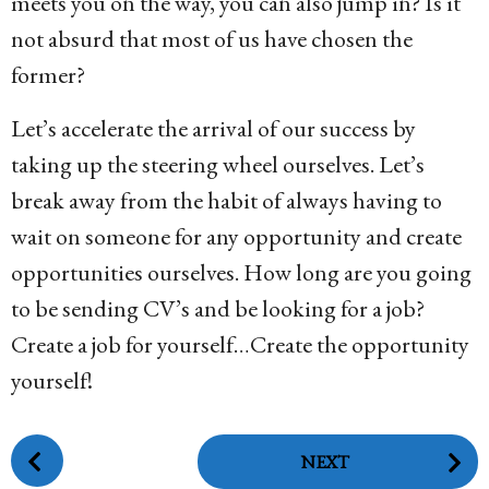
meets you on the way, you can also jump in? Is it
not absurd that most of us have chosen the
former?
Let’s accelerate the arrival of our success by
taking up the steering wheel ourselves. Let’s
break away from the habit of always having to
wait on someone for any opportunity and create
opportunities ourselves. How long are you going
to be sending CV’s and be looking for a job?
Create a job for yourself…Create the opportunity
yourself!
P
NEXT
o