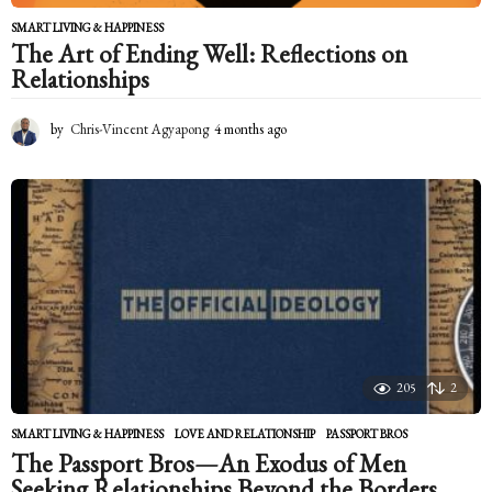
SMART LIVING & HAPPINESS
The Art of Ending Well: Reflections on
Relationships
by
Chris-Vincent Agyapong
4 months ago
4
m
o
n
t
h
s
a
g
o
205
2
SMART LIVING & HAPPINESS
LOVE AND RELATIONSHIP
,
PASSPORT BROS
The Passport Bros—An Exodus of Men
Seeking Relationships Beyond the Borders