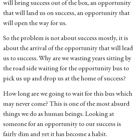
will bring success out of the box, an opportunity
that will land us on success, an opportunity that
will open the way for us.
So the problem is not about success mostly, it is
about the arrival of the opportunity that will lead
us to success. Why are we wasting years sitting by
the road side waiting for the opportunity bus to
pick us up and drop us at the home of success?
How long are we going to wait for this bus which
may never come? This is one of the most absurd
things we do as human beings. Looking at
someone for an opportunity to our success is
fairly dim and yet it has become a habit.