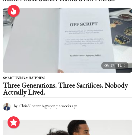
a
r
s
a
g
o
27
0
SMART LIVING & HAPPINESS
Three Generations. Three Sacrifices. Nobody
Actually Lived.
by
Chris-Vincent Agyapong
4 weeks ago
4
w
e
e
k
s