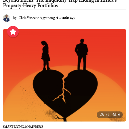
Property-Heavy Portfolios
by
Chris-Vincent Agyapong
4 months ago
4
m
o
n
t
h
s
a
g
o
55
0
SMART LIVING & HAPPINESS