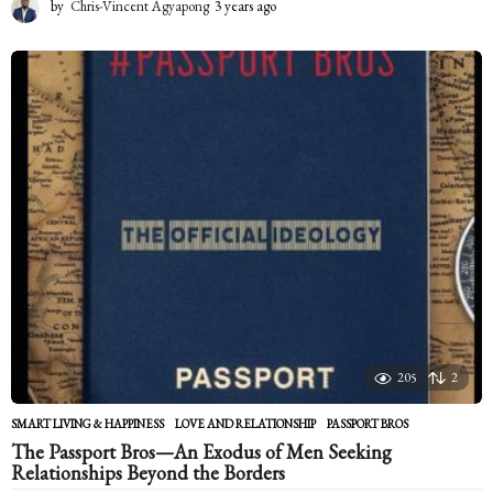
by
Chris-Vincent Agyapong
3 years ago
2
y
e
a
r
s
a
g
o
205
2
SMART LIVING & HAPPINESS
LOVE AND RELATIONSHIP
,
PASSPORT BROS
The Passport Bros—An Exodus of Men Seeking
Relationships Beyond the Borders