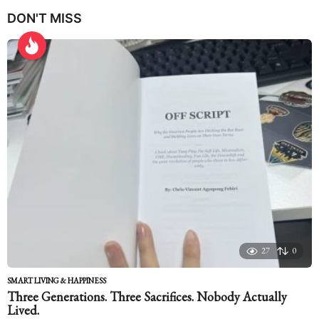
e
DON'T MISS
a
r
s
a
g
o
27
0
SMART LIVING & HAPPINESS
Three Generations. Three Sacrifices. Nobody Actually
Lived.