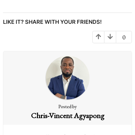
s
t
P
LIKE IT? SHARE WITH YOUR FRIENDS!
a
g
0
i
n
a
t
i
o
n
Posted by
Chris-Vincent Agyapong