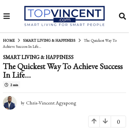
HOME
SMART LIVING & HAPPINESS
The Quickest Way To
Achieve Success In Life...
1
SMART LIVING & HAPPINESS
The Quickest Way To Achieve Success
5
In Life…
y
e
2 min
a
Chris-Vincent Agyapong
r
by
s
0
a