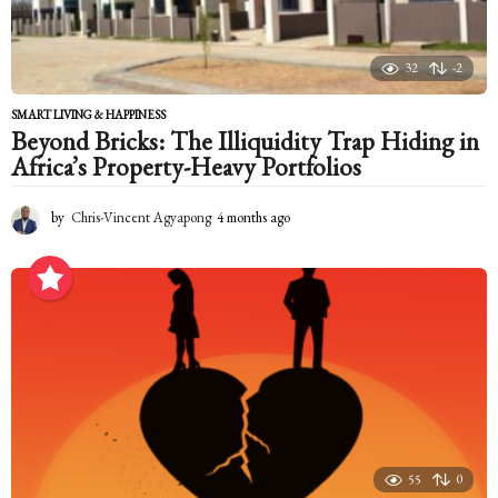
32
-2
SMART LIVING & HAPPINESS
Beyond Bricks: The Illiquidity Trap Hiding in
Africa’s Property-Heavy Portfolios
by
Chris-Vincent Agyapong
4 months ago
4
m
o
n
t
h
s
a
g
o
55
0