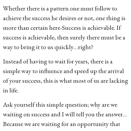
Whether there is a pattern one must follow to
achieve the success he desires or not, one thing is
more than certain here-Success is achievable. If
success is achievable, then surely there must be a
way to bring it to us quickly…right?
Instead of having to wait for years, there is a
simple way to influence and speed up the arrival
of your success, this is what most of us are lacking
in life.
Ask yourself this simple question; why are we
waiting on success and I will tell you the answer…
Because we are waiting for an opportunity that