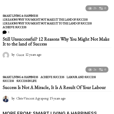
25
0
SMART LIVING & HAPPINESS
12 REASONS WHY YOU MIGHT NOT MAKE IT THE LAND OF SUCCESS
,
12 REASONS WHY YOU MIGHT NOT MAKE IT TO THE LAND OF SUCCESS
,
ACHIEVE SUCCESS
1
Still Unsuccessful? 12 Reasons Why You Might Not Make
It to the land of Success
by
Guest
12 years ago
1
2
y
e
24
0
a
SMART LIVING & HAPPINESS
ACHIEVE SUCCESS
,
LABOUR AND SUCCESS
,
r
SUCCESS
,
SUCCESS IN LIFE
s
Success Is Not A Miracle, It Is A Result Of Your Labour
a
g
o
by
Chris-Vincent Agyapong
15 years ago
1
5
y
e
MORE FROM:
SMART LIVING & HAPPINESS