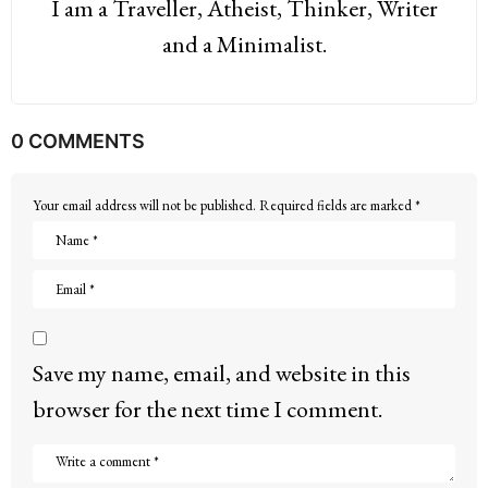
I am a Traveller, Atheist, Thinker, Writer
and a Minimalist.
0 COMMENTS
Your email address will not be published.
Required fields are marked
*
Save my name, email, and website in this
browser for the next time I comment.