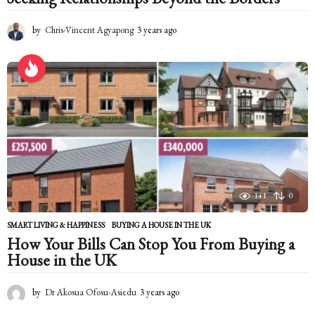
by
Chris-Vincent Agyapong
3 years ago
2
y
e
a
r
s
a
g
o
141
0
SMART LIVING & HAPPINESS
BUYING A HOUSE IN THE UK
How Your Bills Can Stop You From Buying a
House in the UK
by
Dr Akosua Ofosu-Asiedu
3 years ago
2
y