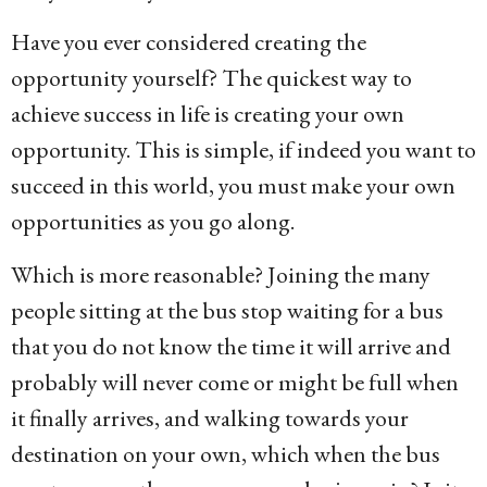
Have you ever considered creating the
opportunity yourself? The quickest way to
achieve success in life is creating your own
opportunity. This is simple, if indeed you want to
succeed in this world, you must make your own
opportunities as you go along.
Which is more reasonable? Joining the many
people sitting at the bus stop waiting for a bus
that you do not know the time it will arrive and
probably will never come or might be full when
it finally arrives, and walking towards your
destination on your own, which when the bus