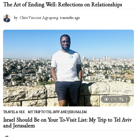
The Art of Ending Well: Reflections on Relationships
by
Chris-Vincent Agyapong
4 months ago
4
m
o
n
t
h
s
a
g
o
170
3
TRAVEL & SEE
MY TRIP TO TEL AVIV AND JERUSALEM
Israel Should Be on Your To-Visit List: My Trip to Tel Aviv
and Jerusalem