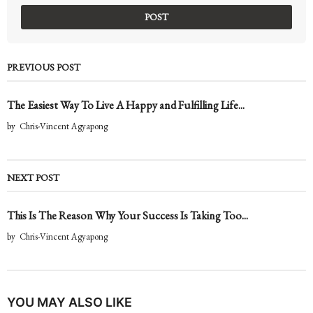
PREVIOUS POST
The Easiest Way To Live A Happy and Fulfilling Life...
by
Chris-Vincent Agyapong
NEXT POST
This Is The Reason Why Your Success Is Taking Too...
by
Chris-Vincent Agyapong
YOU MAY ALSO LIKE