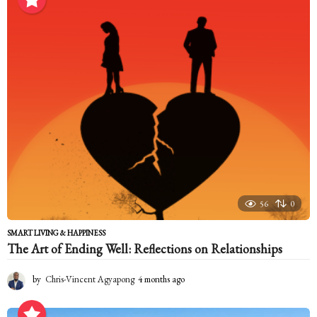
n
t
h
s
a
g
o
56
0
SMART LIVING & HAPPINESS
The Art of Ending Well: Reflections on Relationships
by
Chris-Vincent Agyapong
4 months ago
4
m
o