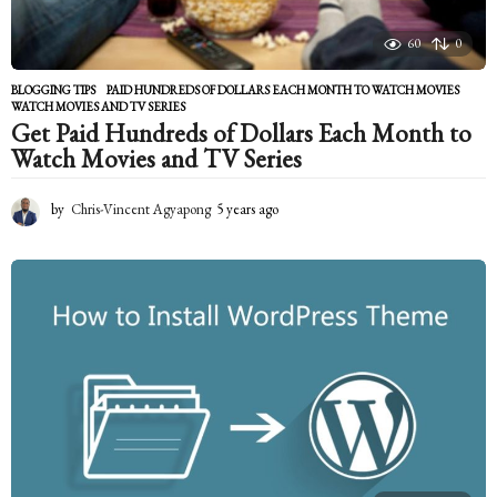
60
0
BLOGGING TIPS
PAID HUNDREDS OF DOLLARS EACH MONTH TO WATCH MOVIES
,
WATCH MOVIES AND TV SERIES
Get Paid Hundreds of Dollars Each Month to
Watch Movies and TV Series
by
Chris-Vincent Agyapong
5 years ago
5
y
e
a
r
s
a
g
o