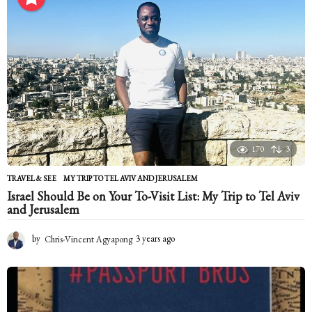
n
t
h
s
a
g
o
170
3
TRAVEL & SEE
MY TRIP TO TEL AVIV AND JERUSALEM
Israel Should Be on Your To-Visit List: My Trip to Tel Aviv
and Jerusalem
by
Chris-Vincent Agyapong
3 years ago
2
y
e
a
r
s