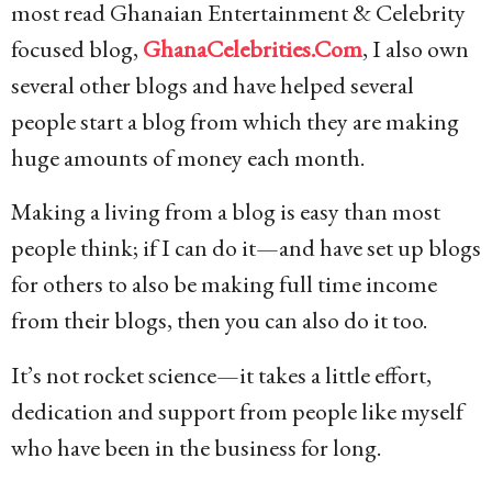
most read Ghanaian Entertainment & Celebrity
focused blog,
GhanaCelebrities.Com
, I also own
several other blogs and have helped several
people start a blog from which they are making
huge amounts of money each month.
Making a living from a blog is easy than most
people think; if I can do it—and have set up blogs
for others to also be making full time income
from their blogs, then you can also do it too.
It’s not rocket science—it takes a little effort,
dedication and support from people like myself
who have been in the business for long.