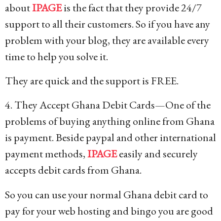
about
IPAGE
is the fact that they provide 24/7
support to all their customers. So if you have any
problem with your blog, they are available every
time to help you solve it.
They are quick and the support is FREE.
4. They Accept Ghana Debit Cards—One of the
problems of buying anything online from Ghana
is payment. Beside paypal and other international
payment methods,
IPAGE
easily and securely
accepts debit cards from Ghana.
So you can use your normal Ghana debit card to
pay for your web hosting and bingo you are good