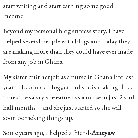
start writing and start earning some good
income.
Beyond my personal blog success story, I have
helped several people with blogs and today they
are making more than they could have ever made
from any job in Ghana.
My sister quit her job as a nurse in Ghana late last
year to become a blogger and she is making three
times the salary she earned as a nurse in just 2 and
half months—and she just started so she will
soon be racking things up.
Some years ago, I helped a friend-
Ameyaw