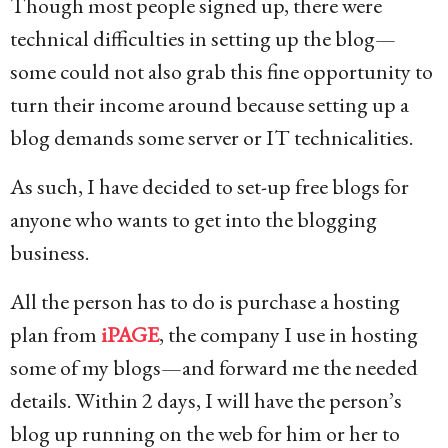
Though most people signed up, there were
technical difficulties in setting up the blog—
some could not also grab this fine opportunity to
turn their income around because setting up a
blog demands some server or IT technicalities.
As such, I have decided to set-up free blogs for
anyone who wants to get into the blogging
business.
All the person has to do is purchase a hosting
plan from
iPAGE
, the company I use in hosting
some of my blogs—and forward me the needed
details. Within 2 days, I will have the person’s
blog up running on the web for him or her to