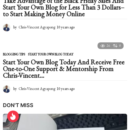
Take Advantage of the Black Friday Sales And
g
Start Your Own Blog for Less Than 3 Dollars–
o
to Start Making Money Online
by
Chris-Vincent Agyapong
10 years ago
1
0
y
e
26
0
a
r
BLOGGING TIPS
START YOUR OWN BLOG TODAY
s
Start Your Own Blog Today And Receive Free
a
One-to-One Support & Mentorship From
g
Chris-Vincent…
o
by
Chris-Vincent Agyapong
10 years ago
1
0
y
DON'T MISS
e
a
r
s
a