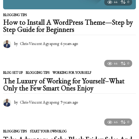
44
0
BLOGGING TIPS
How to Install A WordPress Theme—Step by
Step Guide for Beginners
by
Chris-Vincent Agyapong
6 years ago
6
y
e
a
44
0
r
s
BLOG SET UP
,
BLOGGING TIPS
WORKING FOR YOURSELF
a
The Luxury of Working for Yourself–What
g
Only the Few Smart Ones Enjoy
o
by
Chris-Vincent Agyapong
9 years ago
9
y
e
a
46
0
r
s
BLOGGING TIPS
START YOUR OWN BLOG
a