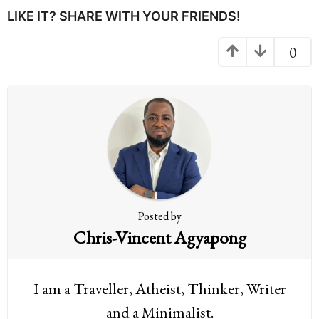
P
LIKE IT? SHARE WITH YOUR FRIENDS!
a
g
0
i
n
a
t
i
o
n
Posted by
Chris-Vincent Agyapong
I am a Traveller, Atheist, Thinker, Writer
and a Minimalist.