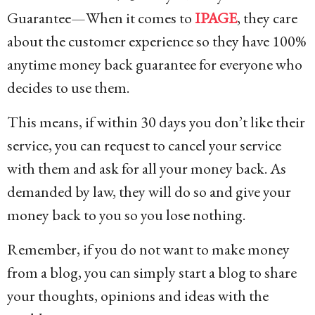
Guarantee—When it comes to
IPAGE
, they care
about the customer experience so they have 100%
anytime money back guarantee for everyone who
decides to use them.
This means, if within 30 days you don’t like their
service, you can request to cancel your service
with them and ask for all your money back. As
demanded by law, they will do so and give your
money back to you so you lose nothing.
Remember, if you do not want to make money
from a blog, you can simply start a blog to share
your thoughts, opinions and ideas with the