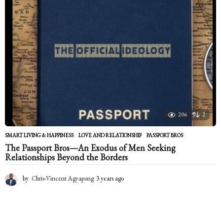
a
g
o
206
2
SMART LIVING & HAPPINESS
LOVE AND RELATIONSHIP
,
PASSPORT BROS
The Passport Bros—An Exodus of Men Seeking
Relationships Beyond the Borders
by
Chris-Vincent Agyapong
3 years ago
2
y
e
a
r