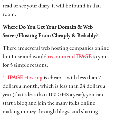
read or see your diary, it will be found in that
room.
Where Do You Get Your Domain & Web
Server/Hosting From Cheaply & Reliably?
There are several web hosting companies online
but I use and would
recommend
IPAGE
to you
for 5 simple reasons;
1.
IPAGE
Hosting
is cheap—with less than 2
dollars a month, which is less than 24 dollars a
year (that’s less than 100 GHS a year), you can
start a blog and join the many folks online
making money through blogs, and sharing