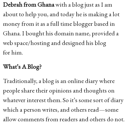
Debrah from Ghana
with a blog just as I am
about to help you, and today he is making a lot
money from it as a full time blogger based in
Ghana. I bought his domain name, provided a
web space/hosting and designed his blog
for him.
What’s A Blog?
Traditionally, a blog is an online diary where
people share their opinions and thoughts on
whatever interest them. So it’s some sort of diary
which a person writes, and others read—some
allow comments from readers and others do not.