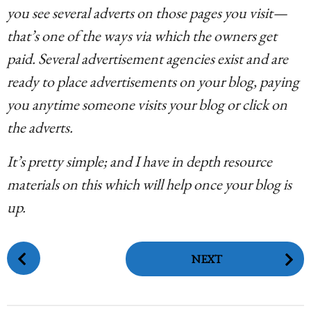
you see several adverts on those pages you visit—
that’s one of the ways via which the owners get
paid. Several advertisement agencies exist and are
ready to place advertisements on your blog, paying
you anytime someone visits your blog or click on
the adverts.
It’s pretty simple; and I have in depth resource
materials on this which will help once your blog is
up.
P
NEXT
o
s
t