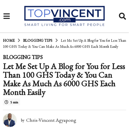
HOME
BLOGGING TIPS
Let Me Set Up A Blog for You for Less Than
100 GHS Today & You Can Make As Much As 6000 GHS Each Month Easily
1
BLOGGING TIPS
Let Me Set Up A Blog for You for Less
0
Than 100 GHS Today & You Can
y
Make As Much As 6000 GHS Each
e
Month Easily
a
5 min
r
s
Chris-Vincent Agyapong
by
a