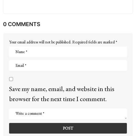
0 COMMENTS
Your email address will not be published.
Required fields are marked
*
Save my name, email, and website in this
browser for the next time I comment.