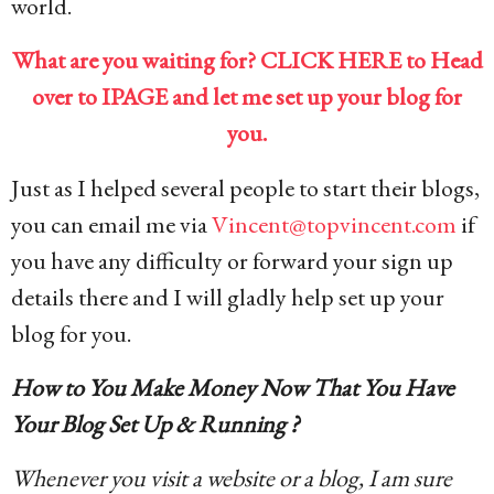
world.
What are you waiting for? CLICK HERE to Head
over to IPAGE and let me set up your blog for
you.
Just as I helped several people to start their blogs,
you can email me via
Vincent@topvincent.com
if
you have any difficulty or forward your sign up
details there and I will gladly help set up your
blog for you.
How to You Make Money Now That You Have
Your Blog Set Up & Running ?
Whenever you visit a website or a blog, I am sure