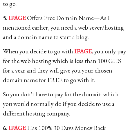
to go.
5.
IPAGE
Offers Free Domain Name—As I
mentioned earlier, you need a web sever/hosting
and a domain name to start a blog.
When you decide to go with
IPAGE
, you only pay
for the web hosting which is less than 100 GHS
for a year and they will give you your chosen
domain name for FREE to go with it.
So you don’t have to pay for the domain which
you would normally do if you decide to use a
different hosting company.
6.
IPAGE
Has 100% 30 Days Money Back