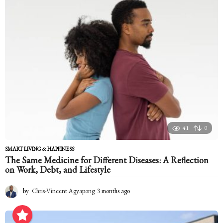
h
a
g
o
41
0
SMART LIVING & HAPPINESS
The Same Medicine for Different Diseases: A Reflection
on Work, Debt, and Lifestyle
by
Chris-Vincent Agyapong
3 months ago
3
m
o
n