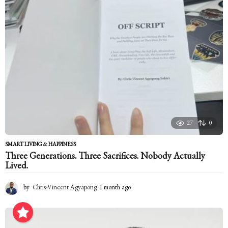
g
o
27
0
SMART LIVING & HAPPINESS
Three Generations. Three Sacrifices. Nobody Actually
Lived.
by
Chris-Vincent Agyapong
1 month ago
1
m
o
n
t