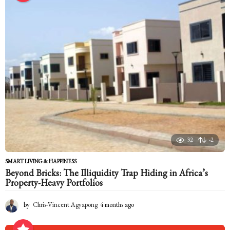
t
h
s
a
g
o
32
-2
SMART LIVING & HAPPINESS
Beyond Bricks: The Illiquidity Trap Hiding in Africa’s
Property-Heavy Portfolios
by
Chris-Vincent Agyapong
4 months ago
4
m
o