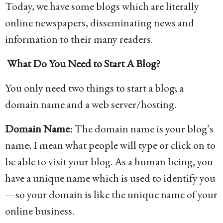
Today, we have some blogs which are literally
online newspapers, disseminating news and
information to their many readers.
What Do You Need to Start A Blog?
You only need two things to start a blog; a
domain name and a web server/hosting.
Domain Name:
The domain name is your blog’s
name; I mean what people will type or click on to
be able to visit your blog. As a human being, you
have a unique name which is used to identify you
—so your domain is like the unique name of your
online business.