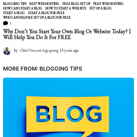
BLOGGING TIPS
BEST WEB HOSTING
,
FREE BLOG SET UP
,
FREE WEB HOSTING
,
HOW CAN I START A BLOG
,
HOW TO START A WEB SITE
,
SET UP A BLOG
,
START A BLOG
,
START A BLOG FOR FREE
,
WHO CAN HELP ME SET UP A BLOG FOR FREE
1
Why Don’t You Start Your Own Blog Or Website Today? I
Will Help You Do It For FREE
by
Chris-Vincent Agyapong
13 years ago
1
3
y
e
MORE FROM:
BLOGGING TIPS
a
r
s
a
g
o