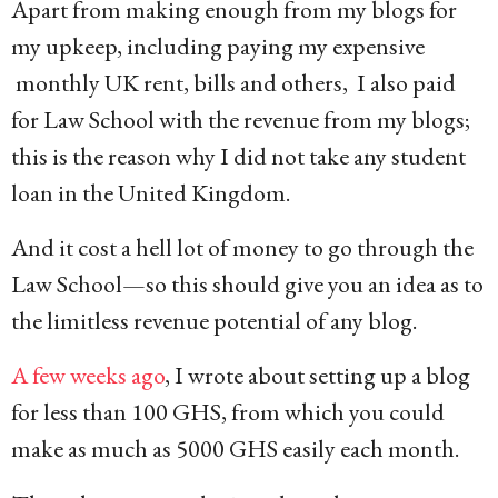
Apart from making enough from my blogs for
my upkeep, including paying my expensive
monthly UK rent, bills and others, I also paid
for Law School with the revenue from my blogs;
this is the reason why I did not take any student
loan in the United Kingdom.
And it cost a hell lot of money to go through the
Law School—so this should give you an idea as to
the limitless revenue potential of any blog.
A few weeks ago
, I wrote about setting up a blog
for less than 100 GHS, from which you could
make as much as 5000 GHS easily each month.