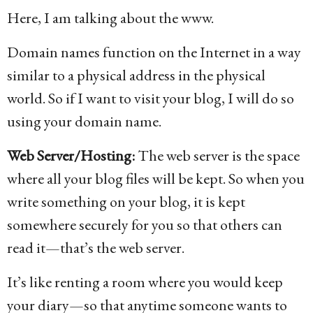
Here, I am talking about the www.
Domain names function on the Internet in a way
similar to a physical address in the physical
world. So if I want to visit your blog, I will do so
using your domain name.
Web Server/Hosting:
The web server is the space
where all your blog files will be kept. So when you
write something on your blog, it is kept
somewhere securely for you so that others can
read it—that’s the web server.
It’s like renting a room where you would keep
your diary—so that anytime someone wants to