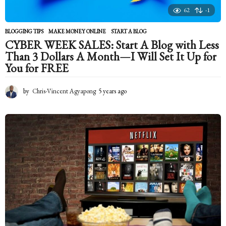
62
-1
BLOGGING TIPS
,
MAKE MONEY ONLINE
START A BLOG
CYBER WEEK SALES: Start A Blog with Less
Than 3 Dollars A Month—I Will Set It Up for
You for FREE
by
Chris-Vincent Agyapong
5 years ago
5
y
e
a
r
s
a
g
o