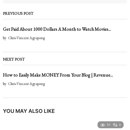
PREVIOUS POST
Get Paid About 1000 Dollars A Month to Watch Movies...
by
Chris-Vincent Agyapong
NEXT POST
How to Easily Make MONEY From Your Blog | Revenue...
by
Chris-Vincent Agyapong
YOU MAY ALSO LIKE
39
0