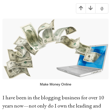
g
0
o
1
0
y
e
a
r
s
a
g
Make Money Online
o
I have been in the blogging business for over 10
years now—not only do I own the leading and