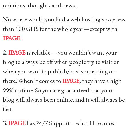
opinions, thoughts and news.
No where would you find a web hosting space less
than 100 GHS for the whole year—except with
IPAGE
.
2.
IPAGE
is reliable—-you wouldn’t want your
blog to always be off when people try to visit or
when you want to publish/post something on
there. When it comes to
IPAGE
, they have a high
99% uptime. So you are guaranteed that your
blog will always been online, and it will always be
fast.
3.
IPAGE
has 24/7 Support—what I love most