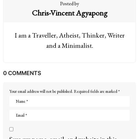
Posted by
Chris-Vincent Agyapong
I am a Traveller, Atheist, Thinker, Writer
and a Minimalist.
0 COMMENTS
Your email address will not be published.
Required fields are marked
*