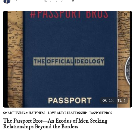
y
e
a
r
s
a
g
o
206
2
SMART LIVING & HAPPINESS
LOVE AND RELATIONSHIP
,
PASSPORT BROS
The Passport Bros—An Exodus of Men Seeking
Relationships Beyond the Borders