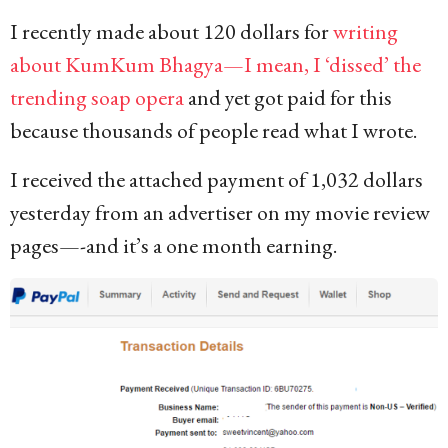
I recently made about 120 dollars for
writing
about KumKum Bhagya—I mean, I ‘dissed’ the
trending soap opera
and yet got paid for this
because thousands of people read what I wrote.
I received the attached payment of 1,032 dollars
yesterday from an advertiser on my movie review
pages—-and it’s a one month earning.