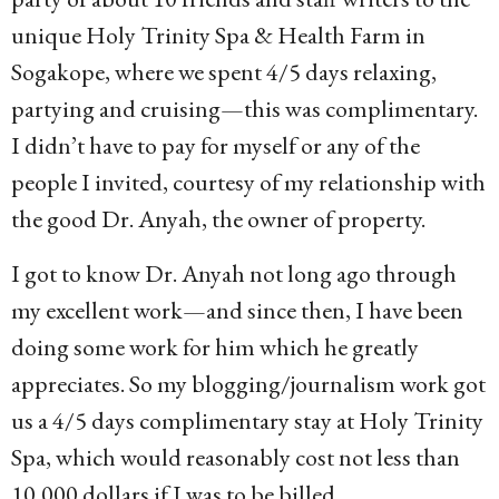
unique Holy Trinity Spa & Health Farm in
Sogakope, where we spent 4/5 days relaxing,
partying and cruising—this was complimentary.
I didn’t have to pay for myself or any of the
people I invited, courtesy of my relationship with
the good Dr. Anyah, the owner of property.
I got to know Dr. Anyah not long ago through
my excellent work—and since then, I have been
doing some work for him which he greatly
appreciates. So my blogging/journalism work got
us a 4/5 days complimentary stay at Holy Trinity
Spa, which would reasonably cost not less than
10,000 dollars if I was to be billed.