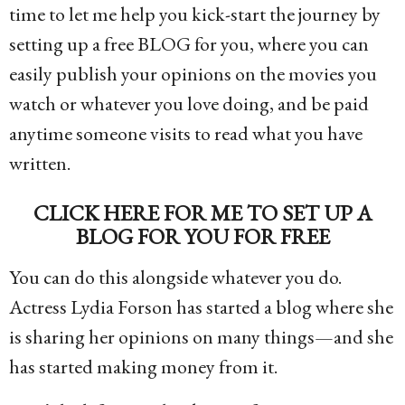
time to let me help you kick-start the journey by
setting up a free BLOG for you, where you can
easily publish your opinions on the movies you
watch or whatever you love doing, and be paid
anytime someone visits to read what you have
written.
CLICK HERE FOR ME TO SET UP A
BLOG FOR YOU FOR FREE
You can do this alongside whatever you do.
Actress Lydia Forson has started a blog where she
is sharing her opinions on many things—and she
has started making money from it.