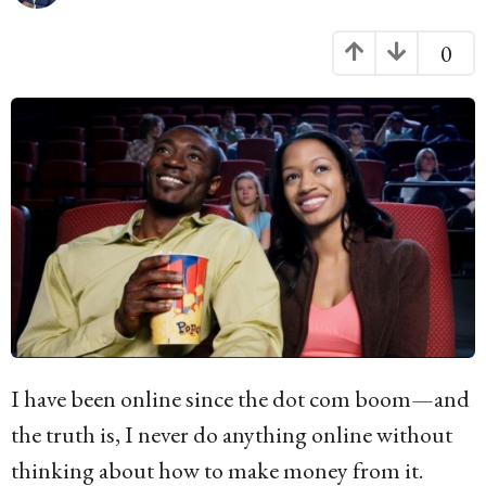
g
o
0
1
0
y
e
a
r
s
a
g
I have been online since the dot com boom—and
o
the truth is, I never do anything online without
thinking about how to make money from it.