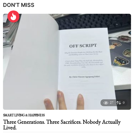
DON'T MISS
a
r
s
a
g
o
27
0
SMART LIVING & HAPPINESS
Three Generations. Three Sacrifices. Nobody Actually
Lived.