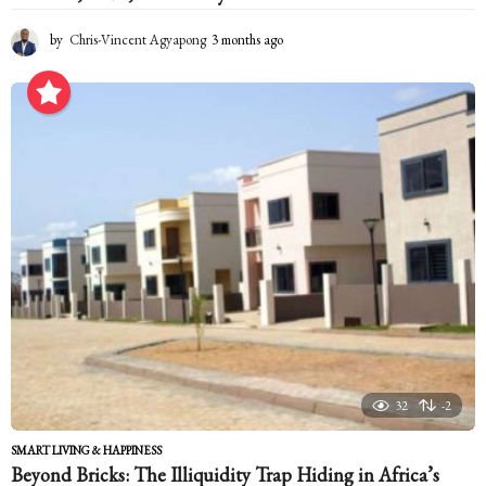
by
Chris-Vincent Agyapong
3 months ago
3
m
o
n
t
h
s
a
g
o
32
-2
SMART LIVING & HAPPINESS
Beyond Bricks: The Illiquidity Trap Hiding in Africa’s