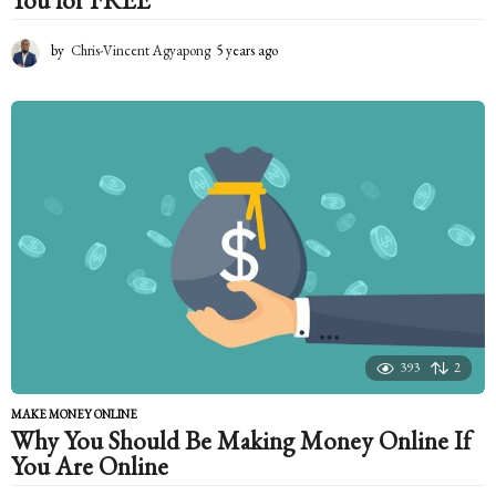
You for FREE
by
Chris-Vincent Agyapong
5 years ago
5
y
e
a
r
s
a
g
o
393
2
MAKE MONEY ONLINE
Why You Should Be Making Money Online If
You Are Online