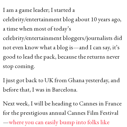
I am a game leader; I started a
celebrity/entertainment blog about 10 years ago,
a time when most of today’s
celebrity/entertainment bloggers/journalists did
not even know what a blog is—and I can say, it’s
good to lead the pack, because the returns never
stop coming.
I just got back to UK from Ghana yesterday, and
before that, I was in Barcelona.
Next week, I will be heading to Cannes in France
for the prestigious annual Cannes Film Festival
—
where you can easily bump into folks like