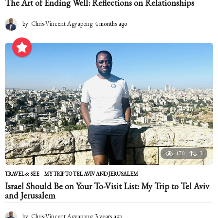
The Art of Ending Well: Reflections on Relationships
by
Chris-Vincent Agyapong
4 months ago
4
m
o
n
t
h
s
a
g
o
170
3
TRAVEL & SEE
MY TRIP TO TEL AVIV AND JERUSALEM
Israel Should Be on Your To-Visit List: My Trip to Tel Aviv
and Jerusalem
by
Chris-Vincent Agyapong
3 years ago
2