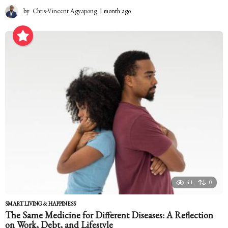
by
Chris-Vincent Agyapong
1 month ago
1
m
o
n
t
h
a
g
o
41
0
SMART LIVING & HAPPINESS
The Same Medicine for Different Diseases: A Reflection
on Work, Debt, and Lifestyle