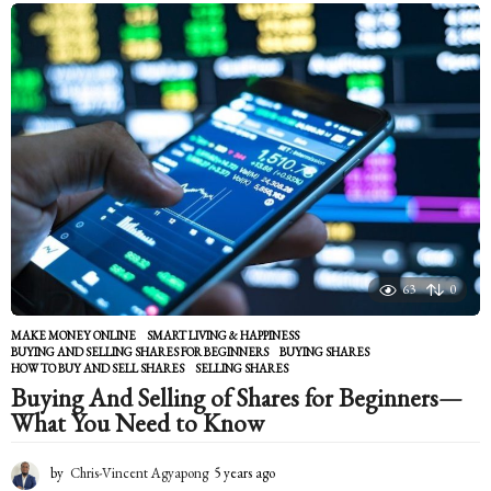
a
r
s
a
g
o
63
0
MAKE MONEY ONLINE
,
SMART LIVING & HAPPINESS
BUYING AND SELLING SHARES FOR BEGINNERS
,
BUYING SHARES
,
HOW TO BUY AND SELL SHARES
,
SELLING SHARES
Buying And Selling of Shares for Beginners—
What You Need to Know
by
Chris-Vincent Agyapong
5 years ago
5