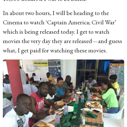
In about two hours, I will be heading to the
Cinema to watch ‘Captain America; Civil War’
which is being released today. I get to watch
movies the very day they are released—and guess
what, I get paid for watching these movies.