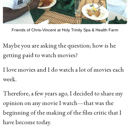
Friends of Chris-Vincent at Holy Trinity Spa & Health Farm
Maybe you are asking the question; how is he
getting paid to watch movies?
I love movies and I do watch a lot of movies each
week.
Therefore, a few years ago, I decided to share my
opinion on any movie I watch—that was the
beginning of the making of the film critic that I
have become today.