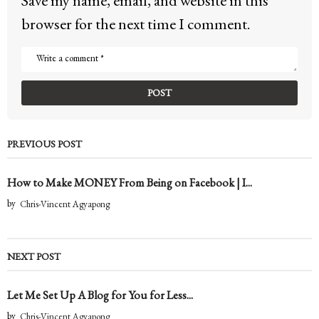
Save my name, email, and website in this
browser for the next time I comment.
PREVIOUS POST
How to Make MONEY From Being on Facebook | I...
by
Chris-Vincent Agyapong
NEXT POST
Let Me Set Up A Blog for You for Less...
by
Chris-Vincent Agyapong