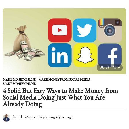
y
e
a
r
s
a
g
o
68
0
MAKE MONEY ONLINE
MAKE MONEY FROM SOCIAL MEDIA
,
MAKE MONEY ONLINE
4 Solid But Easy Ways to Make Money from
Social Media Doing Just What You Are
Already Doing
by
Chris-Vincent Agyapong
6 years ago
6
y
e