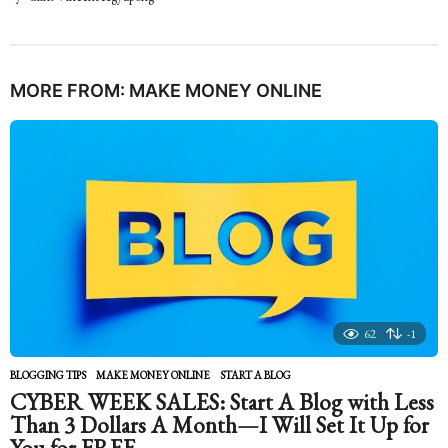
MORE FROM:
MAKE MONEY ONLINE
62
-1
BLOGGING TIPS
,
MAKE MONEY ONLINE
START A BLOG
CYBER WEEK SALES: Start A Blog with Less
Than 3 Dollars A Month—I Will Set It Up for