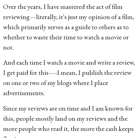
Over the years, I have mastered the act of film
reviewing—literally, it’s just my opinion of a film,
which primarily serves as a guide to others as to
whether to waste their time to watch a movie or
not.
And each time I watch a movie and write a review,
I get paid for this—-I mean, I publish the review
on one or two of my blogs where I place
advertisements.
Since my reviews are on time and I am known for
this, people mostly land on my reviews and the
more people who read it, the more the cash keeps