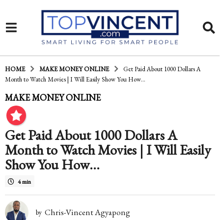
HOME
MAKE MONEY ONLINE
Get Paid About 1000 Dollars A
Month to Watch Movies | I Will Easily Show You How…
1
MAKE MONEY ONLINE
0
y
Get Paid About 1000 Dollars A
e
Month to Watch Movies | I Will Easily
a
Show You How…
r
4 min
s
a
Chris-Vincent Agyapong
by