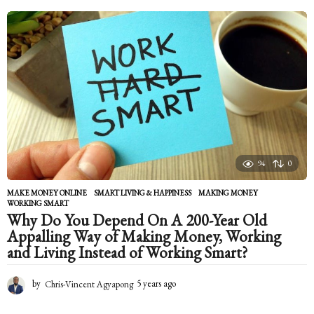
e
a
r
s
a
g
o
94
0
MAKE MONEY ONLINE
,
SMART LIVING & HAPPINESS
MAKING MONEY
,
WORKING SMART
Why Do You Depend On A 200-Year Old
Appalling Way of Making Money, Working
and Living Instead of Working Smart?
by
Chris-Vincent Agyapong
5 years ago
5
y
e