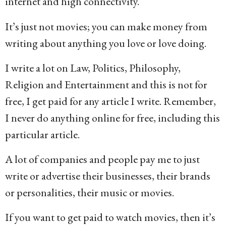
internet and high connectivity.
It’s just not movies; you can make money from
writing about anything you love or love doing.
I write a lot on Law, Politics, Philosophy,
Religion and Entertainment and this is not for
free, I get paid for any article I write. Remember,
I never do anything online for free, including this
particular article.
A lot of companies and people pay me to just
write or advertise their businesses, their brands
or personalities, their music or movies.
If you want to get paid to watch movies, then it’s