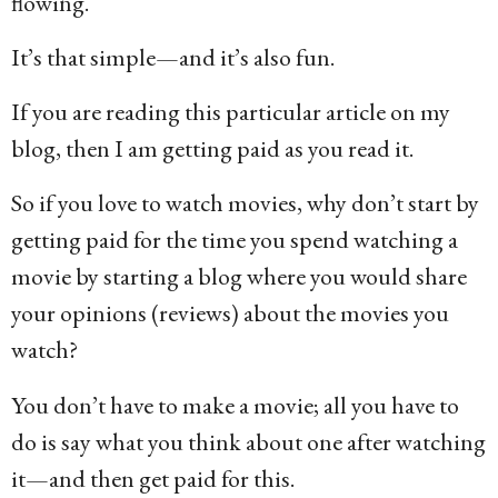
flowing.
It’s that simple—and it’s also fun.
If you are reading this particular article on my
blog, then I am getting paid as you read it.
So if you love to watch movies, why don’t start by
getting paid for the time you spend watching a
movie by starting a blog where you would share
your opinions (reviews) about the movies you
watch?
You don’t have to make a movie; all you have to
do is say what you think about one after watching
it—and then get paid for this.