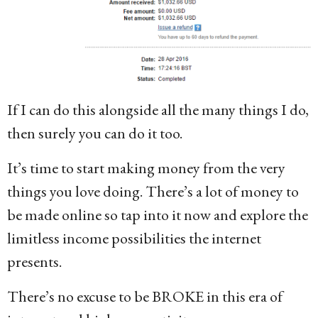
If I can do this alongside all the many things I do,
then surely you can do it too.
It’s time to start making money from the very
things you love doing. There’s a lot of money to
be made online so tap into it now and explore the
limitless income possibilities the internet
presents.
There’s no excuse to be BROKE in this era of