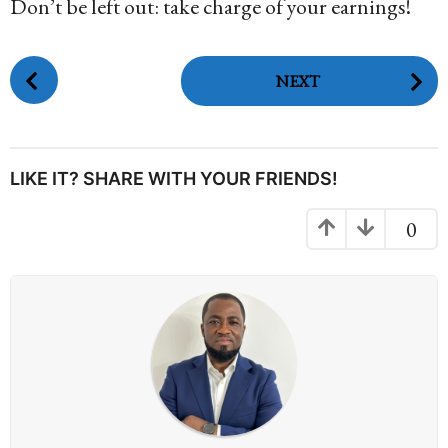
Don’t be left out: take charge of your earnings!
P
NEXT
o
s
t
P
LIKE IT? SHARE WITH YOUR FRIENDS!
a
g
0
i
n
a
t
i
o
n