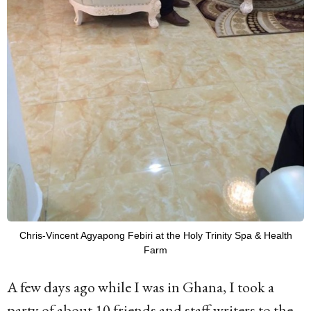
Chris-Vincent Agyapong Febiri at the Holy Trinity Spa & Health
Farm
A few days ago while I was in Ghana, I took a
party of about 10 friends and staff writers to the