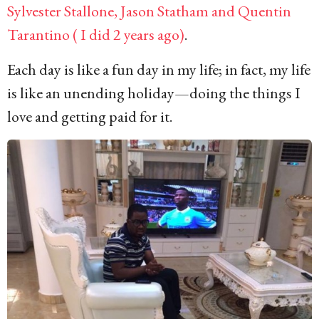
Sylvester Stallone, Jason Statham and Quentin
Tarantino ( I did 2 years ago)
.
Each day is like a fun day in my life; in fact, my life
is like an unending holiday—doing the things I
love and getting paid for it.