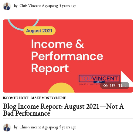
by
Chris-Vincent Agyapong
5 years ago
5
y
e
a
r
s
a
g
o
118
0
INCOME REPORT
,
MAKE MONEY ONLINE
Blog Income Report: August 2021—Not A
Bad Performance
by
Chris-Vincent Agyapong
5 years ago
5
y