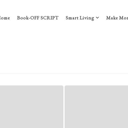
Home
Book-OFF SCRIPT
Smart Living
Make Mon