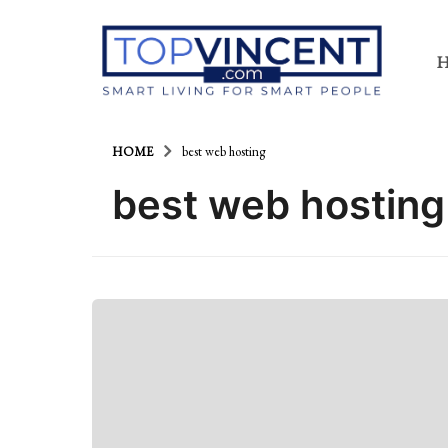
HOME
best web hosting
best web hosting