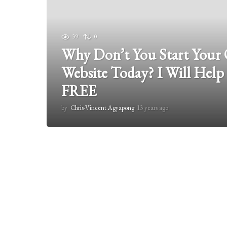
39
0
Why Don’t You Start Your
Website Today? I Will Help
FREE
by
Chris-Vincent Agyapong
13 years ago
1
3
y
e
a
r
s
a
g
o