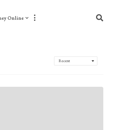
ey Online
Recent