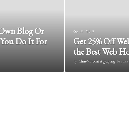
 Own Blog Or
30
0
 You Do It For
Get 25% Off Web
the Best Web H
by
Chris-Vincent Agyapong
14 years