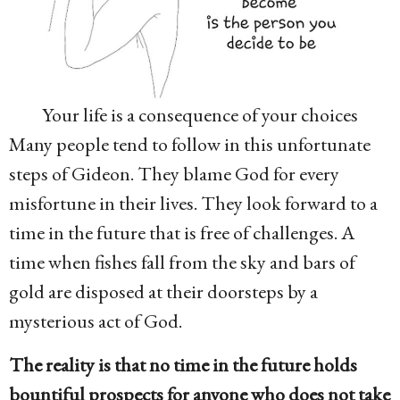
Your life is a consequence of your choices
Many people tend to follow in this unfortunate
steps of Gideon. They blame God for every
misfortune in their lives. They look forward to a
time in the future that is free of challenges. A
time when fishes fall from the sky and bars of
gold are disposed at their doorsteps by a
mysterious act of God.
The reality is that no time in the future holds
bountiful prospects for anyone who does not take