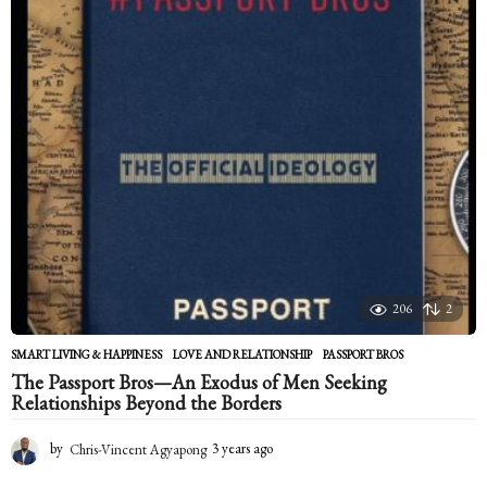
a
r
s
a
g
o
206
2
SMART LIVING & HAPPINESS
LOVE AND RELATIONSHIP
,
PASSPORT BROS
The Passport Bros—An Exodus of Men Seeking
Relationships Beyond the Borders
by
Chris-Vincent Agyapong
3 years ago
2
y