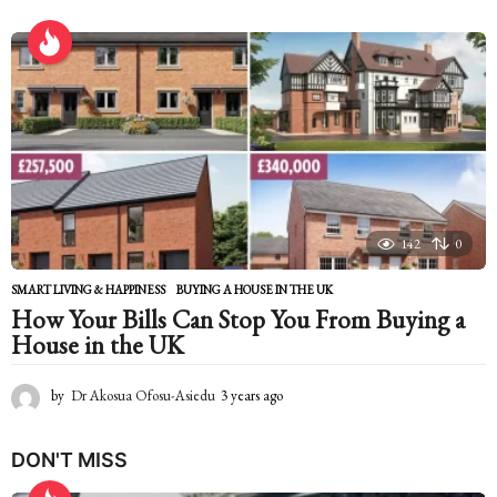
y
e
a
r
s
a
g
o
142
0
SMART LIVING & HAPPINESS
BUYING A HOUSE IN THE UK
How Your Bills Can Stop You From Buying a
House in the UK
by
Dr Akosua Ofosu-Asiedu
3 years ago
2
y
e
DON'T MISS
a
r