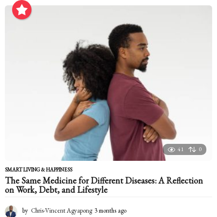
o
n
t
h
a
g
o
41
0
SMART LIVING & HAPPINESS
The Same Medicine for Different Diseases: A Reflection
on Work, Debt, and Lifestyle
by
Chris-Vincent Agyapong
3 months ago
3