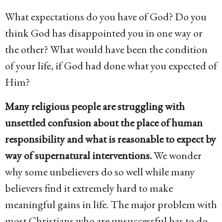
o
What expectations do you have of God? Do you
6
think God has disappointed you in one way or
y
the other? What would have been the condition
e
of your life, if God had done what you expected of
a
Him?
r
s
Many religious people are struggling with
a
unsettled confusion about the place of human
g
responsibility and what is reasonable to expect by
o
way of supernatural interventions.
We wonder
why some unbelievers do so well while many
believers find it extremely hard to make
meaningful gains in life. The major problem with
most Christians who are unsuccessful has to do