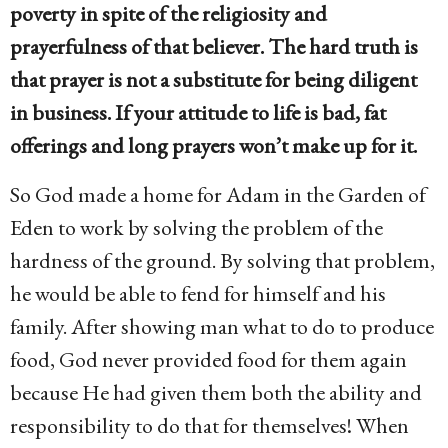
poverty in spite of the religiosity and
prayerfulness of that believer. The hard truth is
that prayer is not a substitute for being diligent
in business. If your attitude to life is bad, fat
offerings and long prayers won’t make up for it.
So God made a home for Adam in the Garden of
Eden to work by solving the problem of the
hardness of the ground. By solving that problem,
he would be able to fend for himself and his
family. After showing man what to do to produce
food, God never provided food for them again
because He had given them both the ability and
responsibility to do that for themselves! When