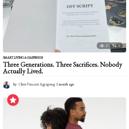
27
0
SMART LIVING & HAPPINESS
Three Generations. Three Sacrifices. Nobody
Actually Lived.
by
Chris-Vincent Agyapong
1 month ago
1
m
o
n
t
h
a
g
o