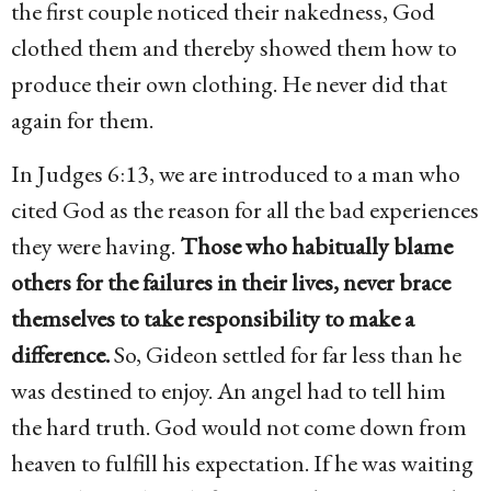
the first couple noticed their nakedness, God
clothed them and thereby showed them how to
produce their own clothing. He never did that
again for them.
In Judges 6:13, we are introduced to a man who
cited God as the reason for all the bad experiences
they were having.
Those who habitually blame
others for the failures in their lives, never brace
themselves to take responsibility to make a
difference.
So, Gideon settled for far less than he
was destined to enjoy. An angel had to tell him
the hard truth. God would not come down from
heaven to fulfill his expectation. If he was waiting