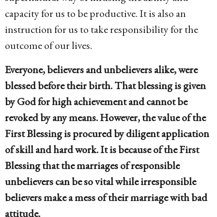
capacity for us to be productive. It is also an
instruction for us to take responsibility for the
outcome of our lives.
Everyone, believers and unbelievers alike, were
blessed before their birth. That blessing is given
by God for high achievement and cannot be
revoked by any means. However, the value of the
First Blessing is procured by diligent application
of skill and hard work. It is because of the First
Blessing that the marriages of responsible
unbelievers can be so vital while irresponsible
believers make a mess of their marriage with bad
attitude.