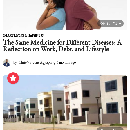
41
0
SMART LIVING & HAPPINESS
The Same Medicine for Different Diseases: A
Reflection on Work, Debt, and Lifestyle
by
Chris-Vincent Agyapong
3 months ago
3
m
o
n
t
h
s
a
g
o