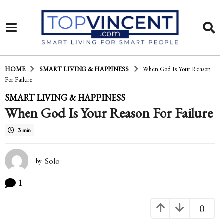
HOME
SMART LIVING & HAPPINESS
When God Is Your Reason
For Failure
6
SMART LIVING & HAPPINESS
When God Is Your Reason For Failure
y
e
3 min
a
r
Solo
by
s
1
a
0
g