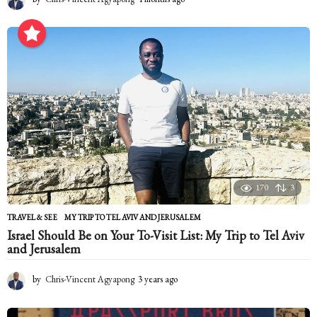
m
o
n
t
h
s
a
g
o
170
3
TRAVEL & SEE
MY TRIP TO TEL AVIV AND JERUSALEM
Israel Should Be on Your To-Visit List: My Trip to Tel Aviv
and Jerusalem
by
Chris-Vincent Agyapong
3 years ago
2
y
e