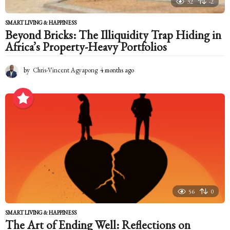
32
-2
SMART LIVING & HAPPINESS
Beyond Bricks: The Illiquidity Trap Hiding in
Africa’s Property-Heavy Portfolios
by
Chris-Vincent Agyapong
4 months ago
4
m
o
n
t
h
s
a
g
o
56
0
SMART LIVING & HAPPINESS
The Art of Ending Well: Reflections on