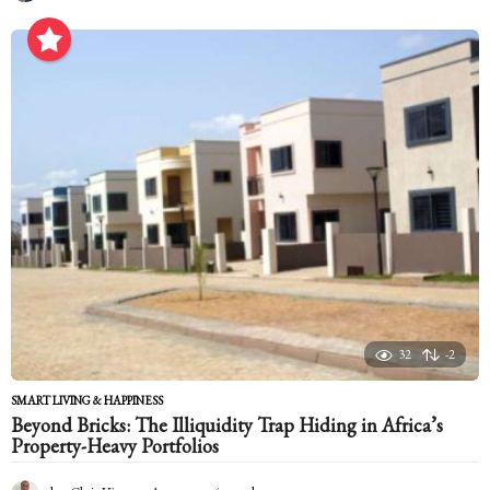
m
o
n
t
h
s
a
g
o
32
-2
SMART LIVING & HAPPINESS
Beyond Bricks: The Illiquidity Trap Hiding in Africa’s
Property-Heavy Portfolios