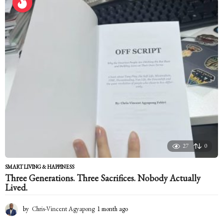
s
a
g
o
27
0
SMART LIVING & HAPPINESS
Three Generations. Three Sacrifices. Nobody Actually
Lived.
by
Chris-Vincent Agyapong
1 month ago
1
m