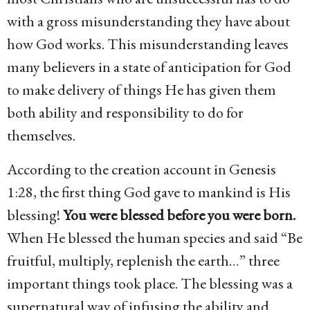
with a gross misunderstanding they have about
how God works. This misunderstanding leaves
many believers in a state of anticipation for God
to make delivery of things He has given them
both ability and responsibility to do for
themselves.
According to the creation account in Genesis
1:28, the first thing God gave to mankind is His
blessing!
You were blessed before you were born.
When He blessed the human species and said “Be
fruitful, multiply, replenish the earth…” three
important things took place. The blessing was a
supernatural way of infusing the ability and