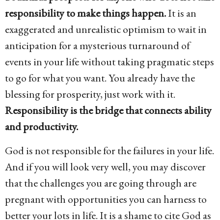
responsibility to make things happen.
It is an
exaggerated and unrealistic optimism to wait in
anticipation for a mysterious turnaround of
events in your life without taking pragmatic steps
to go for what you want. You already have the
blessing for prosperity, just work with it.
Responsibility is the bridge that connects ability
and productivity.
God is not responsible for the failures in your life.
And if you will look very well, you may discover
that the challenges you are going through are
pregnant with opportunities you can harness to
better your lots in life. It is a shame to cite God as