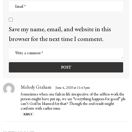
Save my name, email, and website in this
browser for the next time I comment.
Melody Graham
s
June 4, 2020 at 11:43 pm
a
Sometimes when one fails in life irrespective of the selfless work the
y
person might have put up, we say “everything happens for good” pls
s
can’t God be blamed for that? Though the end result might
:
conform with earlier issue.
REPLY