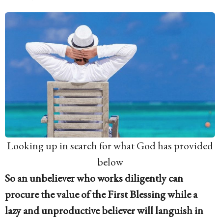
Looking up in search for what God has provided
below
So an unbeliever who works diligently can
procure the value of the First Blessing while a
lazy and unproductive believer will languish in