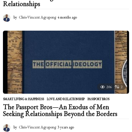
Relationships
by
Chris-Vincent Agyapong
4 months ago
4
m
o
n
t
h
s
a
g
o
206
2
SMART LIVING & HAPPINESS
LOVE AND RELATIONSHIP
,
PASSPORT BROS
The Passport Bros—An Exodus of Men
Seeking Relationships Beyond the Borders
by
Chris-Vincent Agyapong
3 years ago
2