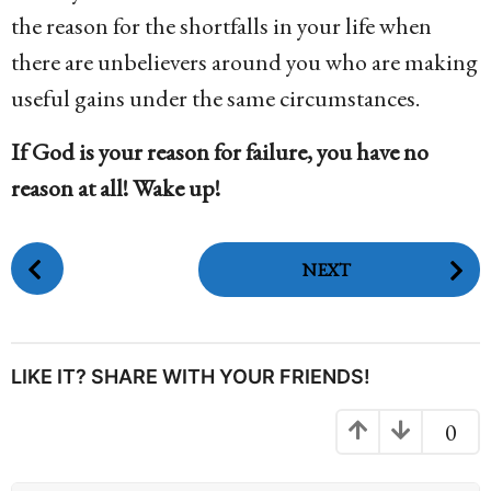
the reason for the shortfalls in your life when
there are unbelievers around you who are making
useful gains under the same circumstances.
If God is your reason for failure, you have no
reason at all! Wake up!
P
NEXT
o
s
t
P
LIKE IT? SHARE WITH YOUR FRIENDS!
a
g
0
i
n