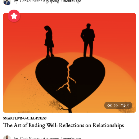
by
Chris-Vincent Agyapong
4 months ago
4
m
o
n
t
h
s
a
g
o
56
0
SMART LIVING & HAPPINESS
The Art of Ending Well: Reflections on Relationships
by
Chris-Vincent Agyapong
4 months ago
4