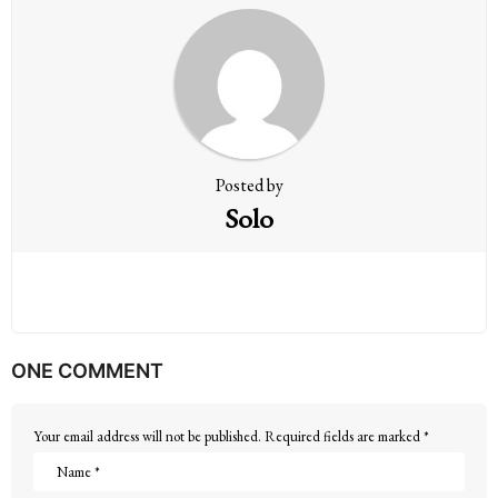
a
t
i
o
n
Posted by
Solo
ONE COMMENT
Your email address will not be published.
Required fields are marked
*