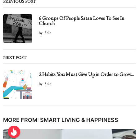
PREVIOUS POST
6 Groups Of People Satan Loves To See In
Church
by
Solo
NEXT POST
2 Habits You Must Give Up in Order to Grow...
by
Solo
MORE FROM:
SMART LIVING & HAPPINESS