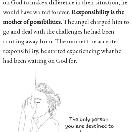
on God to make a difference in their situation, he
would have waited forever.
Responsibility is the
mother of possibilities.
The angel charged him to
go and deal with the challenges he had been
running away from. The moment he accepted
responsibility, he started experiencing what he
had been waiting on God for.