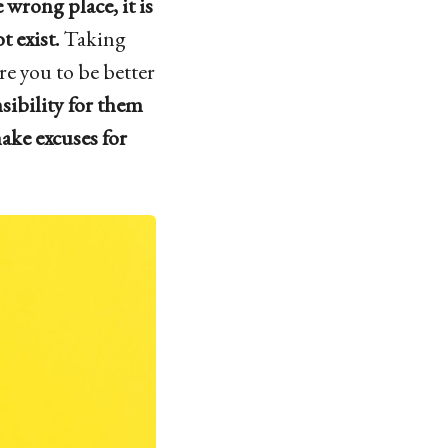
e wrong place, it is
 exist.
Taking
re you to be better
sibility for them
ake excuses for