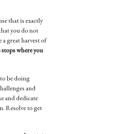
se that is exactly
 that you do not
 a great harvest of
e stops where you
to be doing
challenges and
rse and dedicate
on. Resolve to get