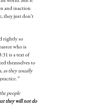
the world. But it
on and inaction
, they just don’t
 rightly so
 pastor who is
31 is a text of
ted themselves to
 as they usually
practice.”
the people
ut they will not do