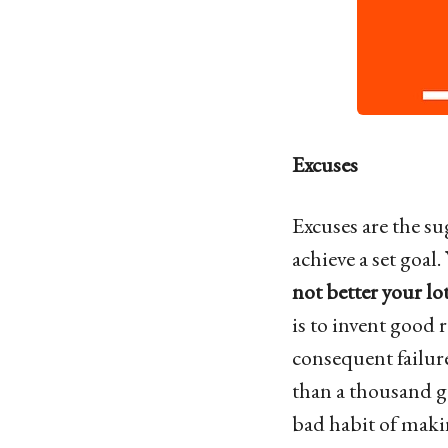
Excuses
Excuses are the su
achieve a set goal.
not better your lots
is to invent good 
consequent failure
than a thousand go
bad habit of makin