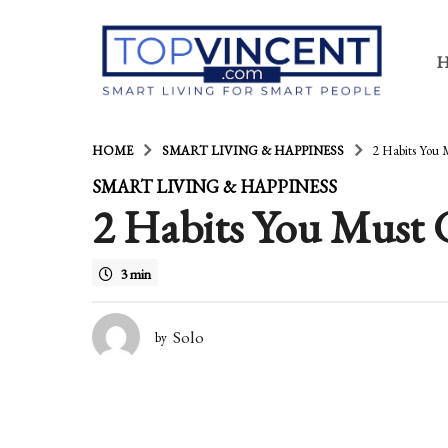
HOME
SMART LIVING & HAPPINESS
2 Habits You 
6
SMART LIVING & HAPPINESS
2 Habits You Must G
y
e
3 min
a
r
Solo
by
s
a
g