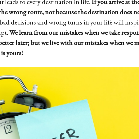
t leads to every destination in life.
If you arrive at th
he wrong route, not because the destination does not
 bad decisions and wrong turns in your life will inspi
mpt.
We learn from our mistakes when we take respon
better later; but we live with our mistakes when we m
is yours!