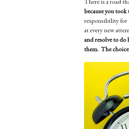
There is a road tha
because you took t
responsibility for
at every new atte
and resolve to do 
them. The choice 