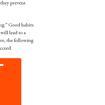
 they prevent
ing.” Good habits
ill lead to a
re, the following
cceed.