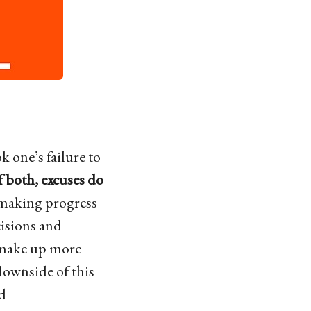
k one’s failure to
of both, excuses do
 making progress
cisions and
s make up more
downside of this
nd