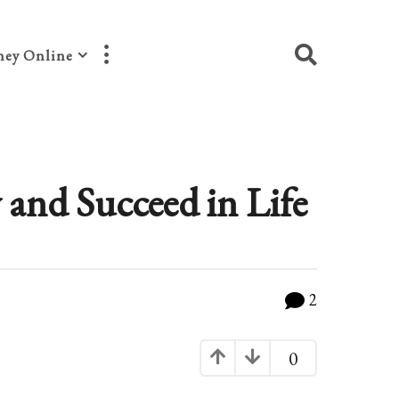
ey Online
and Succeed in Life
2
0