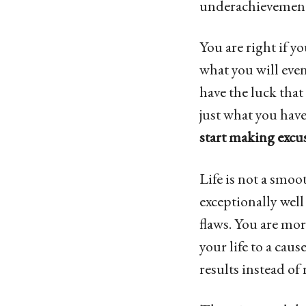
underachievement
You are right if y
what you will even
have the luck that
just what you have
start making excus
Life is not a smo
exceptionally well
flaws. You are mor
your life to a caus
results instead of 