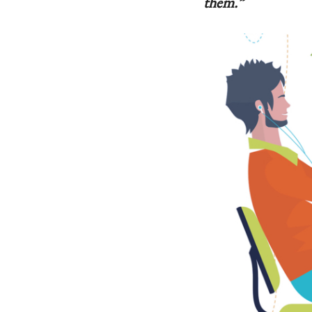
them.”