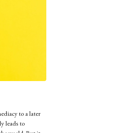
diacy to a later
y leads to