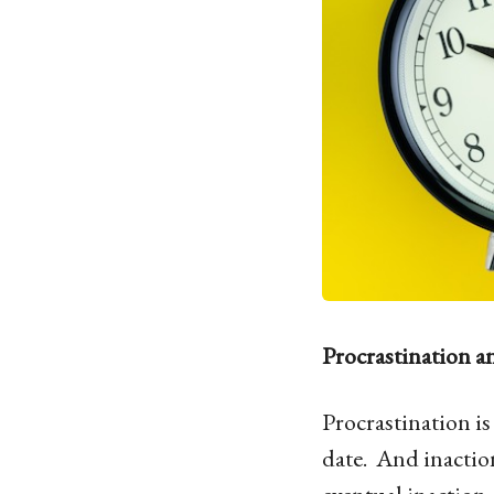
Procrastination a
Procrastination i
date. And inaction