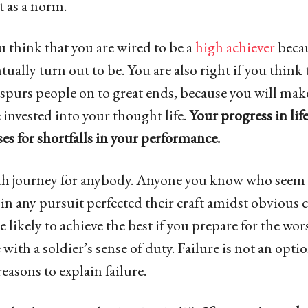
 as a norm.
ou think that you are wired to be a
high achiever
becau
tually turn out to be. You are also right if you think
 spurs people on to great ends, because you will make
 invested into your thought life.
Your progress in lif
es for shortfalls in your performance.
oth journey for anybody. Anyone you know who seem 
 in any pursuit perfected their craft amidst obvious 
e likely to achieve the best if you prepare for the wo
e with a soldier’s sense of duty. Failure is not an opti
reasons to explain failure.