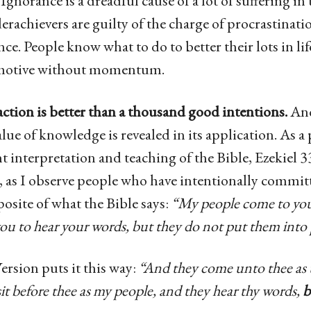
Ignorance is a dreadful cause of a lot of suffering in 
rachievers are guilty of the charge of procrastinati
ce. People know what to do to better their lots in life
 motive without momentum.
e action is better than a thousand good intentions.
And
alue of knowledge is revealed in its application. As a
 interpretation and teaching of the Bible, Ezekiel 33:
, as I observe people who have intentionally commit
osite of what the Bible says:
“My people come to you,
 you to hear your words, but they do not put them into 
rsion puts it this way:
“And they come unto thee as 
it before thee as my people, and they hear thy words,
b