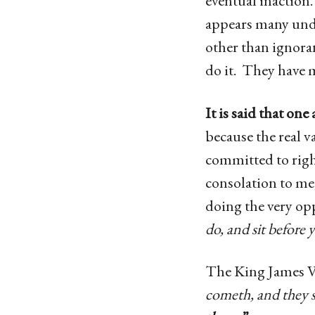
eventual inaction. 
appears many unde
other than ignoran
do it. They have
It is said that on
because the real v
committed to right
consolation to me
doing the very opp
do, and sit before
The King James Ve
cometh, and they s