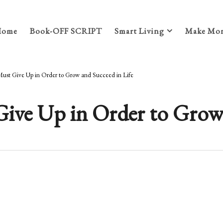
Home
Book-OFF SCRIPT
Smart Living
Make Mon
Must Give Up in Order to Grow and Succeed in Life
ive Up in Order to Grow 