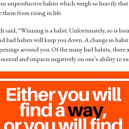
s unproductive habits which weigh so heavily that
them from rising in life.
 said, “Winning is a habit. Unfortunately, so is los
nd bad habits will keep you down. A change in habit w
penings around you. Of the many bad habits, there a
mental and impacts negatively on one’s ability to su