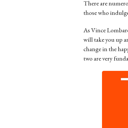
o
There are numerou
6
those who indulge 
y
e
As Vince Lombardi
a
will take you up a
r
change in the hap
s
two are very funda
a
g
o