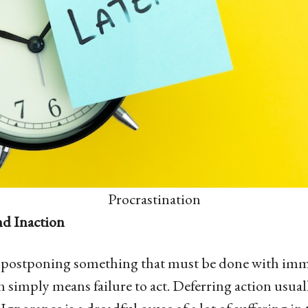
Procrastination
nd Inaction
s postponing something that must be done with imme
 simply means failure to act. Deferring action usuall