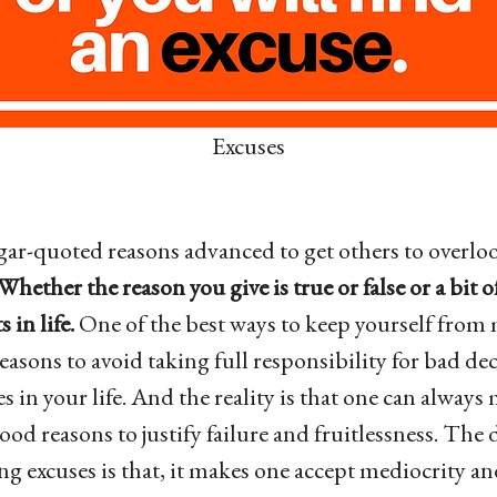
Excuses
gar-quoted reasons advanced to get others to overloo
Whether the reason you give is true or false or a bit 
 in life.
One of the best ways to keep yourself from
reasons to avoid taking full responsibility for bad de
s in your life. And the reality is that one can alway
od reasons to justify failure and fruitlessness. The 
g excuses is that, it makes one accept mediocrity a