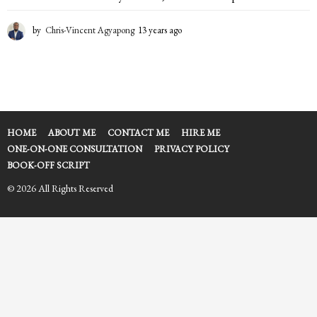
by
Chris-Vincent Agyapong
13 years ago
1
3
y
e
a
r
s
a
HOME
ABOUT ME
CONTACT ME
HIRE ME
g
ONE-ON-ONE CONSULTATION
PRIVACY POLICY
o
BOOK-OFF SCRIPT
© 2026 All Rights Reserved