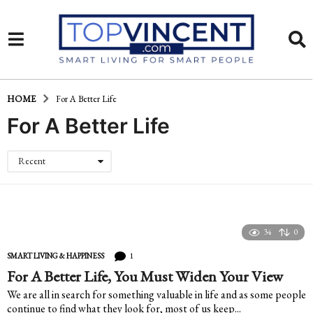
HOME
For A Better Life
For A Better Life
Recent
34
0
1
SMART LIVING & HAPPINESS
For A Better Life, You Must Widen Your View
We are all in search for something valuable in life and as some people
continue to find what they look for, most of us keep...