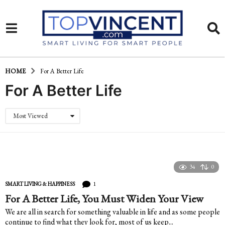
HOME
For A Better Life
For A Better Life
Most Viewed
34
0
1
SMART LIVING & HAPPINESS
For A Better Life, You Must Widen Your View
We are all in search for something valuable in life and as some people
continue to find what they look for, most of us keep...