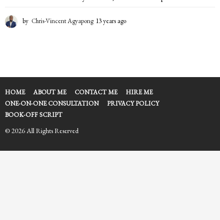
by
Chris-Vincent Agyapong
13 years ago
1
3
y
e
a
r
s
a
HOME
ABOUT ME
CONTACT ME
HIRE ME
g
ONE-ON-ONE CONSULTATION
PRIVACY POLICY
o
BOOK-OFF SCRIPT
© 2026 All Rights Reserved