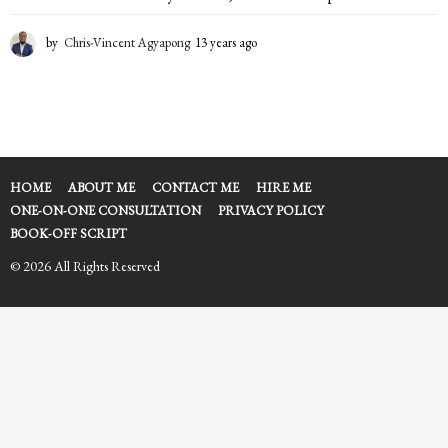
by
Chris-Vincent Agyapong
13 years ago
1
3
y
e
a
r
s
a
HOME
ABOUT ME
CONTACT ME
HIRE ME
g
ONE-ON-ONE CONSULTATION
PRIVACY POLICY
o
BOOK-OFF SCRIPT
© 2026 All Rights Reserved