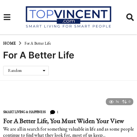
HOME
For A Better Life
For A Better Life
Random
34
0
1
SMART LIVING & HAPPINESS
For A Better Life, You Must Widen Your View
We are all in search for something valuable in life and as some people
continue to find what they look for, most of us keep...