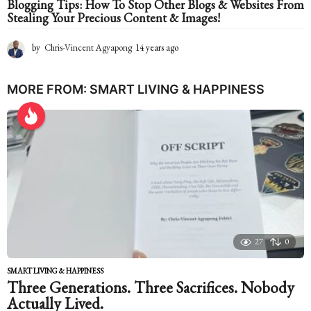
Blogging Tips: How To Stop Other Blogs & Websites From
Stealing Your Precious Content & Images!
by
Chris-Vincent Agyapong
14 years ago
1
4
y
e
MORE FROM:
SMART LIVING & HAPPINESS
a
r
s
a
g
o
27
0
SMART LIVING & HAPPINESS
Three Generations. Three Sacrifices. Nobody
Actually Lived.