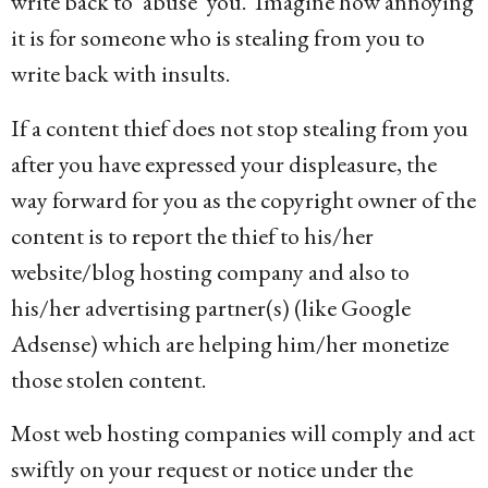
write back to ‘abuse’ you. Imagine how annoying
it is for someone who is stealing from you to
write back with insults.
If a content thief does not stop stealing from you
after you have expressed your displeasure, the
way forward for you as the copyright owner of the
content is to report the thief to his/her
website/blog hosting company and also to
his/her advertising partner(s) (like Google
Adsense) which are helping him/her monetize
those stolen content.
Most web hosting companies will comply and act
swiftly on your request or notice under the