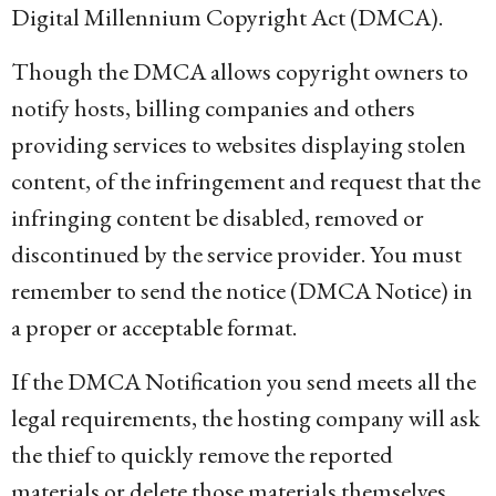
Digital Millennium Copyright Act (DMCA).
Though the DMCA allows copyright owners to
notify hosts, billing companies and others
providing services to websites displaying stolen
content, of the infringement and request that the
infringing content be disabled, removed or
discontinued by the service provider. You must
remember to send the notice (DMCA Notice) in
a proper or acceptable format.
If the DMCA Notification you send meets all the
legal requirements, the hosting company will ask
the thief to quickly remove the reported
materials or delete those materials themselves.