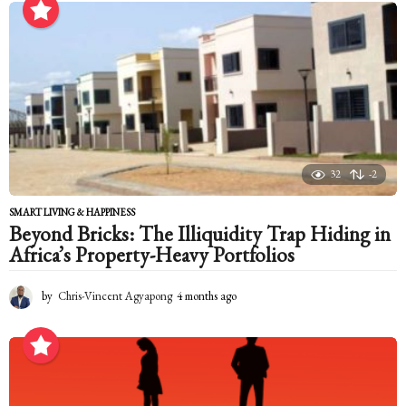
n
t
h
s
a
g
o
32
-2
SMART LIVING & HAPPINESS
Beyond Bricks: The Illiquidity Trap Hiding in
Africa’s Property-Heavy Portfolios
by
Chris-Vincent Agyapong
4 months ago
4
m
o
n
t
h
s