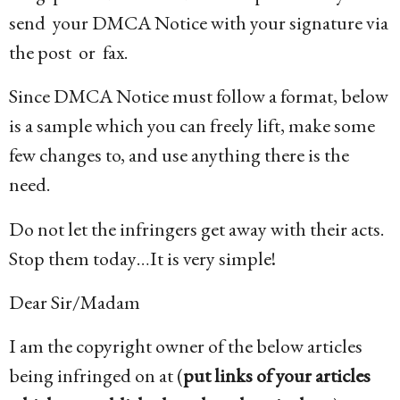
send your DMCA Notice with your signature via
the post or fax.
Since DMCA Notice must follow a format, below
is a sample which you can freely lift, make some
few changes to, and use anything there is the
need.
Do not let the infringers get away with their acts.
Stop them today…It is very simple!
Dear Sir/Madam
I am the copyright owner of the below articles
being infringed on at (
put links of your articles