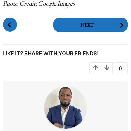
Photo Credit: Google Images
P
NEXT
o
s
t
P
LIKE IT? SHARE WITH YOUR FRIENDS!
a
g
0
i
n
a
t
i
o
n