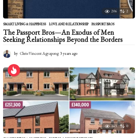
206
2
SMART LIVING & HAPPINESS
LOVE AND RELATIONSHIP
,
PASSPORT BROS
The Passport Bros—An Exodus of Men
Seeking Relationships Beyond the Borders
by
Chris-Vincent Agyapong
3 years ago
2
y
e
a
r
s
a
g
o
143
0