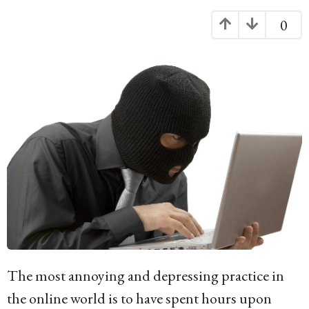
g
0
o
1
4
y
e
a
r
s
a
g
o
The most annoying and depressing practice in
the online world is to have spent hours upon