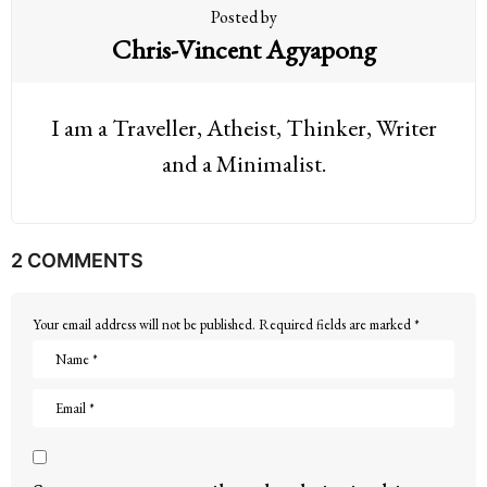
Posted by
Chris-Vincent Agyapong
I am a Traveller, Atheist, Thinker, Writer
and a Minimalist.
2 COMMENTS
Your email address will not be published.
Required fields are marked
*