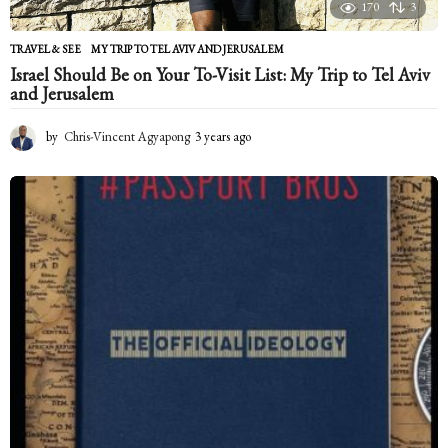
170
3
TRAVEL & SEE
MY TRIP TO TEL AVIV AND JERUSALEM
Israel Should Be on Your To-Visit List: My Trip to Tel Aviv
and Jerusalem
by
Chris-Vincent Agyapong
3 years ago
2
y
e
a
r
s
a
g
o