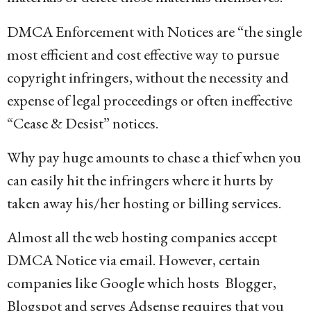
DMCA Enforcement with Notices are “the single
most efficient and cost effective way to pursue
copyright infringers, without the necessity and
expense of legal proceedings or often ineffective
“Cease & Desist” notices.
Why pay huge amounts to chase a thief when you
can easily hit the infringers where it hurts by
taken away his/her hosting or billing services.
Almost all the web hosting companies accept
DMCA Notice via email. However, certain
companies like Google which hosts Blogger,
Blogspot and serves Adsense requires that you