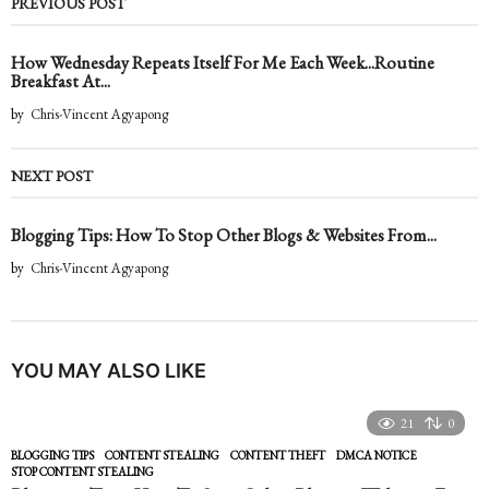
PREVIOUS POST
How Wednesday Repeats Itself For Me Each Week...Routine
Breakfast At...
by
Chris-Vincent Agyapong
NEXT POST
Blogging Tips: How To Stop Other Blogs & Websites From...
by
Chris-Vincent Agyapong
YOU MAY ALSO LIKE
21
0
BLOGGING TIPS
CONTENT STEALING
,
CONTENT THEFT
,
DMCA NOTICE
,
STOP CONTENT STEALING