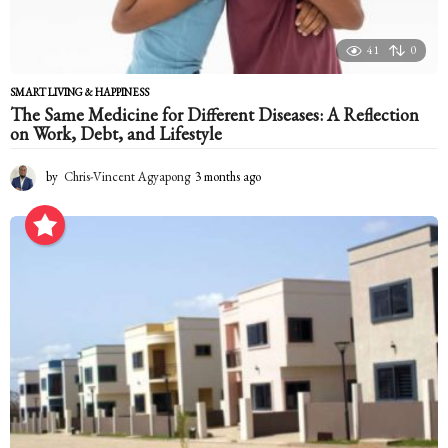
41
0
SMART LIVING & HAPPINESS
The Same Medicine for Different Diseases: A Reflection
on Work, Debt, and Lifestyle
by
Chris-Vincent Agyapong
3 months ago
3
m
o
n
t
h
s
a
g
o