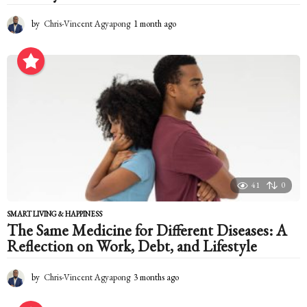
by
Chris-Vincent Agyapong
1 month ago
1
m
o
n
t
h
a
g
o
41
0
SMART LIVING & HAPPINESS
The Same Medicine for Different Diseases: A
Reflection on Work, Debt, and Lifestyle
by
Chris-Vincent Agyapong
3 months ago
3
m
o