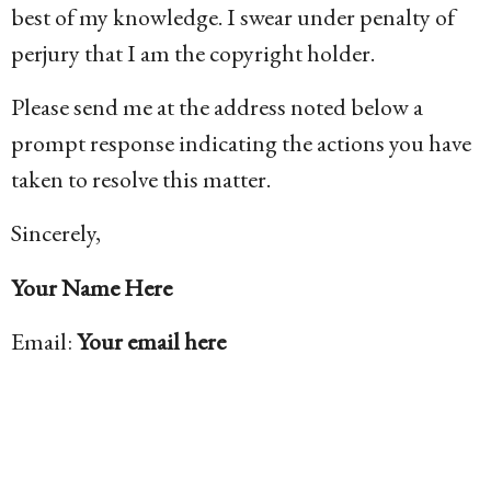
best of my knowledge. I swear under penalty of
perjury that I am the copyright holder.
Please send me at the address noted below a
prompt response indicating the actions you have
taken to resolve this matter.
Sincerely,
Your Name Here
Email:
Your email here