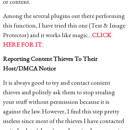
or content.
Among the several plugins out there performing
this function, I have tried this one (Text & Image
Protector) and it works like magic…
CLICK
HERE FOR IT
.
Reporting Content Thieves To Their
Host/DMCA Notice
It is always good to try and contact content
thieves and politely ask them to stop stealing
your stuff without permission because it is
against the law. However, I find this step pretty
useless since most of the thieves I have contacted