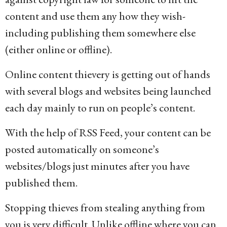
content and use them any how they wish-
including publishing them somewhere else
(either online or offline).
Online content thievery is getting out of hands
with several blogs and websites being launched
each day mainly to run on people’s content.
With the help of RSS Feed, your content can be
posted automatically on someone’s
websites/blogs just minutes after you have
published them.
Stopping thieves from stealing anything from
you is very difficult. Unlike offline where you can