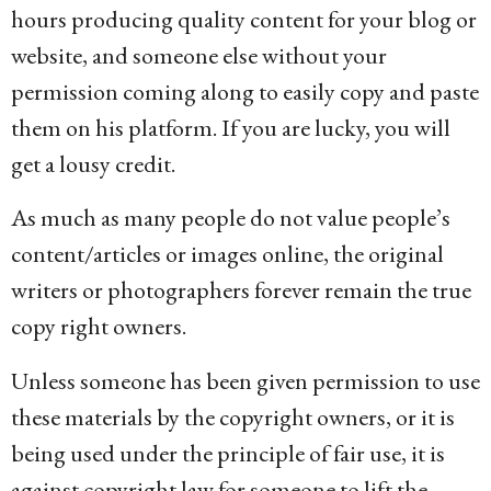
hours producing quality content for your blog or
website, and someone else without your
permission coming along to easily copy and paste
them on his platform. If you are lucky, you will
get a lousy credit.
As much as many people do not value people’s
content/articles or images online, the original
writers or photographers forever remain the true
copy right owners.
Unless someone has been given permission to use
these materials by the copyright owners, or it is
being used under the principle of fair use, it is
against copyright law for someone to lift the