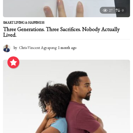
27
0
SMART LIVING & HAPPINESS
Three Generations. Three Sacrifices. Nobody Actually
Lived.
by
Chris-Vincent Agyapong
1 month ago
1
m
o
n
t
h
a
g
o