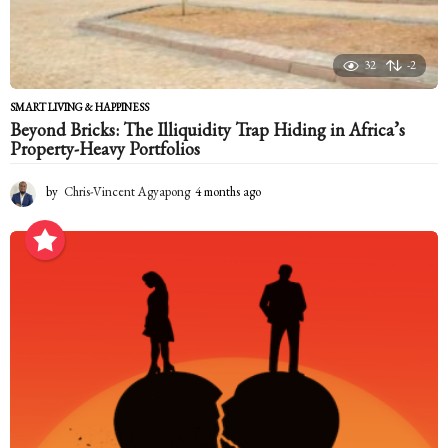
32
-2
SMART LIVING & HAPPINESS
Beyond Bricks: The Illiquidity Trap Hiding in Africa’s
Property-Heavy Portfolios
by
Chris-Vincent Agyapong
4 months ago
4
m
o
n
t
h
s
a
g
o