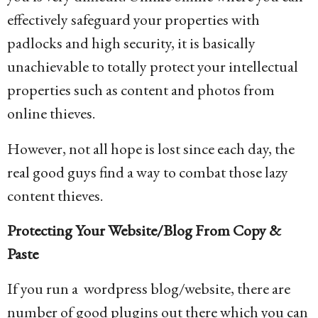
effectively safeguard your properties with
padlocks and high security, it is basically
unachievable to totally protect your intellectual
properties such as content and photos from
online thieves.
However, not all hope is lost since each day, the
real good guys find a way to combat those lazy
content thieves.
Protecting Your Website/Blog From Copy &
Paste
If you run a wordpress blog/website, there are
number of good plugins out there which you can