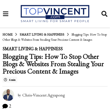
HOME
SMART LIVING & HAPPINESS
Blogging Tips: How To Stop
Other Blogs & Websites From Stealing Your Precious Content & Images
1
SMART LIVING & HAPPINESS
Blogging Tips: How To Stop Other
4
Blogs & Websites From Stealing Your
y
Precious Content & Images
e
a
4 min
r
Chris-Vincent Agyapong
by
s
a
2