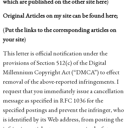
which are published on the other site here
)
Original Articles on my site can be found here;
(
Put the links to the corresponding articles on
your site
)
This letter is official notification under the
provisions of Section 512(c) of the Digital
Millennium Copyright Act (“DMCA”) to effect
removal of the above-reported infringements. I
request that you immediately issue a cancellation
message as specified in RFC 1036 for the
specified postings and prevent the infringer, who
is identified by its Web address, from posting the