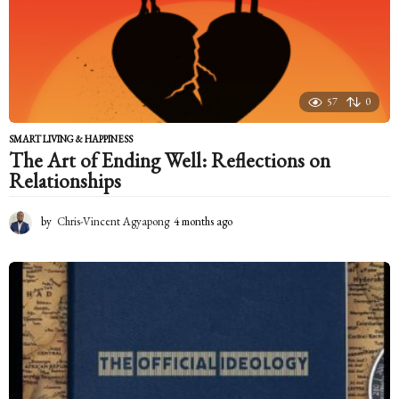
a
g
o
57
0
SMART LIVING & HAPPINESS
The Art of Ending Well: Reflections on
Relationships
by
Chris-Vincent Agyapong
4 months ago
4
m
o
n
t
h
s
a
g
o