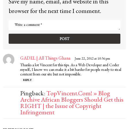
Save my name, email, and website in this
browser for the next time I comment.
GADEL | All Things Ghana
s
June 22, 2012 at 10:36 pm
a
Thanks a lot Vincent for this tips. As a Web Developer and Coder
y
myself, I know we can make it a bit harder for people ready to steal
s
content from our site but not impossible.
:
REPLY
Pingback:
TopVincent.Com! » Blog
Archive African Bloggers Should Get this
RIGHT | the Issue of Copyright
Infringement