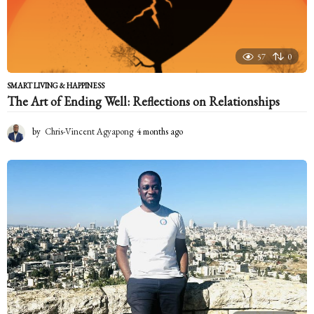
57
0
SMART LIVING & HAPPINESS
The Art of Ending Well: Reflections on Relationships
by
Chris-Vincent Agyapong
4 months ago
4
m
o
n
t
h
s
a
g
o