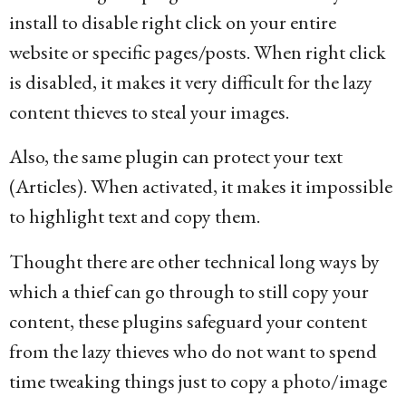
install to disable right click on your entire
website or specific pages/posts. When right click
is disabled, it makes it very difficult for the lazy
content thieves to steal your images.
Also, the same plugin can protect your text
(Articles). When activated, it makes it impossible
to highlight text and copy them.
Thought there are other technical long ways by
which a thief can go through to still copy your
content, these plugins safeguard your content
from the lazy thieves who do not want to spend
time tweaking things just to copy a photo/image