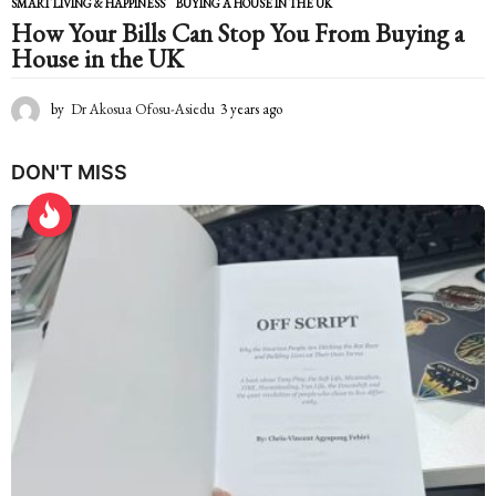
SMART LIVING & HAPPINESS
BUYING A HOUSE IN THE UK
How Your Bills Can Stop You From Buying a
House in the UK
by
Dr Akosua Ofosu-Asiedu
3 years ago
2
y
e
DON'T MISS
a
r
s
a
g
o