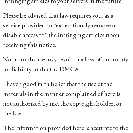
infringing articles to your servers in the future.
Please be advised that law requires you, as a
service provider, to “expeditiously remove or
disable access to” the infringing articles upon
receiving this notice.
Noncompliance may result in a loss of immunity
for liability under the DMCA.
I have a good faith belief that the use of the
materials in the manner complained of here is
not authorized by me, the copyright holder, or
the law.
The information provided here is accurate to the