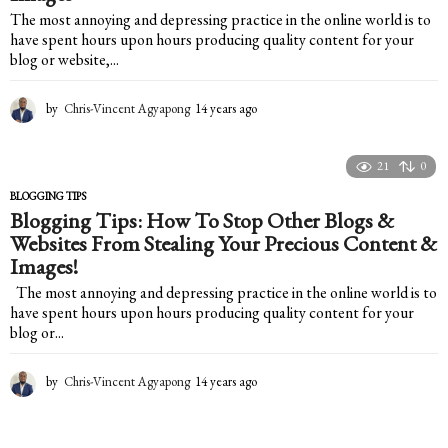
The most annoying and depressing practice in the online world is to
have spent hours upon hours producing quality content for your
blog or website,...
by
Chris-Vincent Agyapong
14 years ago
1
4
y
e
21
0
a
BLOGGING TIPS
r
Blogging Tips: How To Stop Other Blogs &
s
Websites From Stealing Your Precious Content &
a
g
Images!
o
The most annoying and depressing practice in the online world is to
have spent hours upon hours producing quality content for your
blog or...
by
Chris-Vincent Agyapong
14 years ago
1
4
y
e