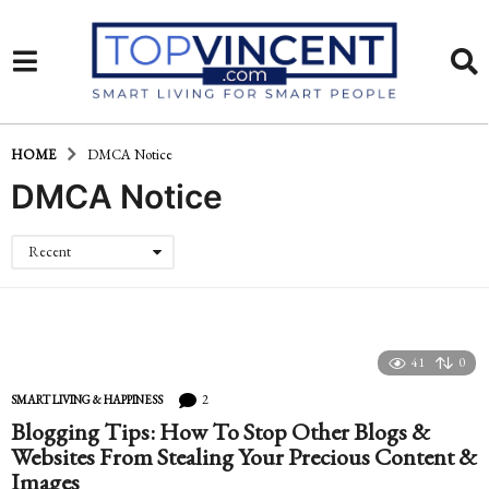
HOME
DMCA Notice
DMCA Notice
Recent
41
0
2
SMART LIVING & HAPPINESS
Blogging Tips: How To Stop Other Blogs &
Websites From Stealing Your Precious Content &
Images