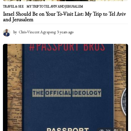
TRAVEL & SEE
MY TRIP TO TEL AVIV AND JERUSALEM
Israel Should Be on Your To-Visit List: My Trip to Tel Aviv
and Jerusalem
by
Chris-Vincent Agyapong
3 years ago
2
y
e
a
r
s
a
g
o
205
2