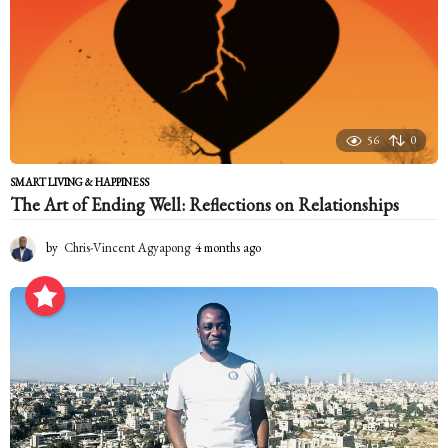
56
0
SMART LIVING & HAPPINESS
The Art of Ending Well: Reflections on Relationships
by
Chris-Vincent Agyapong
4 months ago
4
m
o
n
t
h
s
a
g
o