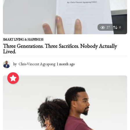
27
0
SMART LIVING & HAPPINESS
Three Generations. Three Sacrifices. Nobody Actually
Lived.
by
Chris-Vincent Agyapong
1 month ago
1
m
o
n
t
h
a
g
o