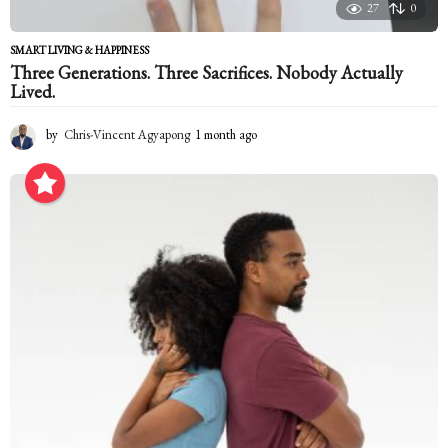
27
0
SMART LIVING & HAPPINESS
Three Generations. Three Sacrifices. Nobody Actually
Lived.
by
Chris-Vincent Agyapong
1 month ago
1
m
o
n
t
h
a
g
o