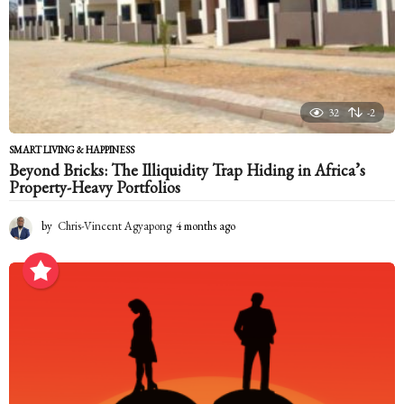
32
-2
SMART LIVING & HAPPINESS
Beyond Bricks: The Illiquidity Trap Hiding in Africa’s
Property-Heavy Portfolios
by
Chris-Vincent Agyapong
4 months ago
4
m
o
n
t
h
s
a
g
o