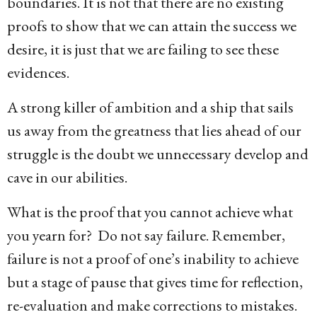
boundaries. It is not that there are no existing
proofs to show that we can attain the success we
desire, it is just that we are failing to see these
evidences.
A strong killer of ambition and a ship that sails
us away from the greatness that lies ahead of our
struggle is the doubt we unnecessary develop and
cave in our abilities.
What is the proof that you cannot achieve what
you yearn for? Do not say failure. Remember,
failure is not a proof of one’s inability to achieve
but a stage of pause that gives time for reflection,
re-evaluation and make corrections to mistakes.