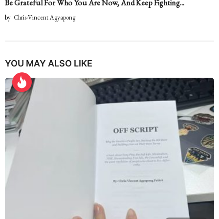
Be Grateful For Who You Are Now, And Keep Fighting...
by
Chris-Vincent Agyapong
YOU MAY ALSO LIKE