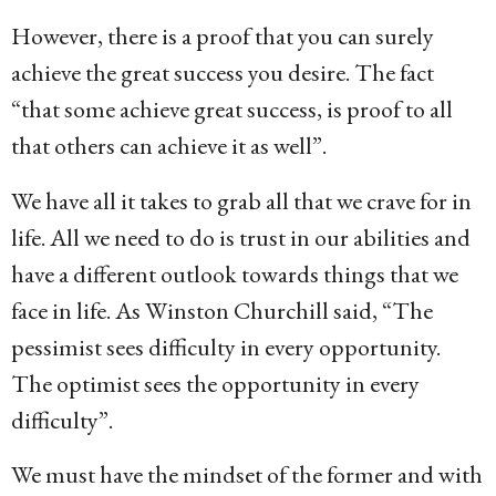
However, there is a proof that you can surely
achieve the great success you desire. The fact
“that some achieve great success, is proof to all
that others can achieve it as well”.
We have all it takes to grab all that we crave for in
life. All we need to do is trust in our abilities and
have a different outlook towards things that we
face in life. As Winston Churchill said, “The
pessimist sees difficulty in every opportunity.
The optimist sees the opportunity in every
difficulty”.
We must have the mindset of the former and with