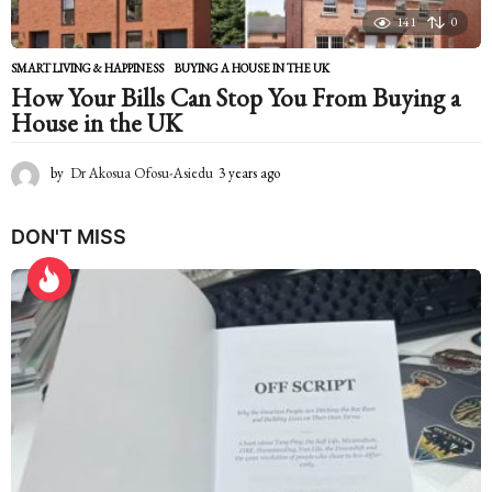
141
0
SMART LIVING & HAPPINESS
BUYING A HOUSE IN THE UK
How Your Bills Can Stop You From Buying a
House in the UK
by
Dr Akosua Ofosu-Asiedu
3 years ago
2
y
e
DON'T MISS
a
r
s
a
g
o