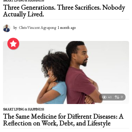
SMART LIVING & HAPPINESS
Three Generations. Three Sacrifices. Nobody
Actually Lived.
by
Chris-Vincent Agyapong
1 month ago
1
m
o
n
t
h
a
g
o
41
0
SMART LIVING & HAPPINESS
The Same Medicine for Different Diseases: A
Reflection on Work, Debt, and Lifestyle