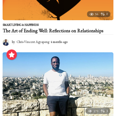
56
0
SMART LIVING & HAPPINESS
The Art of Ending Well: Reflections on Relationships
by
Chris-Vincent Agyapong
4 months ago
4
m
o
n
t
h
s
a
g
o
170
3