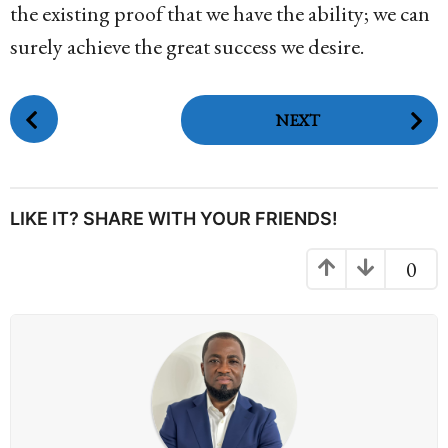
the existing proof that we have the ability; we can
surely achieve the great success we desire.
P
NEXT
o
s
t
P
LIKE IT? SHARE WITH YOUR FRIENDS!
a
g
0
i
n
a
t
i
o
n