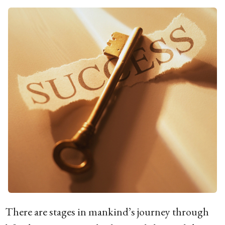
g
o
1
5
y
e
a
r
s
a
g
o
There are stages in mankind’s journey through