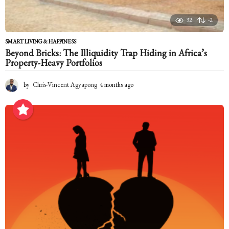
32
-2
SMART LIVING & HAPPINESS
Beyond Bricks: The Illiquidity Trap Hiding in Africa’s
Property-Heavy Portfolios
by
Chris-Vincent Agyapong
4 months ago
4
m
o
n
t
h
s
a
g
o