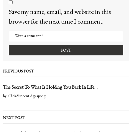
Save my name, email, and website in this
browser for the next time I comment.
PREVIOUS POST
The Secret To What Is Holding You Back In Life…
by
Chris-Vincent Agyapong
NEXT POST