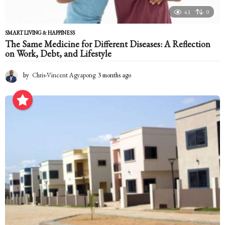
41
0
SMART LIVING & HAPPINESS
The Same Medicine for Different Diseases: A Reflection
on Work, Debt, and Lifestyle
by
Chris-Vincent Agyapong
3 months ago
3
m
o
n
t
h
s
a
g
o