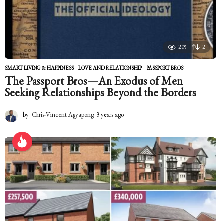
g
o
205
2
SMART LIVING & HAPPINESS
LOVE AND RELATIONSHIP
,
PASSPORT BROS
The Passport Bros—An Exodus of Men
Seeking Relationships Beyond the Borders
by
Chris-Vincent Agyapong
3 years ago
2
y
e
a
r
s
a
g
o