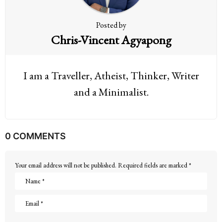
Posted by
Chris-Vincent Agyapong
I am a Traveller, Atheist, Thinker, Writer
and a Minimalist.
0 COMMENTS
Your email address will not be published.
Required fields are marked
*