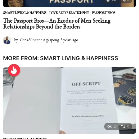
SMART LIVING & HAPPINESS
LOVE AND RELATIONSHIP
,
PASSPORT BROS
The Passport Bros—An Exodus of Men Seeking
Relationships Beyond the Borders
by
Chris-Vincent Agyapong
3 years ago
2
y
e
a
MORE FROM:
SMART LIVING & HAPPINESS
r
s
a
g
o
27
0