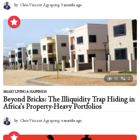
by
Chris-Vincent Agyapong
3 months ago
3
m
o
n
t
h
s
a
g
o
32
-2
SMART LIVING & HAPPINESS
Beyond Bricks: The Illiquidity Trap Hiding in
Africa’s Property-Heavy Portfolios
by
Chris-Vincent Agyapong
4 months ago
4
m
o
n