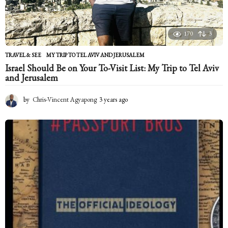
170
3
TRAVEL & SEE
MY TRIP TO TEL AVIV AND JERUSALEM
Israel Should Be on Your To-Visit List: My Trip to Tel Aviv
and Jerusalem
by
Chris-Vincent Agyapong
3 years ago
2
y
e
a
r
s
a
g
o