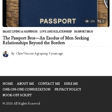
205
2
SMART LIVING & HAPPINESS
LOVE AND RELATIONSHIP
,
PASSPORT BROS
The Passport Bros—An Exodus of Men Seeking
Relationships Beyond the Borders
by
Chris-Vincent Agyapong
3 years ago
2
y
e
a
r
s
a
HOME
ABOUT ME
CONTACT ME
HIRE ME
g
ONE-ON-ONE CONSULTATION
PRIVACY POLICY
o
BOOK-OFF SCRIPT
© 2026 All Rights Reserved