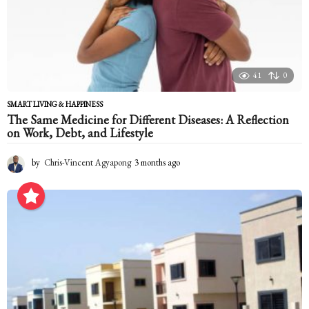
41
0
SMART LIVING & HAPPINESS
The Same Medicine for Different Diseases: A Reflection
on Work, Debt, and Lifestyle
by
Chris-Vincent Agyapong
3 months ago
3
m
o
n
t
h
s
a
g
o