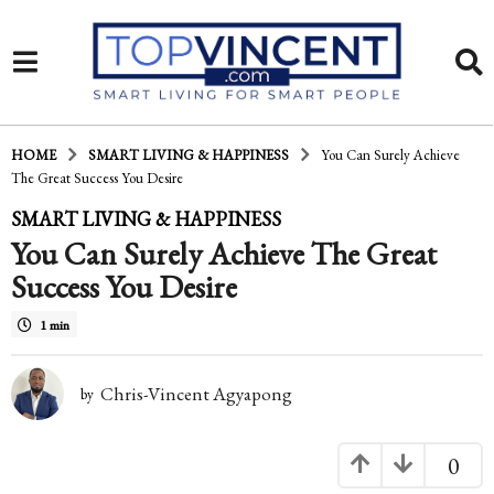
HOME
SMART LIVING & HAPPINESS
You Can Surely Achieve
The Great Success You Desire
1
SMART LIVING & HAPPINESS
You Can Surely Achieve The Great
5
Success You Desire
y
e
1 min
a
Chris-Vincent Agyapong
r
by
s
0
a