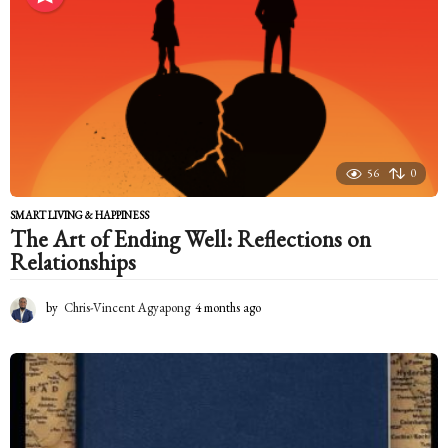
t
h
s
a
g
o
56
0
SMART LIVING & HAPPINESS
The Art of Ending Well: Reflections on
Relationships
by
Chris-Vincent Agyapong
4 months ago
4
m
o
n
t
h
s
a