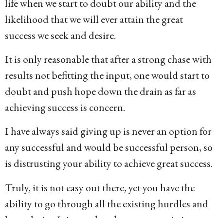
life when we start to doubt our ability and the
likelihood that we will ever attain the great
success we seek and desire.
It is only reasonable that after a strong chase with
results not befitting the input, one would start to
doubt and push hope down the drain as far as
achieving success is concern.
I have always said giving up is never an option for
any successful and would be successful person, so
is distrusting your ability to achieve great success.
Truly, it is not easy out there, yet you have the
ability to go through all the existing hurdles and