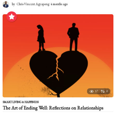
by
Chris-Vincent Agyapong
4 months ago
4
m
o
n
t
h
s
a
g
o
57
0
SMART LIVING & HAPPINESS
The Art of Ending Well: Reflections on Relationships