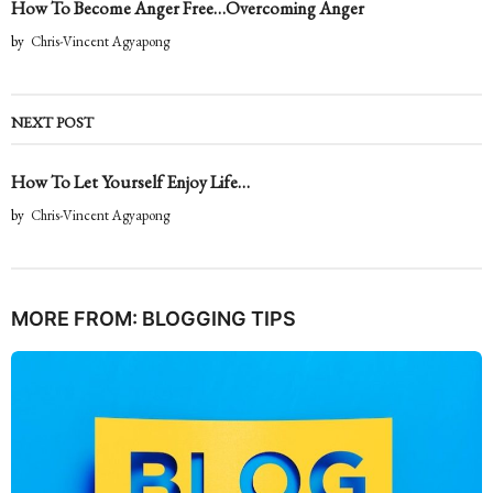
How To Become Anger Free…Overcoming Anger
by
Chris-Vincent Agyapong
NEXT POST
How To Let Yourself Enjoy Life…
by
Chris-Vincent Agyapong
MORE FROM:
BLOGGING TIPS