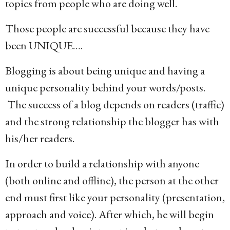
topics from people who are doing well.
Those people are successful because they have
been UNIQUE….
Blogging is about being unique and having a
unique personality behind your words/posts.
The success of a blog depends on readers (traffic)
and the strong relationship the blogger has with
his/her readers.
In order to build a relationship with anyone
(both online and offline), the person at the other
end must first like your personality (presentation,
approach and voice). After which, he will begin