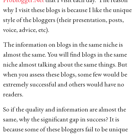
why I visit these blogs is because I like the unique
style of the bloggers (their presentation, posts,
voice, advice, etc).
The information on blogs in the same niche is
almost the same. You will find blogs in the same
niche almost talking about the same things. But
when you assess these blogs, some few would be
extremely successful and others would have no
readers.
So if the quality and information are almost the
same, why the significant gap in success? It is
because some of these bloggers fail to be unique