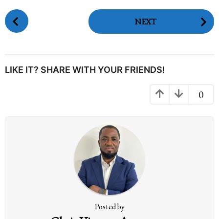
P
NEXT
o
s
t
P
LIKE IT? SHARE WITH YOUR FRIENDS!
a
g
0
i
n
a
t
i
o
n
Posted by