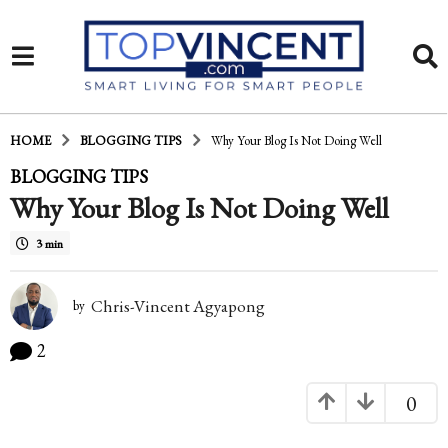
HOME
BLOGGING TIPS
Why Your Blog Is Not Doing Well
1
BLOGGING TIPS
Why Your Blog Is Not Doing Well
4
y
3 min
e
a
Chris-Vincent Agyapong
by
r
2
s
0
a
g