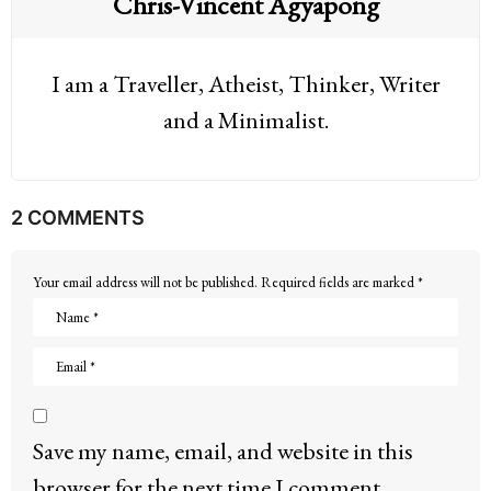
Chris-Vincent Agyapong
I am a Traveller, Atheist, Thinker, Writer
and a Minimalist.
2 COMMENTS
Your email address will not be published.
Required fields are marked
*
Save my name, email, and website in this
browser for the next time I comment.