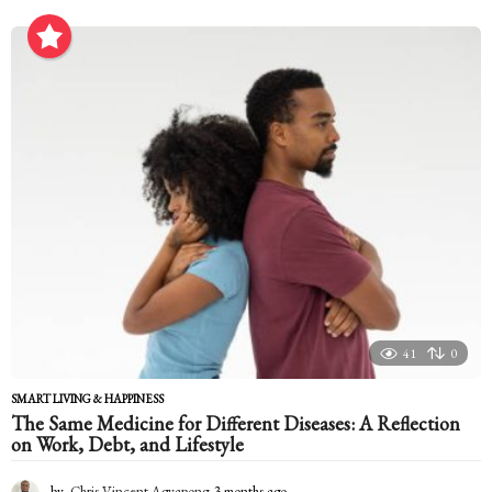
m
o
n
t
h
a
g
o
41
0
SMART LIVING & HAPPINESS
The Same Medicine for Different Diseases: A Reflection
on Work, Debt, and Lifestyle
by
Chris-Vincent Agyapong
3 months ago
3