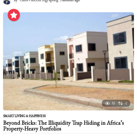
m
o
n
t
h
s
a
g
o
32
-2
SMART LIVING & HAPPINESS
Beyond Bricks: The Illiquidity Trap Hiding in Africa’s
Property-Heavy Portfolios