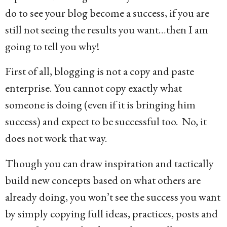
do to see your blog become a success, if you are
still not seeing the results you want…then I am
going to tell you why!
First of all, blogging is not a copy and paste
enterprise. You cannot copy exactly what
someone is doing (even if it is bringing him
success) and expect to be successful too. No, it
does not work that way.
Though you can draw inspiration and tactically
build new concepts based on what others are
already doing, you won’t see the success you want
by simply copying full ideas, practices, posts and