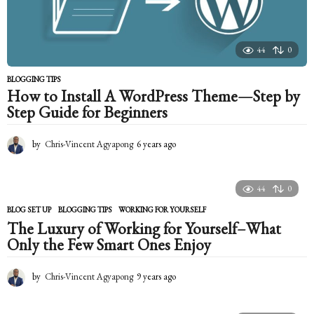
44
0
BLOGGING TIPS
How to Install A WordPress Theme—Step by
Step Guide for Beginners
by
Chris-Vincent Agyapong
6 years ago
6
y
e
a
44
0
r
s
BLOG SET UP
,
BLOGGING TIPS
WORKING FOR YOURSELF
a
The Luxury of Working for Yourself–What
g
Only the Few Smart Ones Enjoy
o
by
Chris-Vincent Agyapong
9 years ago
9
y
e