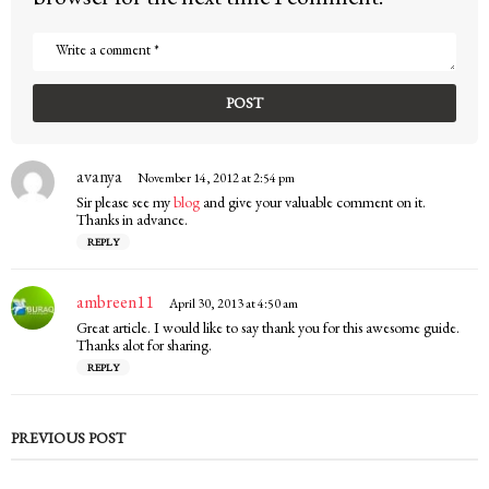
avanya
s
November 14, 2012 at 2:54 pm
a
Sir please see my
blog
and give your valuable comment on it.
y
Thanks in advance.
s
REPLY
:
ambreen11
s
April 30, 2013 at 4:50 am
a
Great article. I would like to say thank you for this awesome guide.
y
Thanks alot for sharing.
s
REPLY
:
PREVIOUS POST