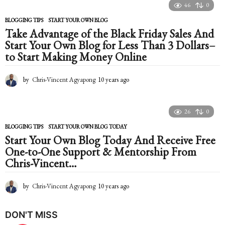
a
46
0
r
s
BLOGGING TIPS
START YOUR OWN BLOG
a
Take Advantage of the Black Friday Sales And
g
Start Your Own Blog for Less Than 3 Dollars–
o
to Start Making Money Online
by
Chris-Vincent Agyapong
10 years ago
1
0
y
e
26
0
a
r
BLOGGING TIPS
START YOUR OWN BLOG TODAY
s
Start Your Own Blog Today And Receive Free
a
One-to-One Support & Mentorship From
g
Chris-Vincent…
o
by
Chris-Vincent Agyapong
10 years ago
1
0
y
DON'T MISS
e
a