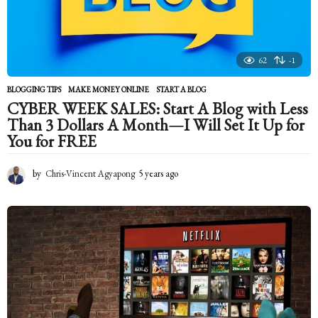
62
-1
BLOGGING TIPS
,
MAKE MONEY ONLINE
START A BLOG
CYBER WEEK SALES: Start A Blog with Less
Than 3 Dollars A Month—I Will Set It Up for
You for FREE
by
Chris-Vincent Agyapong
5 years ago
5
y
e
a
r
s
a
g
o