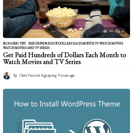
60
0
BLOGGING TIPS
PAID HUNDREDS OF DOLLARS EACH MONTH TO WATCH MOVIES
,
WATCH MOVIES AND TV SERIES
Get Paid Hundreds of Dollars Each Month to
Watch Movies and TV Series
by
Chris-Vincent Agyapong
5 years ago
5
y
e
a
r
s
a
g
o