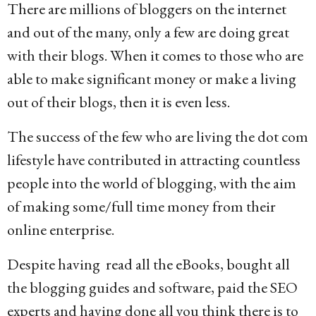
There are millions of bloggers on the internet
o
and out of the many, only a few are doing great
1
with their blogs. When it comes to those who are
4
able to make significant money or make a living
y
out of their blogs, then it is even less.
e
a
The success of the few who are living the dot com
r
lifestyle have contributed in attracting countless
s
people into the world of blogging, with the aim
a
of making some/full time money from their
g
online enterprise.
o
Despite having read all the eBooks, bought all
the blogging guides and software, paid the SEO
experts and having done all you think there is to