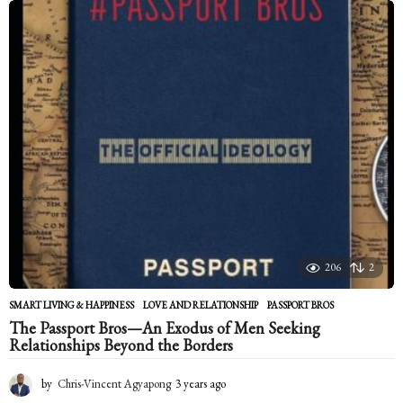
a
r
s
a
g
o
206
2
SMART LIVING & HAPPINESS
LOVE AND RELATIONSHIP
,
PASSPORT BROS
The Passport Bros—An Exodus of Men Seeking
Relationships Beyond the Borders
by
Chris-Vincent Agyapong
3 years ago
2
y