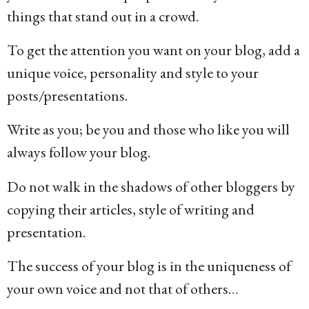
things that stand out in a crowd.
To get the attention you want on your blog, add a
unique voice, personality and style to your
posts/presentations.
Write as you; be you and those who like you will
always follow your blog.
Do not walk in the shadows of other bloggers by
copying their articles, style of writing and
presentation.
The success of your blog is in the uniqueness of
your own voice and not that of others…