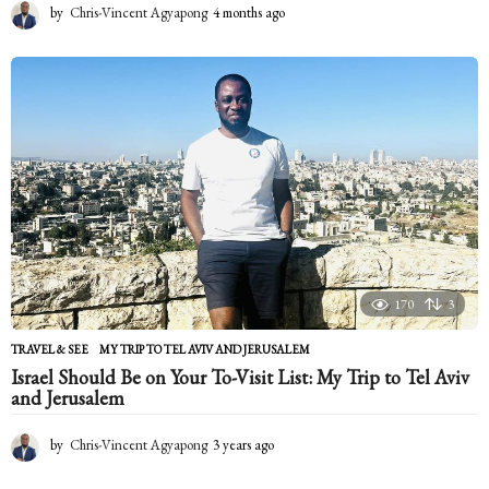
by
Chris-Vincent Agyapong
4 months ago
4
m
o
n
t
h
s
a
g
o
170
3
TRAVEL & SEE
MY TRIP TO TEL AVIV AND JERUSALEM
Israel Should Be on Your To-Visit List: My Trip to Tel Aviv
and Jerusalem
by
Chris-Vincent Agyapong
3 years ago
2
y
e