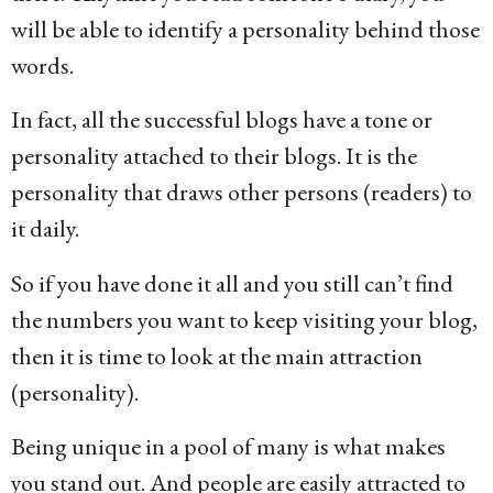
will be able to identify a personality behind those
words.
In fact, all the successful blogs have a tone or
personality attached to their blogs. It is the
personality that draws other persons (readers) to
it daily.
So if you have done it all and you still can’t find
the numbers you want to keep visiting your blog,
then it is time to look at the main attraction
(personality).
Being unique in a pool of many is what makes
you stand out. And people are easily attracted to