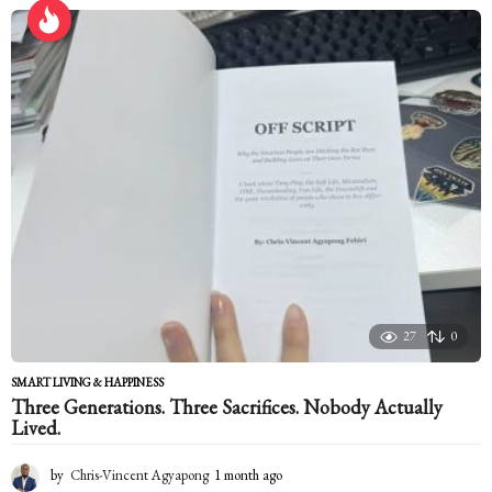
r
s
a
g
o
27
0
SMART LIVING & HAPPINESS
Three Generations. Three Sacrifices. Nobody Actually
Lived.
by
Chris-Vincent Agyapong
1 month ago
1