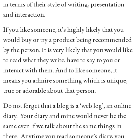
in terms of their style of writing, presentation
and interaction.
If you like someone, it’s highly likely that you
would buy or try a product being recommended
by the person. It is very likely that you would like
to read what they write, have to say to you or
interact with them. And to like someone, it
means you admire something which is unique,
true or adorable about that person.
Do not forget that a blog is a ‘web log’, an online
diary. Your diary and mine would never be the
same even if we talk about the same things in
there. Anytime you read someone’s diary, you