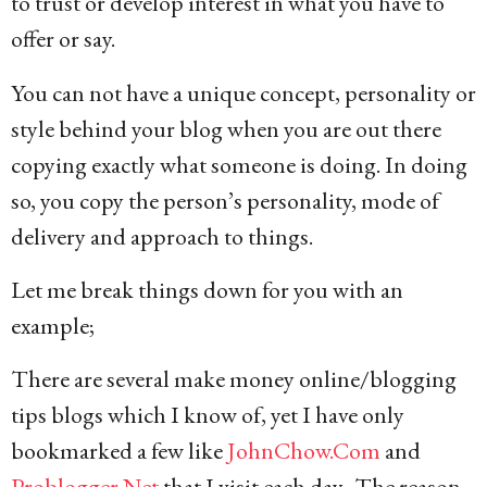
to trust or develop interest in what you have to
offer or say.
You can not have a unique concept, personality or
style behind your blog when you are out there
copying exactly what someone is doing. In doing
so, you copy the person’s personality, mode of
delivery and approach to things.
Let me break things down for you with an
example;
There are several make money online/blogging
tips blogs which I know of, yet I have only
bookmarked a few like
JohnChow.Com
and
Problogger.Net
that I visit each day. The reason