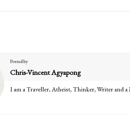
Posted by
Chris-Vincent Agyapong
I am a Traveller, Atheist, Thinker, Writer and a