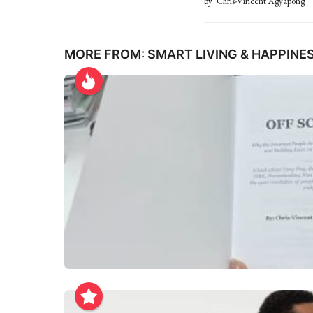
by
Chris-Vincent Agyapong
MORE FROM:
SMART LIVING & HAPPINE