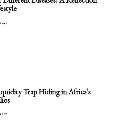
Different Diseases: A Reflection
estyle
s ago
3
m
o
n
t
h
s
a
g
o
quidity Trap Hiding in Africa’s
lios
s ago
4
m
o
n