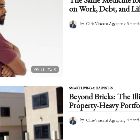
The Same Medicine for 
on Work, Debt, and Lif
by
Chris-Vincent Agyapong
3 month
41
0
SMART LIVING & HAPPINESS
Beyond Bricks: The Illi
Property-Heavy Portfo
by
Chris-Vincent Agyapong
4 month