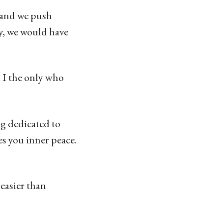
s and we push
ty, we would have
 I the only who
g dedicated to
es you inner peace.
 easier than