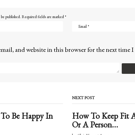
 be published.
Required fields are marked
*
mail, and website in this browser for the next time
NEXT POST
 To Be Happy In
How To Keep Fit A
Or A Person...