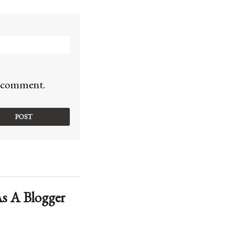
 I comment.
s A Blogger