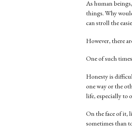
g
As human beings, 
o
things. Why would
1
can stroll the easi
4
y
However, there are
e
One of such time
a
r
Honesty is difficu
s
one way or the ot
a
life, especially to 
g
o
On the face of it, 
sometimes than to 