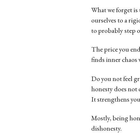
What we forget is 
ourselves to a rig
to probably step o
The price you end
finds inner chaos
Do you not feel g
honesty does not o
It strengthens you
Mostly, being hone
dishonesty.