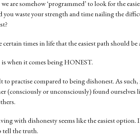
we are somehow ‘programmed’ to look for the easie
 you waste your strength and time nailing the diffi
est?
 certain times in life that the easiest path should b
s is when it comes being HONEST.
lt to practise compared to being dishonest. As such,
her (consciously or unconsciously) found ourselves l
others.
living with dishonesty seems like the easiest option. It i
tell the truth.