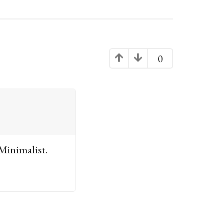
0
 Minimalist.