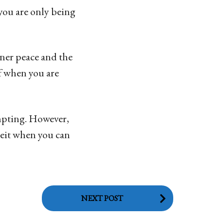
you are only being
nner peace and the
lf when you are
empting. However,
eceit when you can
NEXT POST