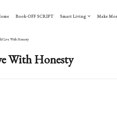
Home
Book-OFF SCRIPT
Smart Living
Make Mon
ld Live With Honesty
ve With Honesty