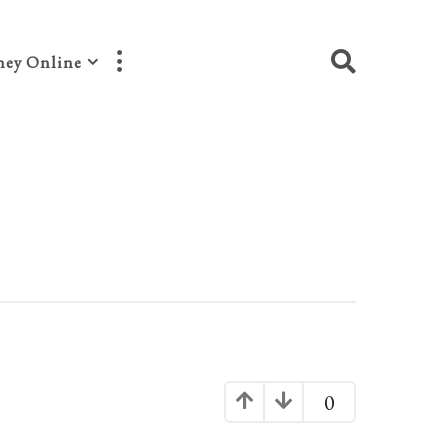
ey Online
0