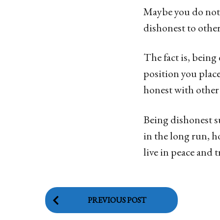
Maybe you do not 
dishonest to other
The fact is, being
position you place
honest with other
Being dishonest s
in the long run, h
live in peace and 
P
PREVIOUS POST
o