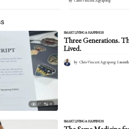
by
Chris-Vincent Agyapong
SS
SMART LIVING & HAPPINESS
Three Generations. Th
Lived.
by
Chris-Vincent Agyapong
1 month
27
0
SMART LIVING & HAPPINESS