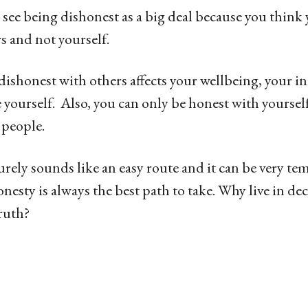
see being dishonest as a big deal because you think 
s and not yourself.
 dishonest with others affects your wellbeing, your i
 yourself. Also, you can only be honest with yourse
 people.
urely sounds like an easy route and it can be very t
onesty is always the best path to take. Why live in d
truth?