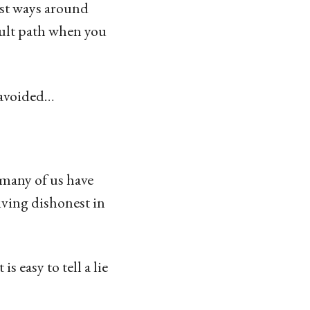
st ways around
cult path when you
e avoided…
 many of us have
iving dishonest in
s easy to tell a lie