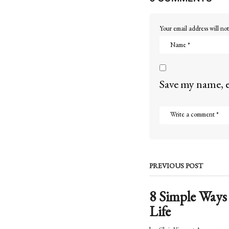
o
Your email address will not
n
Save my name, e
PREVIOUS POST
8 Simple Ways
Life