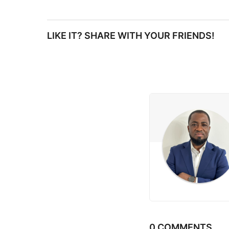
s
LIKE IT? SHARE WITH YOUR FRIENDS!
t
P
a
g
i
n
a
t
i
0 COMMENTS