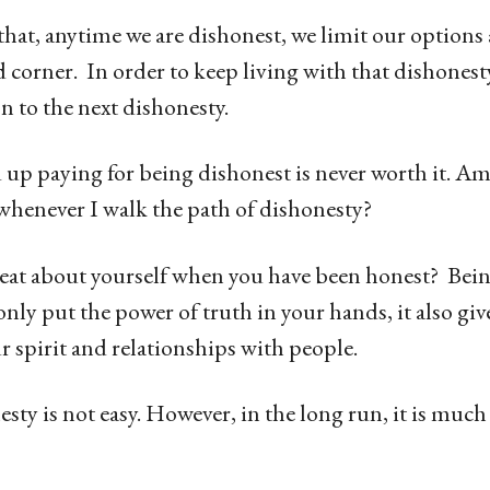
that, anytime we are dishonest, we limit our option
id corner. In order to keep living with that dishones
n to the next dishonesty.
 up paying for being dishonest is never worth it. Am
 whenever I walk the path of dishonesty?
reat about yourself when you have been honest? Bein
nly put the power of truth in your hands, it also giv
r spirit and relationships with people.
sty is not easy. However, in the long run, it is much