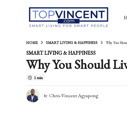
HOME
SMART LIVING & HAPPINESS
Why You Shou
1
SMART LIVING & HAPPINESS
Why You Should Li
4
y
1 min
e
a
Chris-Vincent Agyapong
by
r
s
a