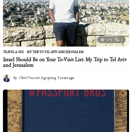
a
g
o
170
3
TRAVEL & SEE
MY TRIP TO TEL AVIV AND JERUSALEM
Israel Should Be on Your To-Visit List: My Trip to Tel Aviv
and Jerusalem
by
Chris-Vincent Agyapong
3 years ago
2
y
e
a
r
s
a
g
o