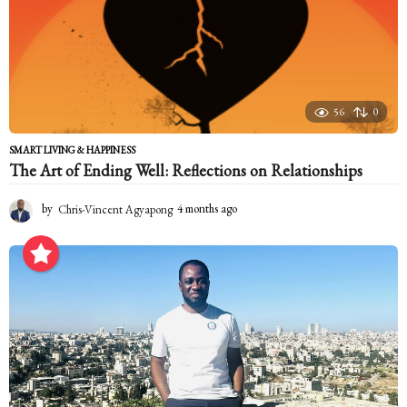
56
0
SMART LIVING & HAPPINESS
The Art of Ending Well: Reflections on Relationships
by
Chris-Vincent Agyapong
4 months ago
4
m
o
n
t
h
s
a
g
o