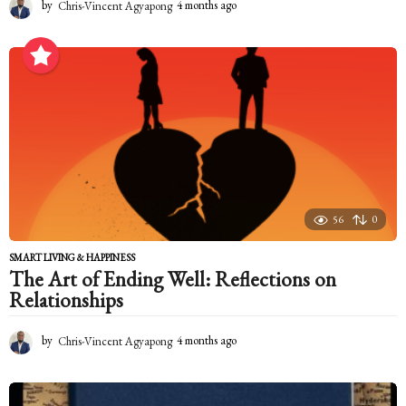
by
Chris-Vincent Agyapong
4 months ago
4
m
o
n
t
h
s
a
g
o
56
0
SMART LIVING & HAPPINESS
The Art of Ending Well: Reflections on
Relationships
by
Chris-Vincent Agyapong
4 months ago
4
m
o
n