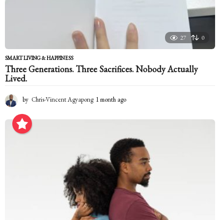
27
0
SMART LIVING & HAPPINESS
Three Generations. Three Sacrifices. Nobody Actually
Lived.
by
Chris-Vincent Agyapong
1 month ago
1
m
o
n
t
h
a
g
o