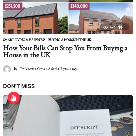
o
142
0
SMART LIVING & HAPPINESS
BUYING A HOUSE IN THE UK
How Your Bills Can Stop You From Buying a
House in the UK
by
Dr Akosua Ofosu-Asiedu
3 years ago
2
y
e
DON'T MISS
a
r
s
a
g
o