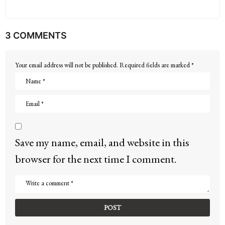
3 COMMENTS
Your email address will not be published.
Required fields are marked
*
Save my name, email, and website in this
browser for the next time I comment.