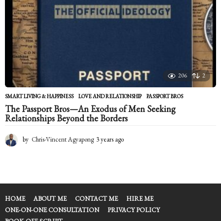
206
2
SMART LIVING & HAPPINESS
LOVE AND RELATIONSHIP
,
PASSPORT BROS
The Passport Bros—An Exodus of Men Seeking
Relationships Beyond the Borders
by
Chris-Vincent Agyapong
3 years ago
2
y
e
a
r
s
a
HOME
ABOUT ME
CONTACT ME
HIRE ME
g
ONE-ON-ONE CONSULTATION
PRIVACY POLICY
o