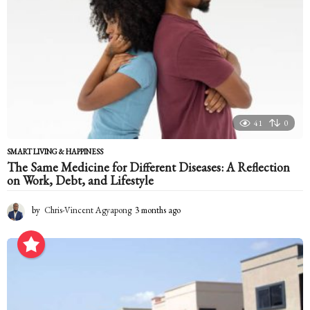
41
0
SMART LIVING & HAPPINESS
The Same Medicine for Different Diseases: A Reflection
on Work, Debt, and Lifestyle
by
Chris-Vincent Agyapong
3 months ago
3
m
o
n
t
h
s
a