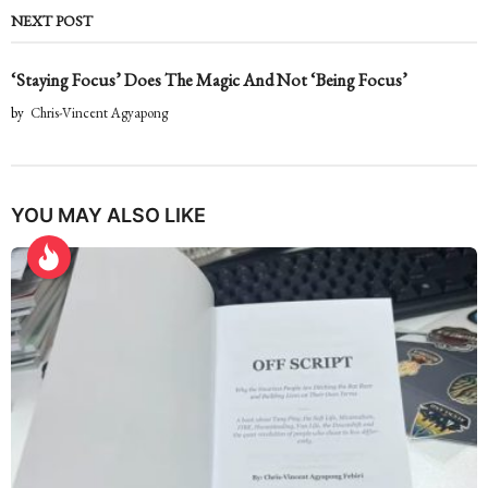
NEXT POST
‘Staying Focus’ Does The Magic And Not ‘Being Focus’
by
Chris-Vincent Agyapong
YOU MAY ALSO LIKE