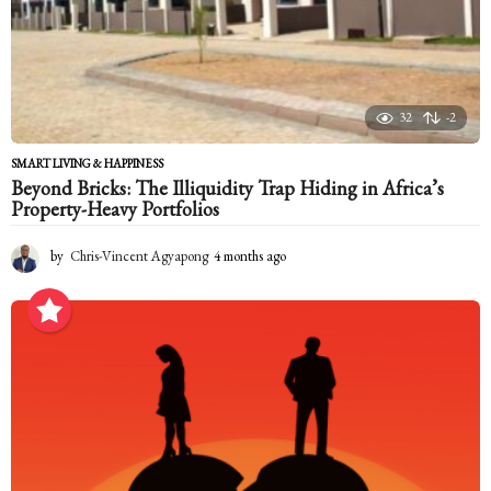
32
-2
SMART LIVING & HAPPINESS
Beyond Bricks: The Illiquidity Trap Hiding in Africa’s
Property-Heavy Portfolios
by
Chris-Vincent Agyapong
4 months ago
4
m
o
n
t
h
s
a
g
o