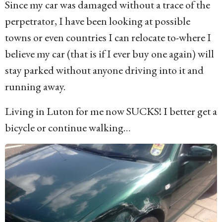
Since my car was damaged without a trace of the
perpetrator, I have been looking at possible
towns or even countries I can relocate to-where I
believe my car (that is if I ever buy one again) will
stay parked without anyone driving into it and
running away.
Living in Luton for me now SUCKS! I better get a
bicycle or continue walking…