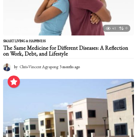
41
0
SMART LIVING & HAPPINESS
The Same Medicine for Different Diseases: A Reflection
on Work, Debt, and Lifestyle
by
Chris-Vincent Agyapong
3 months ago
3
m
o
n
t
h
s
a
g
o