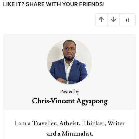
P
LIKE IT? SHARE WITH YOUR FRIENDS!
a
g
0
i
n
a
t
i
o
n
Posted by
Chris-Vincent Agyapong
I am a Traveller, Atheist, Thinker, Writer
and a Minimalist.