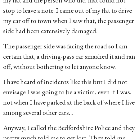
my flat and the person who did that could not
stop to leave a note. I came out of my flat to drive
my car off to town when I saw that, the passenger
side had been extensively damaged.
The passenger side was facing the road so I am
certain that, a driving-pass car smashed it and ran
off, without bothering to let anyone know.
I have heard of incidents like this but I did not
envisage I was going to be a victim, even if I was,
not when I have parked at the back of where I live
among several other cars…
Anyway, I called the Bedfordshire Police and they
pretty much told me to get lost. They told me