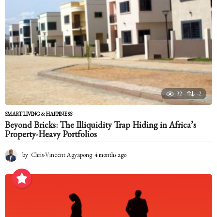
g
o
32
-2
SMART LIVING & HAPPINESS
Beyond Bricks: The Illiquidity Trap Hiding in Africa’s
Property-Heavy Portfolios
by
Chris-Vincent Agyapong
4 months ago
4
m
o
n
t
h
s