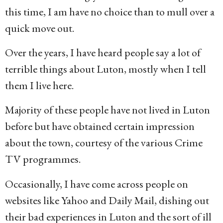
this time, I am have no choice than to mull over a
quick move out.
Over the years, I have heard people say a lot of
terrible things about Luton, mostly when I tell
them I live here.
Majority of these people have not lived in Luton
before but have obtained certain impression
about the town, courtesy of the various Crime
TV programmes.
Occasionally, I have come across people on
websites like Yahoo and Daily Mail, dishing out
their bad experiences in Luton and the sort of ill