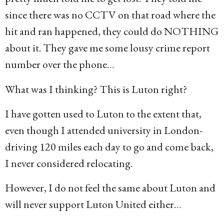
since there was no CCTV on that road where the
hit and ran happened, they could do NOTHING
about it. They gave me some lousy crime report
number over the phone…
What was I thinking? This is Luton right?
I have gotten used to Luton to the extent that,
even though I attended university in London-
driving 120 miles each day to go and come back,
I never considered relocating.
However, I do not feel the same about Luton and
will never support Luton United either…