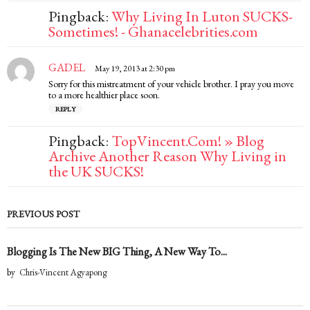
Pingback:
Why Living In Luton SUCKS-
Sometimes! - Ghanacelebrities.com
GADEL
s
May 19, 2013 at 2:30 pm
a
Sorry for this mistreatment of your vehicle brother. I pray you move
y
to a more healthier place soon.
s
REPLY
:
Pingback:
TopVincent.Com! » Blog
Archive Another Reason Why Living in
the UK SUCKS!
PREVIOUS POST
Blogging Is The New BIG Thing, A New Way To...
by
Chris-Vincent Agyapong