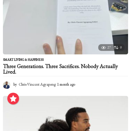
27
0
SMART LIVING & HAPPINESS
Three Generations. Three Sacrifices. Nobody Actually
Lived.
by
Chris-Vincent Agyapong
1 month ago
1
m
o
n
t
h
a
g
o