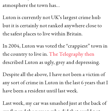
atmosphere the town has…
Luton is currently not UK’s largest crime hub
but it is certainly not ranked anywhere close to
the safest places to live within Britain.
In 2004, Luton was voted the “crappiest” town in
the country to live in.
The Telegraphy then
described Luton as ugly, grey and depressing.
Despite all the above, I have not been a victim of
any sort of crime in Luton in the last 6 years that I
have been a resident until last week.
Last week, my car was smashed just at the back of