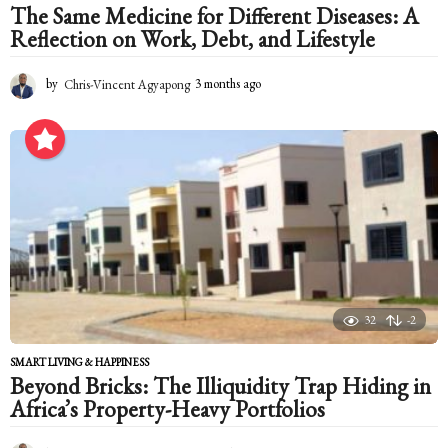
The Same Medicine for Different Diseases: A
Reflection on Work, Debt, and Lifestyle
by
Chris-Vincent Agyapong
3 months ago
3
m
o
n
t
h
s
a
g
o
32
-2
SMART LIVING & HAPPINESS
Beyond Bricks: The Illiquidity Trap Hiding in
Africa’s Property-Heavy Portfolios