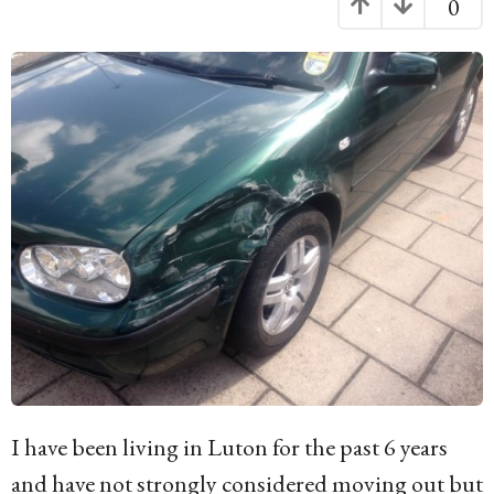
0
g
o
1
3
y
e
a
r
s
a
g
o
I have been living in Luton for the past 6 years
and have not strongly considered moving out but