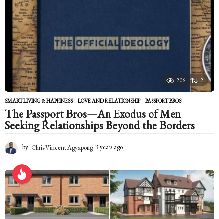
t
h
s
a
g
o
206
2
SMART LIVING & HAPPINESS
LOVE AND RELATIONSHIP
,
PASSPORT BROS
The Passport Bros—An Exodus of Men
Seeking Relationships Beyond the Borders
by
Chris-Vincent Agyapong
3 years ago
2
y
e
a
r
s
a
g