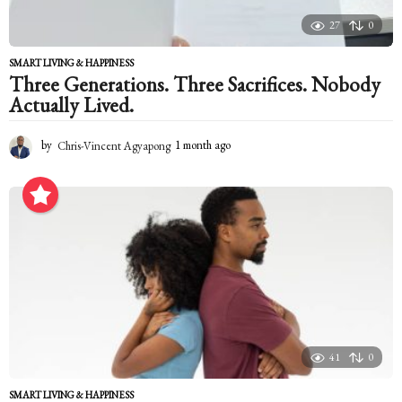
27
0
SMART LIVING & HAPPINESS
Three Generations. Three Sacrifices. Nobody
Actually Lived.
by
Chris-Vincent Agyapong
1 month ago
1
m
o
n
t
h
a
g
o
41
0
SMART LIVING & HAPPINESS