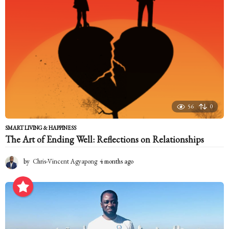
a
g
o
56
0
SMART LIVING & HAPPINESS
The Art of Ending Well: Reflections on Relationships
by
Chris-Vincent Agyapong
4 months ago
4
m
o
n
t
h
s