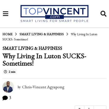
HOME
SMART LIVING & HAPPINESS
Why Living In Luton
SUCKS- Sometimes!
1
SMART LIVING & HAPPINESS
Why Living In Luton SUCKS-
3
Sometimes!
y
e
2 min
a
Chris-Vincent Agyapong
r
by
s
3
a