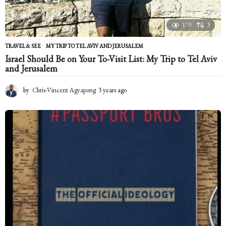
170
3
TRAVEL & SEE
MY TRIP TO TEL AVIV AND JERUSALEM
Israel Should Be on Your To-Visit List: My Trip to Tel Aviv
and Jerusalem
by
Chris-Vincent Agyapong
3 years ago
2
y
e
a
r
s
a
g
o