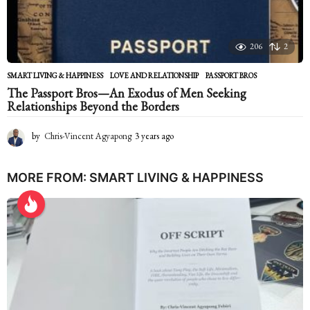
206
2
SMART LIVING & HAPPINESS
LOVE AND RELATIONSHIP
,
PASSPORT BROS
The Passport Bros—An Exodus of Men Seeking
Relationships Beyond the Borders
by
Chris-Vincent Agyapong
3 years ago
2
y
e
a
MORE FROM:
SMART LIVING & HAPPINESS
r
s
a
g
o