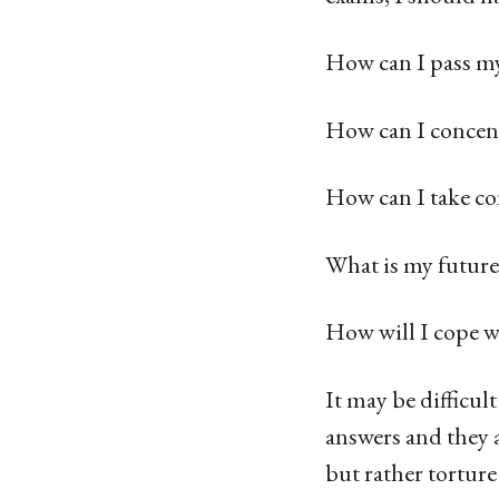
How can I pass my
How can I concent
How can I take con
What is my future
How will I cope w
It may be difficul
answers and they 
but rather torture