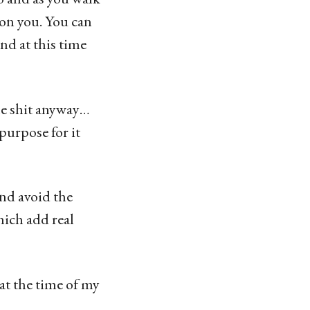
 on you. You can
nd at this time
the shit anyway…
purpose for it
nd avoid the
ich add real
at the time of my