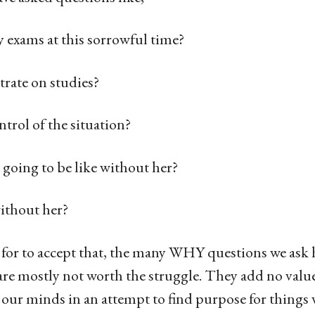
 exams at this sorrowful time?
rate on studies?
trol of the situation?
 going to be like without her?
ithout her?
t for to accept that, the many WHY questions we ask 
are mostly not worth the struggle. They add no value
 our minds in an attempt to find purpose for things