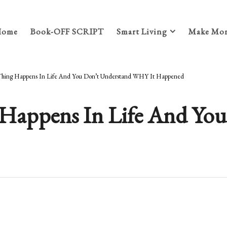
Home
Book-OFF SCRIPT
Smart Living
Make Mon
hing Happens In Life And You Don’t Understand WHY It Happened
Happens In Life And You