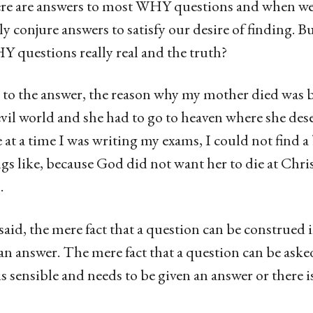
ere are answers to most WHY questions and when we 
y conjure answers to satisfy our desire of finding. Bu
Y questions really real and the truth?
e to the answer, the reason why my mother died was 
evil world and she had to go to heaven where she dese
 at a time I was writing my exams, I could not find a 
gs like, because God did not want her to die at Chri
.
aid, the mere fact that a question can be construed
 an answer. The mere fact that a question can be ask
is sensible and needs to be given an answer or there i