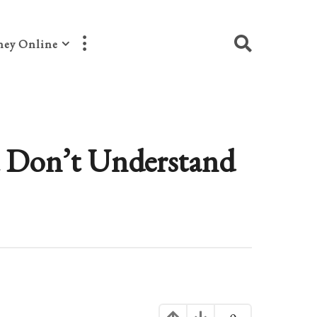
ey Online
 Don’t Understand