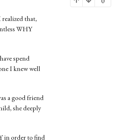
0
realized that,
untless WHY
 have spend
one I knew well
as a good friend
ild, she deeply
in order to find