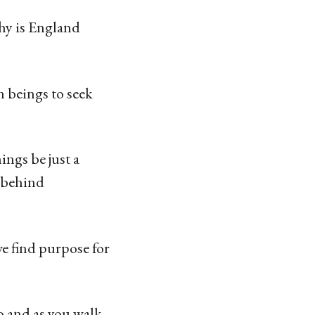
Why is England
an beings to seek
ings be just a
 behind
we find purpose for
o and as you walk