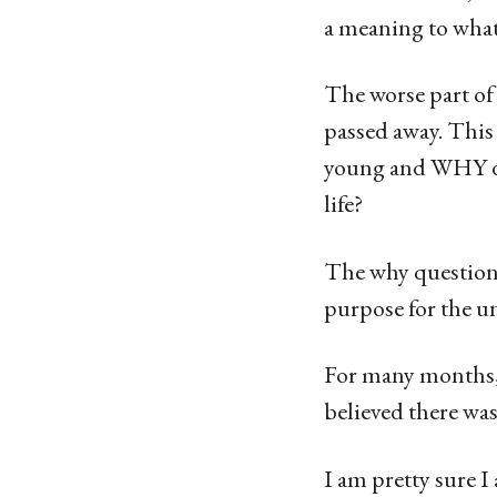
a meaning to wha
The worse part of 
passed away. Thi
young and WHY did
life?
The why question 
purpose for the u
For many months, 
believed there wa
I am pretty sure I