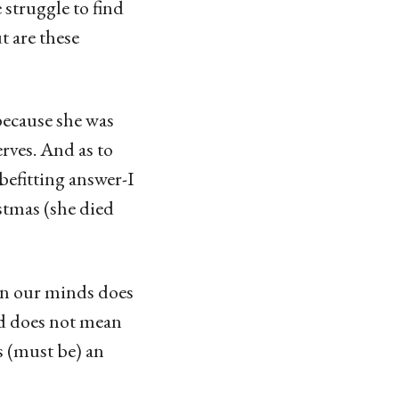
struggle to find
t are these
because she was
rves. And as to
befitting answer-I
stmas (she died
 in our minds does
ed does not mean
s (must be) an