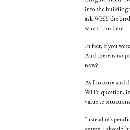
into the building 
ask WHY the bird 
when I am here.
In fact, if you we
And there is no pu
now?
As I mature and d
WHY question, in
value to situations
Instead of spendi
exams, I should ha