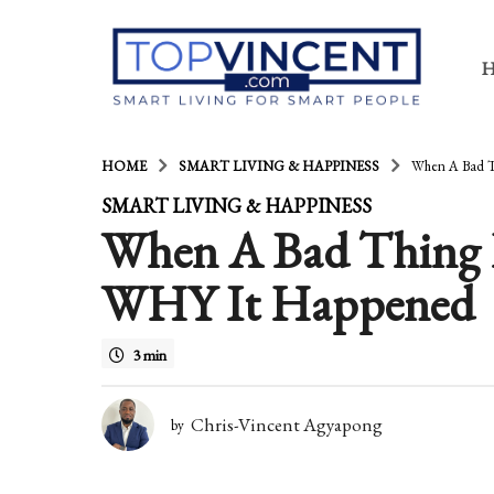
HOME
SMART LIVING & HAPPINESS
When A Bad T
1
SMART LIVING & HAPPINESS
When A Bad Thing 
4
y
WHY It Happened
e
a
3 min
r
s
Chris-Vincent Agyapong
by
a