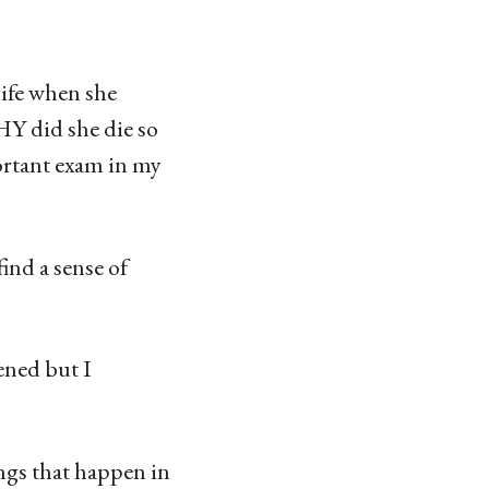
life when she
Y did she die so
ortant exam in my
nd a sense of
ened but I
ings that happen in