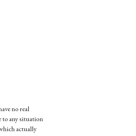
have no real
 to any situation
 which actually