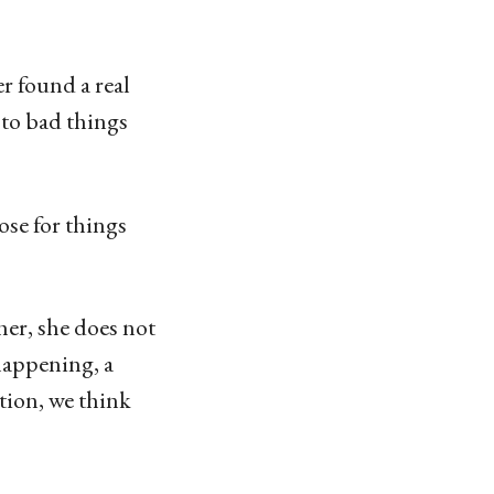
r found a real
to bad things
ose for things
her, she does not
 happening, a
tion, we think