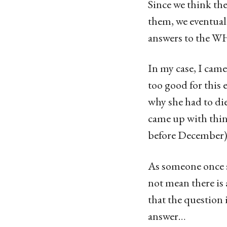
Since we think th
them, we eventuall
answers to the WH
In my case, I cam
too good for this 
why she had to die
came up with thin
before December)
As someone once s
not mean there is
that the question 
answer…