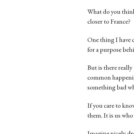
What do you think 
closer to France?
One thing I have co
for a purpose behi
But is there reall
common happening
something bad wh
If you care to kno
them. It is us who
Imagine nicely dr