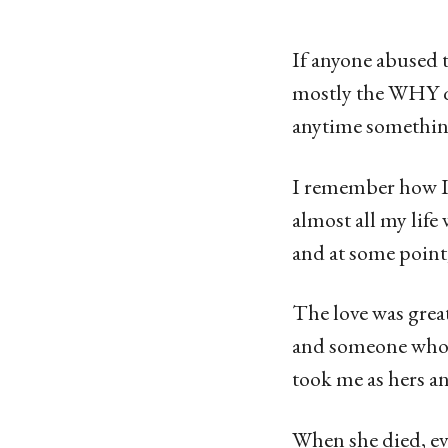
g
o
If anyone abused t
1
mostly the WHY q
4
anytime somethin
y
e
I remember how I
a
almost all my life
r
and at some point
s
a
The love was grea
g
and someone who c
o
took me as hers an
When she died, ev