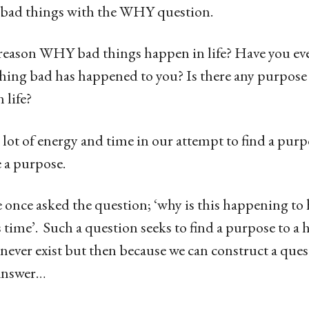
he bad things with the WHY question.
l reason WHY bad things happen in life? Have you eve
ing bad has happened to you? Is there any purpose 
 life?
 lot of energy and time in our attempt to find a purp
 a purpose.
 once asked the question; ‘why is this happening to 
is time’. Such a question seeks to find a purpose to a
never exist but then because we can construct a ques
 answer…