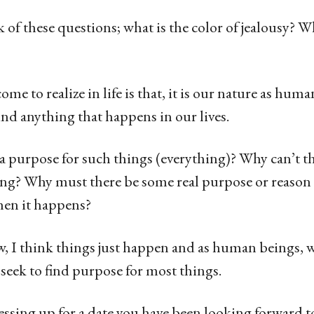
of these questions; what is the color of jealousy? 
me to realize in life is that, it is our nature as hum
nd anything that happens in our lives.
y a purpose for such things (everything)? Why can’t th
? Why must there be some real purpose or reason
en it happens?
w, I think things just happen and as human beings, 
 seek to find purpose for most things.
essing up for a date you have been looking forward t