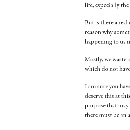
life, especially t
But is there a rea
reason why someth
happening to us in
Mostly, we waste a
which do not have
I am sure you have
deserve this at th
purpose that may 
there must be an