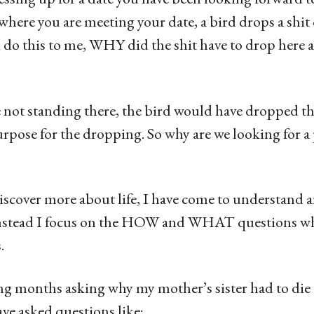
where you are meeting your date, a bird drops a shit
do this to me, WHY did the shit have to drop here a
re not standing there, the bird would have dropped 
rpose for the dropping. So why are we looking for a 
iscover more about life, I have come to understand a
stead I focus on the HOW and WHAT questions wh
.
ng months asking why my mother’s sister had to die 
ve asked questions like;