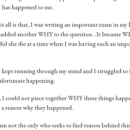
t has happened to me.
it all is that, I was writing an important exam in my 
s added another WHY to the question…It became WH
 she die at a time when I was having such an imp
kept running through my mind and I struggled to fi
nfortunate happening.
I could not piece together WHY these things happ
s a reason why they happened.
 am not the only who seeks to find reason behind th