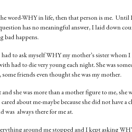
he word-WHY in life, then that person is me. Until I 
uestion has no meaningful answer, I laid down co
g bad happens.
 had to ask myself WHY my mother’s sister whom I
 with had to die very young each night. She was some
, some friends even thought she was my mother.
t and she was more than a mother figure to me, she w
ared about me-maybe because she did not have a ch
d was always there for me at.
erything around me stopped and I kept asking WHY 