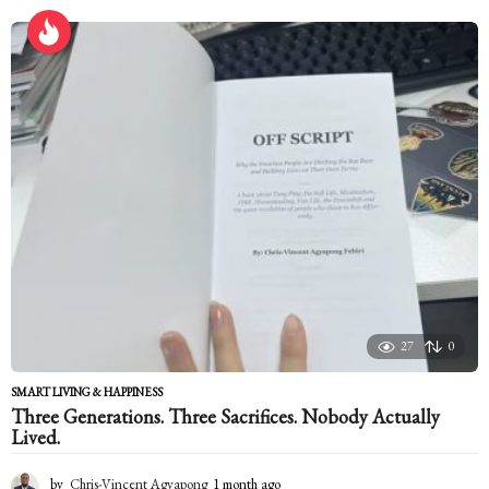
r
s
a
g
o
27
0
SMART LIVING & HAPPINESS
Three Generations. Three Sacrifices. Nobody Actually
Lived.
by
Chris-Vincent Agyapong
1 month ago
1