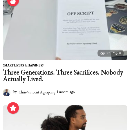
s
a
g
o
27
0
SMART LIVING & HAPPINESS
Three Generations. Three Sacrifices. Nobody
Actually Lived.
by
Chris-Vincent Agyapong
1 month ago
1
m
o
n
t
h
a