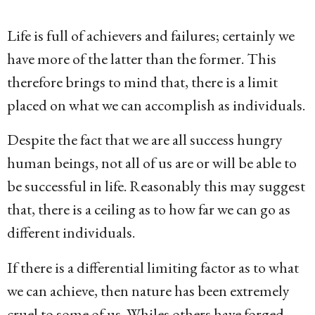
g
o
Life is full of achievers and failures; certainly we
1
have more of the latter than the former. This
5
therefore brings to mind that, there is a limit
y
placed on what we can accomplish as individuals.
e
Despite the fact that we are all success hungry
a
human beings, not all of us are or will be able to
r
be successful in life. Reasonably this may suggest
s
that, there is a ceiling as to how far we can go as
a
different individuals.
g
o
If there is a differential limiting factor as to what
we can achieve, then nature has been extremely
cruel to some of us. Whiles others have forged