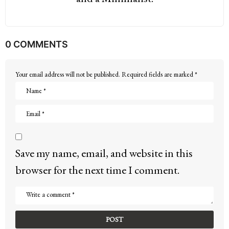
0 COMMENTS
Your email address will not be published.
Required fields are marked
*
Save my name, email, and website in this
browser for the next time I comment.