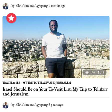
by
Chris-Vincent Agyapong
4 months ago
4
m
o
n
t
h
s
a
g
o
170
3
TRAVEL & SEE
MY TRIP TO TEL AVIV AND JERUSALEM
Israel Should Be on Your To-Visit List: My Trip to Tel Aviv
and Jerusalem
by
Chris-Vincent Agyapong
3 years ago
2
y