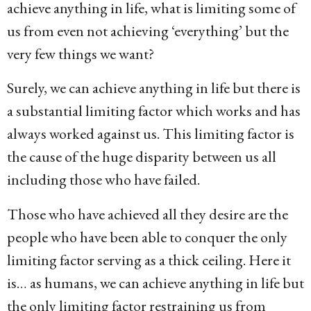
achieve anything in life, what is limiting some of
us from even not achieving ‘everything’ but the
very few things we want?
Surely, we can achieve anything in life but there is
a substantial limiting factor which works and has
always worked against us. This limiting factor is
the cause of the huge disparity between us all
including those who have failed.
Those who have achieved all they desire are the
people who have been able to conquer the only
limiting factor serving as a thick ceiling. Here it
is… as humans, we can achieve anything in life but
the only limiting factor restraining us from