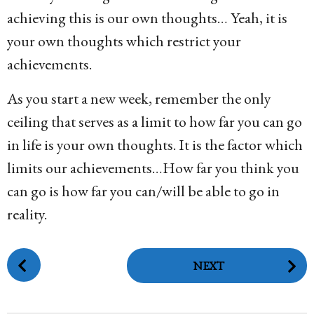
achieving this is our own thoughts… Yeah, it is
your own thoughts which restrict your
achievements.
As you start a new week, remember the only
ceiling that serves as a limit to how far you can go
in life is your own thoughts. It is the factor which
limits our achievements…How far you think you
can go is how far you can/will be able to go in
reality.
P
NEXT
o
s
t