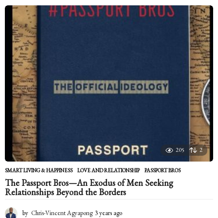
e
a
r
s
a
g
o
205
2
SMART LIVING & HAPPINESS
LOVE AND RELATIONSHIP
,
PASSPORT BROS
The Passport Bros—An Exodus of Men Seeking
Relationships Beyond the Borders
by
Chris-Vincent Agyapong
3 years ago
2