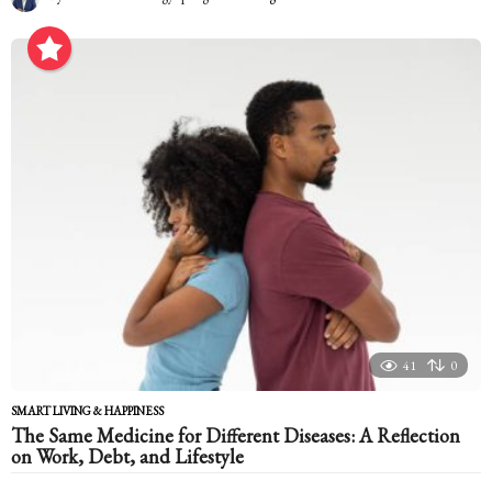
m
o
n
t
h
a
g
o
41
0
SMART LIVING & HAPPINESS
The Same Medicine for Different Diseases: A Reflection
on Work, Debt, and Lifestyle