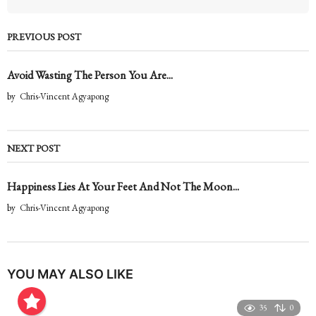
PREVIOUS POST
Avoid Wasting The Person You Are...
by
Chris-Vincent Agyapong
NEXT POST
Happiness Lies At Your Feet And Not The Moon...
by
Chris-Vincent Agyapong
YOU MAY ALSO LIKE
35
0