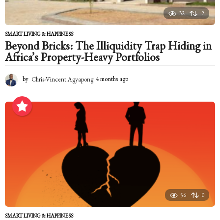
32
-2
SMART LIVING & HAPPINESS
Beyond Bricks: The Illiquidity Trap Hiding in
Africa’s Property-Heavy Portfolios
by
Chris-Vincent Agyapong
4 months ago
4
m
o
n
t
h
s
a
g
o
56
0
SMART LIVING & HAPPINESS