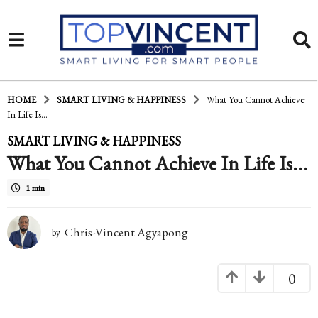
HOME
SMART LIVING & HAPPINESS
What You Cannot Achieve
In Life Is...
1
SMART LIVING & HAPPINESS
What You Cannot Achieve In Life Is…
5
y
1 min
e
a
Chris-Vincent Agyapong
by
r
0
s
a