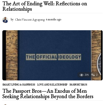
The Art of Ending Well: Reflections on
Relationships
by
Chris-Vincent Agyapong
4 months ago
4
m
o
n
t
h
s
a
g
o
205
2
SMART LIVING & HAPPINESS
LOVE AND RELATIONSHIP
,
PASSPORT BROS
The Passport Bros—An Exodus of Men
Seeking Relationships Beyond the Borders