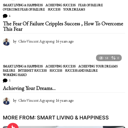
SMART LIVING & HAPPINESS
ACHIEVING SUCCESS
,
FEAR OF FAILURE
,
OVERCOME FEAR OF FAILURE
,
SUCCESS
,
YOUR DREAMS
4
The Fear Of Failure Cripples Success , How To Overcome
This Fear
by
Chris-Vincent Agyapong
16 years ago
1
6
y
e
58
0
a
SMART LIVING & HAPPINESS
ACHIEVING SUCCESS
,
ACHIEVING YOUR DREAMS
,
r
FAILURE
,
INTERNET SUCCESS
,
SUCCESS
,
SUCCESS AND FAILURE
,
s
WORKING HARD
a
1
g
Achieving Your Dreams…
o
by
Chris-Vincent Agyapong
16 years ago
1
6
y
e
MORE FROM:
SMART LIVING & HAPPINESS
a
r