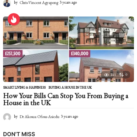
by
Chris-Vincent Agyapong
3 years ago
2
y
e
a
r
s
a
g
o
141
0
SMART LIVING & HAPPINESS
BUYING A HOUSE IN THE UK
How Your Bills Can Stop You From Buying a
House in the UK
by
Dr Akosua Ofosu-Asiedu
3 years ago
2
y
e
DON'T MISS
a