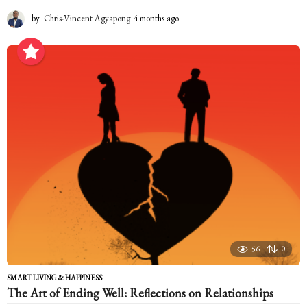
by
Chris-Vincent Agyapong
4 months ago
4
m
o
n
t
h
s
a
g
o
56
0
SMART LIVING & HAPPINESS
The Art of Ending Well: Reflections on Relationships