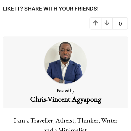
P
LIKE IT? SHARE WITH YOUR FRIENDS!
a
g
0
i
n
a
t
i
o
n
Posted by
Chris-Vincent Agyapong
I am a Traveller, Atheist, Thinker, Writer
and a Minimalist.