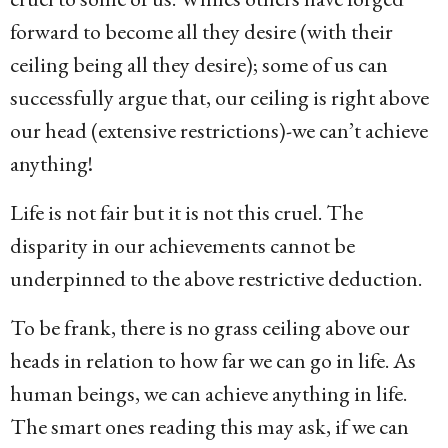
forward to become all they desire (with their
ceiling being all they desire); some of us can
successfully argue that, our ceiling is right above
our head (extensive restrictions)-we can’t achieve
anything!
Life is not fair but it is not this cruel. The
disparity in our achievements cannot be
underpinned to the above restrictive deduction.
To be frank, there is no grass ceiling above our
heads in relation to how far we can go in life. As
human beings, we can achieve anything in life.
The smart ones reading this may ask, if we can