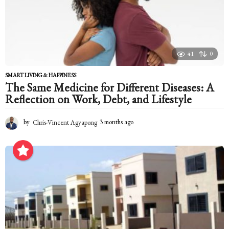
g
o
41
0
SMART LIVING & HAPPINESS
The Same Medicine for Different Diseases: A
Reflection on Work, Debt, and Lifestyle
by
Chris-Vincent Agyapong
3 months ago
3
m
o
n
t
h
s
a
g
o