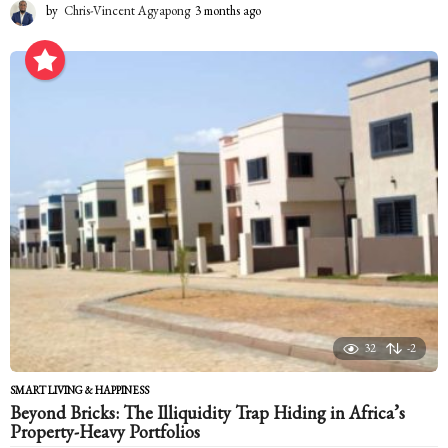
by
Chris-Vincent Agyapong
3 months ago
3
m
o
n
t
h
s
a
g
o
32
-2
SMART LIVING & HAPPINESS
Beyond Bricks: The Illiquidity Trap Hiding in Africa’s
Property-Heavy Portfolios