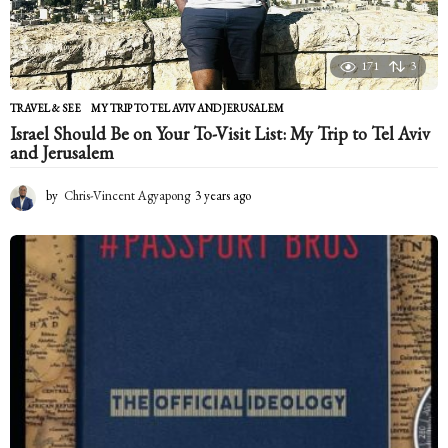
171
3
TRAVEL & SEE
MY TRIP TO TEL AVIV AND JERUSALEM
Israel Should Be on Your To-Visit List: My Trip to Tel Aviv
and Jerusalem
by
Chris-Vincent Agyapong
3 years ago
2
y
e
a
r
s
a
g
o