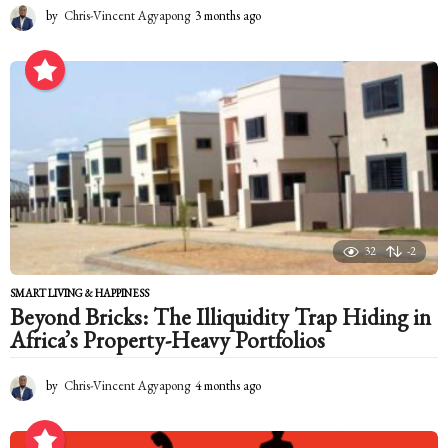
by
Chris-Vincent Agyapong
3 months ago
3
m
o
n
t
h
s
a
g
o
32
-2
SMART LIVING & HAPPINESS
Beyond Bricks: The Illiquidity Trap Hiding in
Africa’s Property-Heavy Portfolios
by
Chris-Vincent Agyapong
4 months ago
4
m
o
n