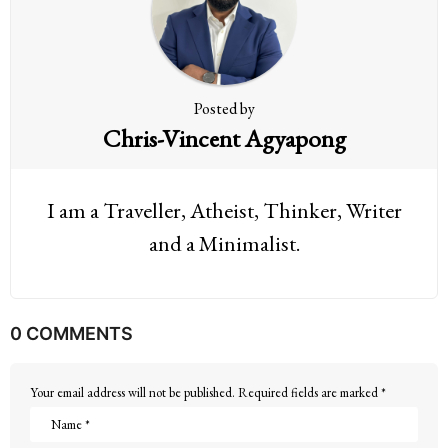
i
o
n
Posted by
Chris-Vincent Agyapong
I am a Traveller, Atheist, Thinker, Writer
and a Minimalist.
0 COMMENTS
Your email address will not be published.
Required fields are marked
*