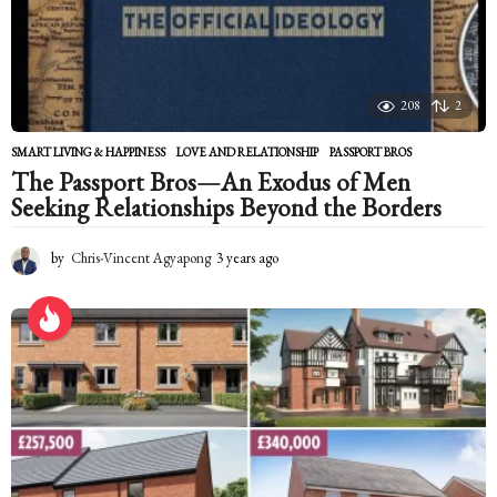
g
o
208
2
SMART LIVING & HAPPINESS
LOVE AND RELATIONSHIP
,
PASSPORT BROS
The Passport Bros—An Exodus of Men
Seeking Relationships Beyond the Borders
by
Chris-Vincent Agyapong
3 years ago
2
y
e
a
r
s
a
g
o