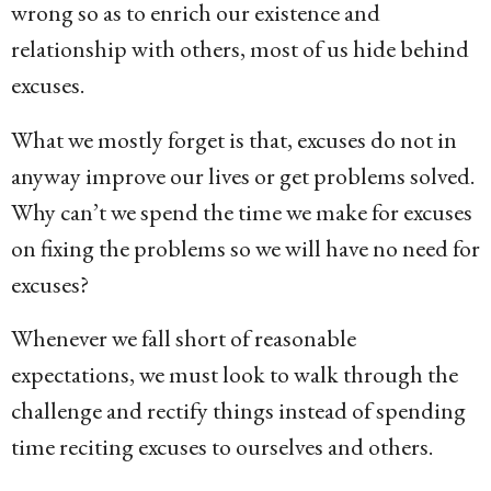
wrong so as to enrich our existence and
relationship with others, most of us hide behind
excuses.
What we mostly forget is that, excuses do not in
anyway improve our lives or get problems solved.
Why can’t we spend the time we make for excuses
on fixing the problems so we will have no need for
excuses?
Whenever we fall short of reasonable
expectations, we must look to walk through the
challenge and rectify things instead of spending
time reciting excuses to ourselves and others.