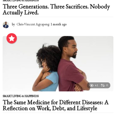
SMART LIVING & HAPPINESS
Three Generations. Three Sacrifices. Nobody
Actually Lived.
by
Chris-Vincent Agyapong
1 month ago
1
m
o
n
t
h
a
g
o
41
0
SMART LIVING & HAPPINESS
The Same Medicine for Different Diseases: A
Reflection on Work, Debt, and Lifestyle