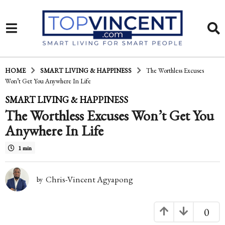
HOME
SMART LIVING & HAPPINESS
The Worthless Excuses
Won’t Get You Anywhere In Life
1
SMART LIVING & HAPPINESS
The Worthless Excuses Won’t Get You
4
Anywhere In Life
y
e
1 min
a
Chris-Vincent Agyapong
r
by
s
0
a