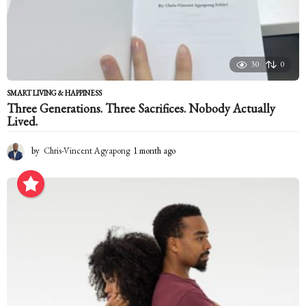
30
0
SMART LIVING & HAPPINESS
Three Generations. Three Sacrifices. Nobody Actually
Lived.
by
Chris-Vincent Agyapong
1 month ago
1
m
o
n
t
h
a
g
o