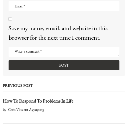
Save my name, email, and website in this
browser for the next time I comment.
PREVIOUS POST
How To Respond To Problems In Life
by
Chris-Vincent Agyapong