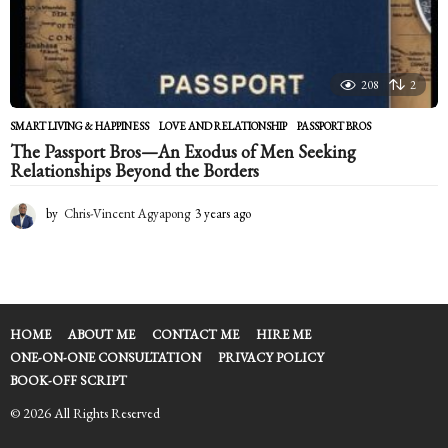
208
2
SMART LIVING & HAPPINESS
LOVE AND RELATIONSHIP
,
PASSPORT BROS
The Passport Bros—An Exodus of Men Seeking
Relationships Beyond the Borders
by
Chris-Vincent Agyapong
3 years ago
2
y
e
a
r
s
a
HOME
ABOUT ME
CONTACT ME
HIRE ME
g
ONE-ON-ONE CONSULTATION
PRIVACY POLICY
o
BOOK-OFF SCRIPT
© 2026 All Rights Reserved