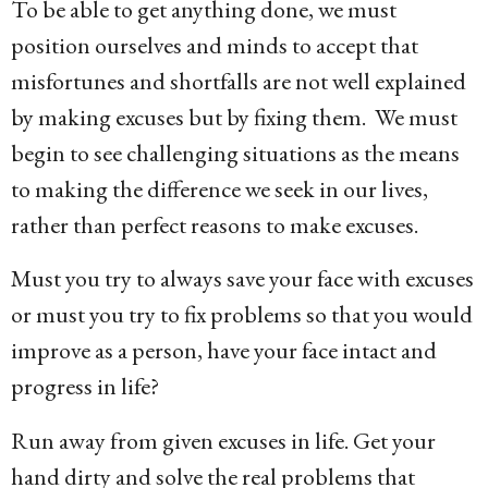
To be able to get anything done, we must
position ourselves and minds to accept that
misfortunes and shortfalls are not well explained
by making excuses but by fixing them. We must
begin to see challenging situations as the means
to making the difference we seek in our lives,
rather than perfect reasons to make excuses.
Must you try to always save your face with excuses
or must you try to fix problems so that you would
improve as a person, have your face intact and
progress in life?
Run away from given excuses in life. Get your
hand dirty and solve the real problems that