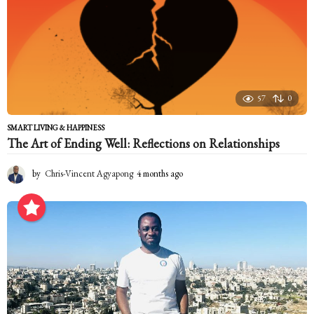
57
0
SMART LIVING & HAPPINESS
The Art of Ending Well: Reflections on Relationships
by
Chris-Vincent Agyapong
4 months ago
4
m
o
n
t
h
s
a
g
o