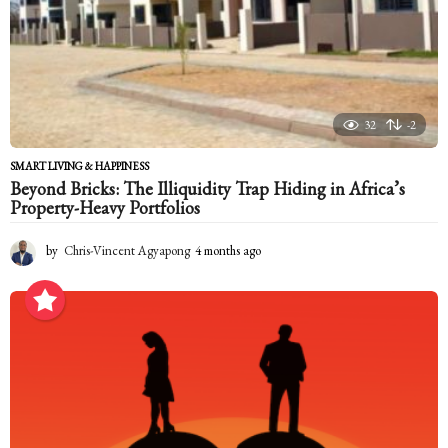
32
-2
SMART LIVING & HAPPINESS
Beyond Bricks: The Illiquidity Trap Hiding in Africa’s
Property-Heavy Portfolios
by
Chris-Vincent Agyapong
4 months ago
4
m
o
n
t
h
s
a
g
o