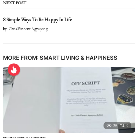
NEXT POST
8 Simple Ways To Be Happy In Life
by
Chris-Vincent Agyapong
MORE FROM:
SMART LIVING & HAPPINESS
30
0