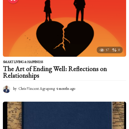
t
h
s
a
g
o
57
0
SMART LIVING & HAPPINESS
The Art of Ending Well: Reflections on
Relationships
by
Chris-Vincent Agyapong
4 months ago
4
m
o
n
t
h
s
a