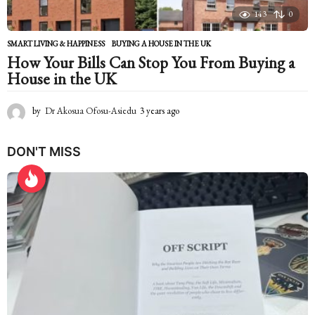
143
0
SMART LIVING & HAPPINESS
BUYING A HOUSE IN THE UK
How Your Bills Can Stop You From Buying a
House in the UK
by
Dr Akosua Ofosu-Asiedu
3 years ago
2
y
e
DON'T MISS
a
r
s
a
g
o