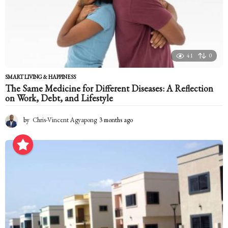
41
0
SMART LIVING & HAPPINESS
The Same Medicine for Different Diseases: A Reflection
on Work, Debt, and Lifestyle
by
Chris-Vincent Agyapong
3 months ago
3
m
o
n
t
h
s
a
g
o