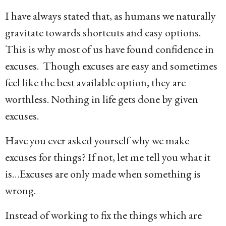
g
I have always stated that, as humans we naturally
o
gravitate towards shortcuts and easy options.
1
This is why most of us have found confidence in
4
excuses. Though excuses are easy and sometimes
y
feel like the best available option, they are
e
worthless. Nothing in life gets done by given
a
excuses.
r
s
Have you ever asked yourself why we make
a
excuses for things? If not, let me tell you what it
g
is…Excuses are only made when something is
o
wrong.
Instead of working to fix the things which are