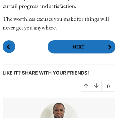
curtail progress and satisfaction.
The worthless excuses you make for things will
never get you anywhere!
P
NEXT
o
s
t
P
LIKE IT? SHARE WITH YOUR FRIENDS!
a
g
0
i
n
a
t