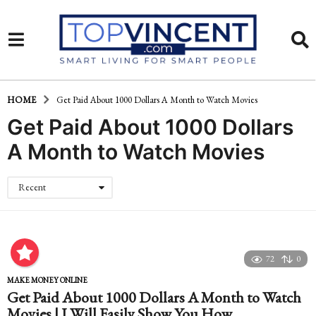
HOME
Get Paid About 1000 Dollars A Month to Watch Movies
Get Paid About 1000 Dollars
A Month to Watch Movies
Recent
72
0
MAKE MONEY ONLINE
Get Paid About 1000 Dollars A Month to Watch
Movies | I Will Easily Show You How…