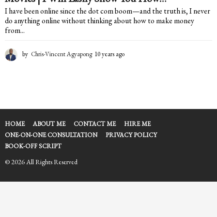
I have been online since the dot com boom—and the truth is, I never
do anything online without thinking about how to make money
from...
by
Chris-Vincent Agyapong
10 years ago
1
0
y
e
a
r
s
a
HOME
ABOUT ME
CONTACT ME
HIRE ME
g
ONE-ON-ONE CONSULTATION
PRIVACY POLICY
o
BOOK-OFF SCRIPT
© 2026 All Rights Reserved