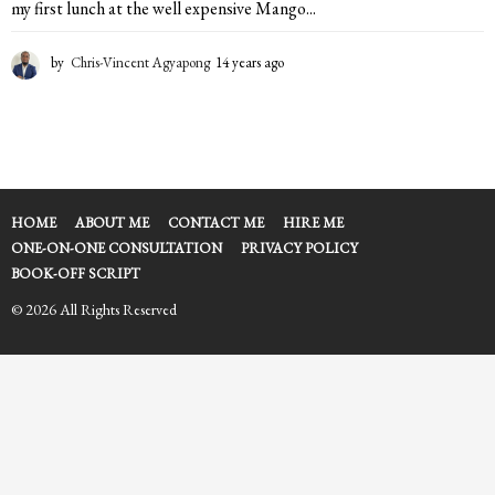
my first lunch at the well expensive Mango...
by
Chris-Vincent Agyapong
14 years ago
1
4
y
e
a
r
s
a
HOME
ABOUT ME
CONTACT ME
HIRE ME
g
ONE-ON-ONE CONSULTATION
PRIVACY POLICY
o
BOOK-OFF SCRIPT
© 2026 All Rights Reserved