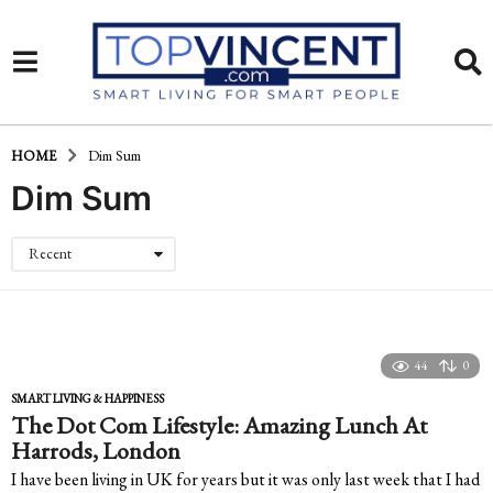
HOME
Dim Sum
Dim Sum
Recent
44
0
SMART LIVING & HAPPINESS
The Dot Com Lifestyle: Amazing Lunch At
Harrods, London
I have been living in UK for years but it was only last week that I had