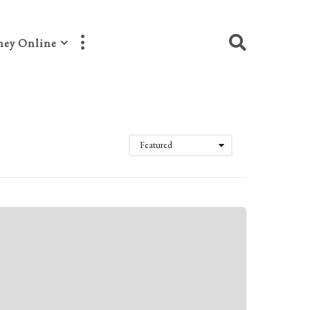
ey Online
Featured