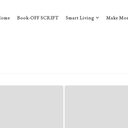
Home
Book-OFF SCRIPT
Smart Living
Make Mon