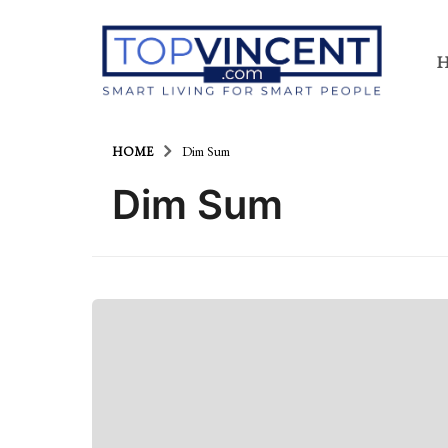
HOME
Dim Sum
Dim Sum