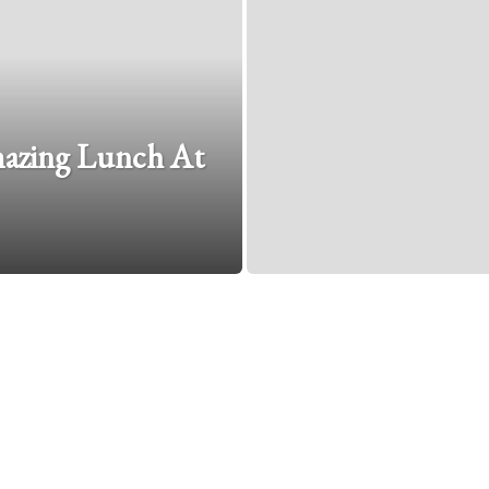
mazing Lunch At