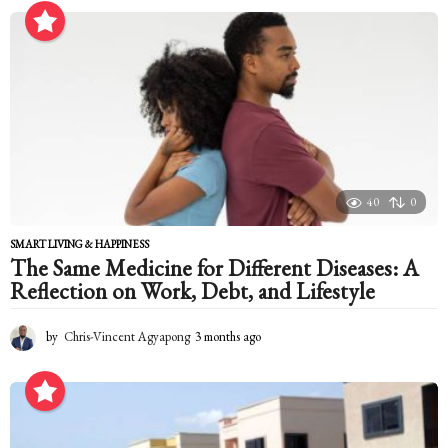
o
n
t
h
a
g
o
40
0
SMART LIVING & HAPPINESS
The Same Medicine for Different Diseases: A
Reflection on Work, Debt, and Lifestyle
by
Chris-Vincent Agyapong
3 months ago
3
m
o
n
t
h