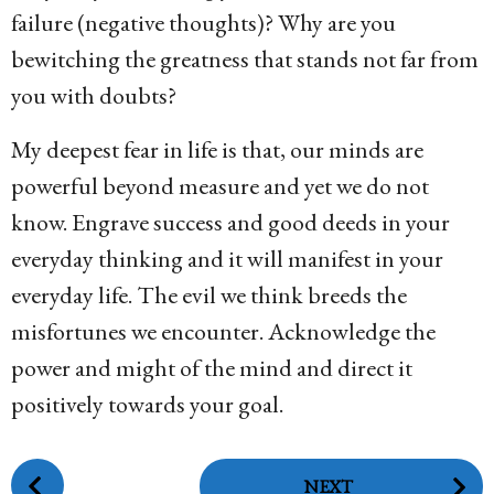
failure (negative thoughts)? Why are you
bewitching the greatness that stands not far from
you with doubts?
My deepest fear in life is that, our minds are
powerful beyond measure and yet we do not
know. Engrave success and good deeds in your
everyday thinking and it will manifest in your
everyday life. The evil we think breeds the
misfortunes we encounter. Acknowledge the
power and might of the mind and direct it
positively towards your goal.
P
NEXT