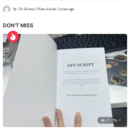
by
Dr Akosua Ofosu-Asiedu
3 years ago
2
y
e
DON'T MISS
a
r
s
a
g
o
27
0