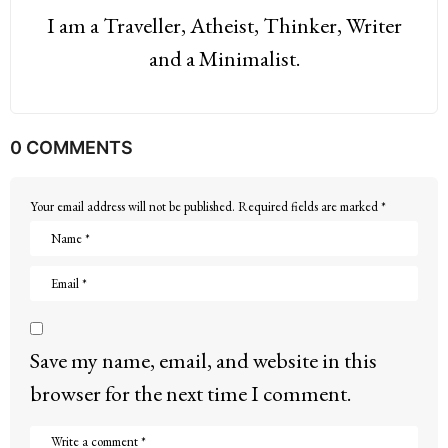
I am a Traveller, Atheist, Thinker, Writer
and a Minimalist.
0 COMMENTS
Your email address will not be published.
Required fields are marked
*
Save my name, email, and website in this
browser for the next time I comment.