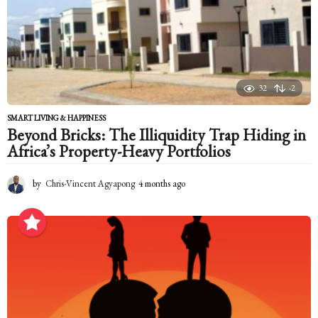
s
a
g
o
32
-2
SMART LIVING & HAPPINESS
Beyond Bricks: The Illiquidity Trap Hiding in
Africa’s Property-Heavy Portfolios
by
Chris-Vincent Agyapong
4 months ago
4
m
o
n
t
h
s
a
g
o