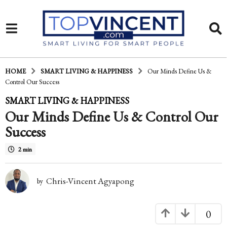
HOME
SMART LIVING & HAPPINESS
Our Minds Define Us &
Control Our Success
1
SMART LIVING & HAPPINESS
Our Minds Define Us & Control Our
6
Success
y
e
2 min
a
Chris-Vincent Agyapong
r
by
s
0
a