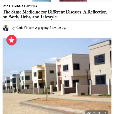
SMART LIVING & HAPPINESS
The Same Medicine for Different Diseases: A Reflection
on Work, Debt, and Lifestyle
by
Chris-Vincent Agyapong
3 months ago
3
m
o
n
t
h
s
a
g
o
32
-2