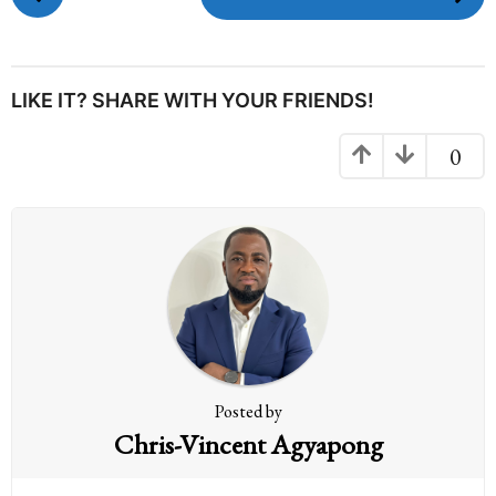
o
s
t
P
LIKE IT? SHARE WITH YOUR FRIENDS!
a
g
0
i
n
a
t
i
o
n
Posted by
Chris-Vincent Agyapong