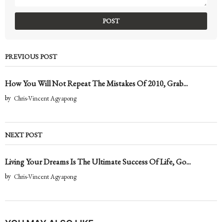
PREVIOUS POST
How You Will Not Repeat The Mistakes Of 2010, Grab...
by
Chris-Vincent Agyapong
NEXT POST
Living Your Dreams Is The Ultimate Success Of Life, Go...
by
Chris-Vincent Agyapong