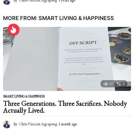
by
Chris-Vincent Agyapong
3 years ago
2
y
e
a
MORE FROM:
SMART LIVING & HAPPINESS
r
s
a
g
o
27
0
SMART LIVING & HAPPINESS
Three Generations. Three Sacrifices. Nobody
Actually Lived.
by
Chris-Vincent Agyapong
1 month ago
1
m