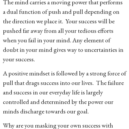
The mind carries a moving power that performs
a dual function of push and pull depending on
the direction we place it. Your success will be
pushed far away from all your tedious efforts
when you fail in your mind. Any element of
doubt in your mind gives way to uncertainties in
your success.
A positive mindset is followed by a strong force of
pull that drags success into our lives. The failure
and success in our everyday life is largely
controlled and determined by the power our
minds discharge towards our goal.
Why are you masking your own success with