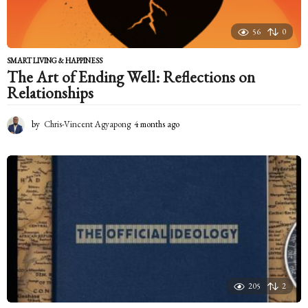
56
0
SMART LIVING & HAPPINESS
The Art of Ending Well: Reflections on
Relationships
by
Chris-Vincent Agyapong
4 months ago
4
m
o
n
t
h
s
a
g
o
205
2