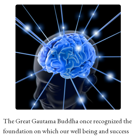
g
o
1
6
y
e
a
r
s
a
g
o
The Great Gautama Buddha once recognized the
foundation on which our well being and success