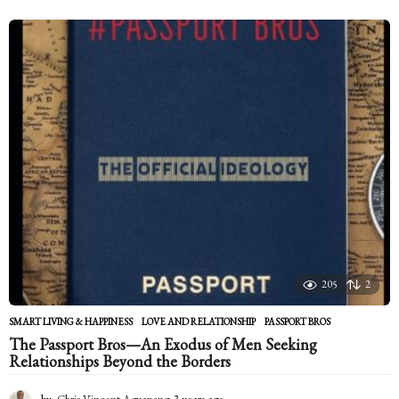
y
e
a
r
s
a
g
o
205
2
SMART LIVING & HAPPINESS
LOVE AND RELATIONSHIP
,
PASSPORT BROS
The Passport Bros—An Exodus of Men Seeking
Relationships Beyond the Borders