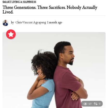
SMART LIVING & HAPPINESS
Three Generations. Three Sacrifices. Nobody Actually
Lived.
by
Chris-Vincent Agyapong
1 month ago
1
m
o
n
t
h
a
g
o
40
0