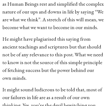
as Human Beings rest and simplified the complex
nature of our ups and downs in life by saying “We
are what we think”. A stretch of this will mean, we
become what we want to become in our minds.
He might have plagiarised this saying from
ancient teachings and scriptures but that should
not be of any relevance to this post. What we need
to know is not the source of this simple principle
of fetching success but the power behind our
own minds.
It might sound ludicrous to be told that, most of
our failures in life are as a result of our own
thinking. Yes, you’re the devil bewitching you