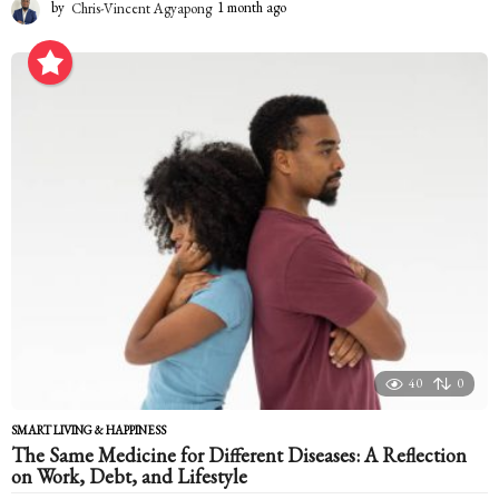
by
Chris-Vincent Agyapong
1 month ago
1
m
o
n
t
h
a
g
o
40
0
SMART LIVING & HAPPINESS
The Same Medicine for Different Diseases: A Reflection
on Work, Debt, and Lifestyle