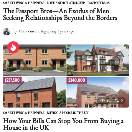
SMART LIVING & HAPPINESS
LOVE AND RELATIONSHIP
,
PASSPORT BROS
The Passport Bros—An Exodus of Men
Seeking Relationships Beyond the Borders
by
Chris-Vincent Agyapong
3 years ago
2
y
e
a
r
s
a
g
o
141
0
SMART LIVING & HAPPINESS
BUYING A HOUSE IN THE UK
How Your Bills Can Stop You From Buying a
House in the UK