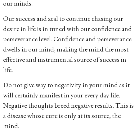
our minds.
Our success and zeal to continue chasing our
desire in life is in tuned with our confidence and
perseverance level. Confidence and perseverance
dwells in our mind, making the mind the most
effective and instrumental source of success in
life.
Do not give way to negativity in your mind as it
will certainly manifest in your every day life.
Negative thoughts breed negative results. This is
a disease whose cure is only at its source, the
mind.