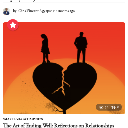
by
Chris-Vincent Agyapong
4 months ago
4
m
o
n
t
h
s
a
g
o
56
0
SMART LIVING & HAPPINESS
The Art of Ending Well: Reflections on Relationships