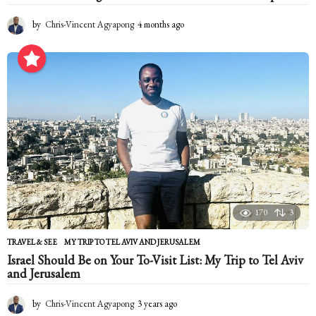
by
Chris-Vincent Agyapong
4 months ago
4
m
o
n
t
h
s
a
g
o
170
3
TRAVEL & SEE
MY TRIP TO TEL AVIV AND JERUSALEM
Israel Should Be on Your To-Visit List: My Trip to Tel Aviv
and Jerusalem
by
Chris-Vincent Agyapong
3 years ago
2