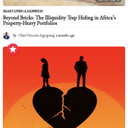
SMART LIVING & HAPPINESS
Beyond Bricks: The Illiquidity Trap Hiding in Africa’s
Property-Heavy Portfolios
by
Chris-Vincent Agyapong
4 months ago
4
m
o
n
t
h
s
a
g
o