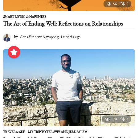
56
0
SMART LIVING & HAPPINESS
The Art of Ending Well: Reflections on Relationships
by
Chris-Vincent Agyapong
4 months ago
4
m
o
n
t
h
s
a
g
o
170
3
TRAVEL & SEE
MY TRIP TO TEL AVIV AND JERUSALEM