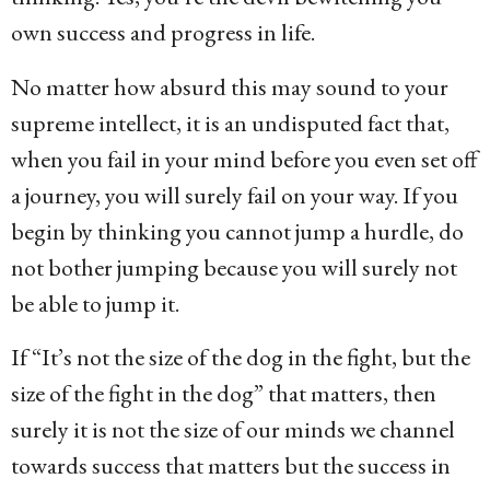
own success and progress in life.
No matter how absurd this may sound to your
supreme intellect, it is an undisputed fact that,
when you fail in your mind before you even set off
a journey, you will surely fail on your way. If you
begin by thinking you cannot jump a hurdle, do
not bother jumping because you will surely not
be able to jump it.
If “It’s not the size of the dog in the fight, but the
size of the fight in the dog” that matters, then
surely it is not the size of our minds we channel
towards success that matters but the success in