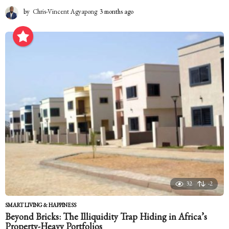
by
Chris-Vincent Agyapong
3 months ago
3
m
o
n
t
h
s
a
g
o
32
-2
SMART LIVING & HAPPINESS
Beyond Bricks: The Illiquidity Trap Hiding in Africa’s
Property-Heavy Portfolios