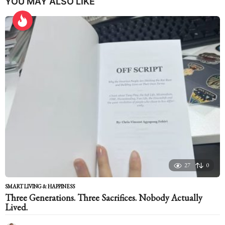
YOU MAY ALSO LIKE
27
0
SMART LIVING & HAPPINESS
Three Generations. Three Sacrifices. Nobody Actually
Lived.