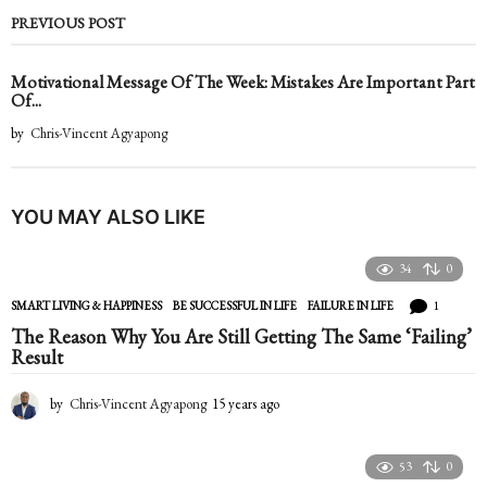
PREVIOUS POST
Motivational Message Of The Week: Mistakes Are Important Part
Of...
by
Chris-Vincent Agyapong
YOU MAY ALSO LIKE
34
0
1
SMART LIVING & HAPPINESS
BE SUCCESSFUL IN LIFE
,
FAILURE IN LIFE
The Reason Why You Are Still Getting The Same ‘Failing’
Result
by
Chris-Vincent Agyapong
15 years ago
1
5
y
e
53
0
a