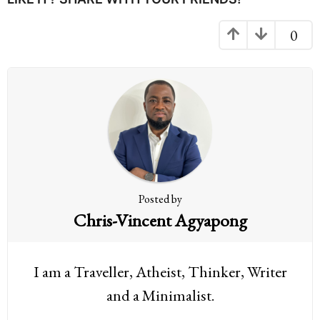
a
g
0
i
n
a
t
i
o
n
Posted by
Chris-Vincent Agyapong
I am a Traveller, Atheist, Thinker, Writer
and a Minimalist.