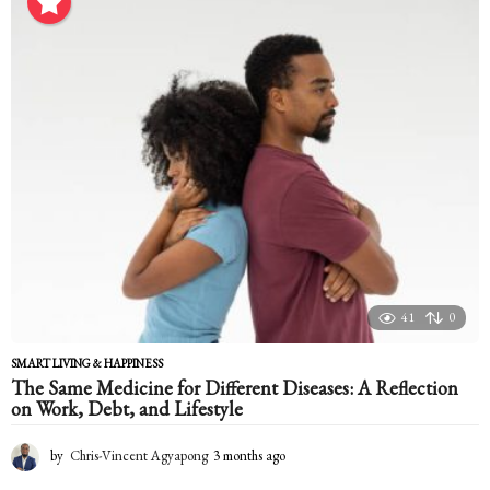
n
t
h
a
g
o
41
0
SMART LIVING & HAPPINESS
The Same Medicine for Different Diseases: A Reflection
on Work, Debt, and Lifestyle
by
Chris-Vincent Agyapong
3 months ago
3
m