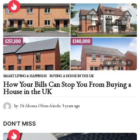
e
a
r
s
a
g
o
143
0
SMART LIVING & HAPPINESS
BUYING A HOUSE IN THE UK
How Your Bills Can Stop You From Buying a
House in the UK
by
Dr Akosua Ofosu-Asiedu
3 years ago
2
y
e
DON'T MISS
a
r
s