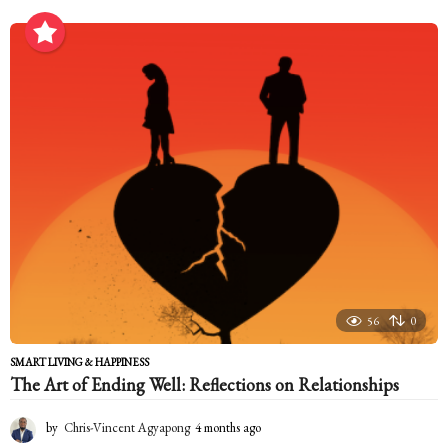
m
o
n
t
h
s
a
g
o
56
0
SMART LIVING & HAPPINESS
The Art of Ending Well: Reflections on Relationships
by
Chris-Vincent Agyapong
4 months ago
4
m