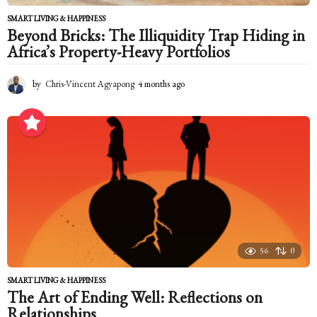
SMART LIVING & HAPPINESS
Beyond Bricks: The Illiquidity Trap Hiding in
Africa’s Property-Heavy Portfolios
by
Chris-Vincent Agyapong
4 months ago
4
m
o
n
t
h
s
a
g
o
56
0
SMART LIVING & HAPPINESS
The Art of Ending Well: Reflections on
Relationships