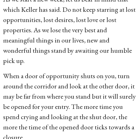
which Keller has said. Do not keep starring at lost
opportunities, lost desires, lost love or lost
properties. As we lose the very best and
meaningful things in our lives, new and
wonderful things stand by awaiting our humble
pick up.
When a door of opportunity shuts on you, turn
around the corridor and look at the other door, it
may be far from where you stand but it will surely
be opened for your entry. The more time you
spend crying and looking at the shut door, the
more the time of the opened door ticks towards a
closure.