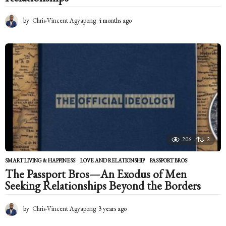
by
Chris-Vincent Agyapong
4 months ago
4
m
o
n
t
h
s
a
g
o
206
2
SMART LIVING & HAPPINESS
LOVE AND RELATIONSHIP
,
PASSPORT BROS
The Passport Bros—An Exodus of Men
Seeking Relationships Beyond the Borders
by
Chris-Vincent Agyapong
3 years ago
2
y