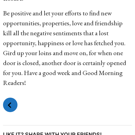
Be positive and let your efforts to find new
opportunities, properties, love and friendship
kill all the negative sentiments that a lost
opportunity, happiness or love has fetched you.
Gird up your loins and move on, for when one
door is closed, another door is certainly opened
for you. Have a good week and Good Morning
Readers!
P
o
s
t
P
LIKE IT? SHARE WITH YOUR FRIENDS!