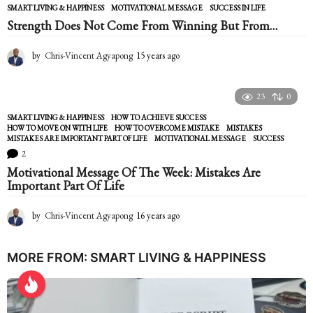
SMART LIVING & HAPPINESS
MOTIVATIONAL MESSAGE
,
SUCCESS IN LIFE
r
Strength Does Not Come From Winning But From…
s
a
g
by
Chris-Vincent Agyapong
15 years ago
1
o
5
y
e
23
0
a
SMART LIVING & HAPPINESS
HOW TO ACHIEVE SUCCESS
,
r
HOW TO MOVE ON WITH LIFE
,
HOW TO OVERCOME MISTAKE
,
MISTAKES
,
s
MISTAKES ARE IMPORTANT PART OF LIFE
,
MOTIVATIONAL MESSAGE
,
SUCCESS
a
2
g
Motivational Message Of The Week: Mistakes Are
o
Important Part Of Life
by
Chris-Vincent Agyapong
16 years ago
1
6
y
e
MORE FROM:
SMART LIVING & HAPPINESS
a
r
s
a