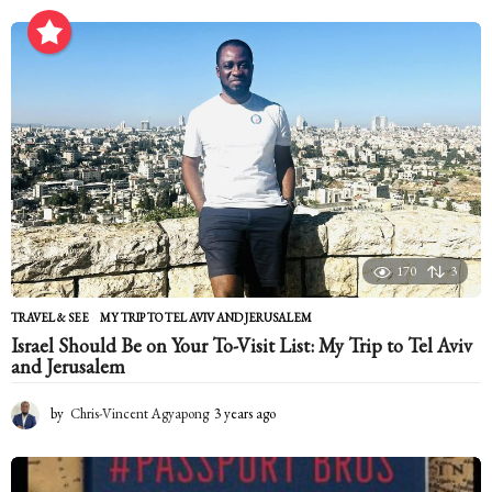
o
n
t
h
s
a
g
o
170
3
TRAVEL & SEE
MY TRIP TO TEL AVIV AND JERUSALEM
Israel Should Be on Your To-Visit List: My Trip to Tel Aviv
and Jerusalem
by
Chris-Vincent Agyapong
3 years ago
2
y
e
a