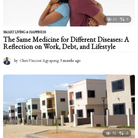
41
0
SMART LIVING & HAPPINESS
The Same Medicine for Different Diseases: A
Reflection on Work, Debt, and Lifestyle
by
Chris-Vincent Agyapong
3 months ago
3
m
o
n
t
h
s
a
g
o
32
-2