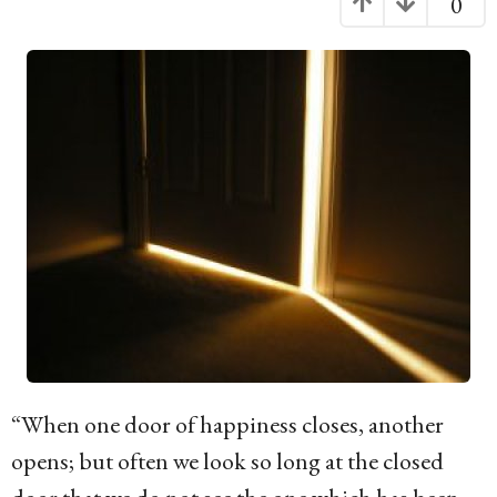
0
g
o
1
6
y
e
a
r
s
a
g
o
“When one door of happiness closes, another
opens; but often we look so long at the closed