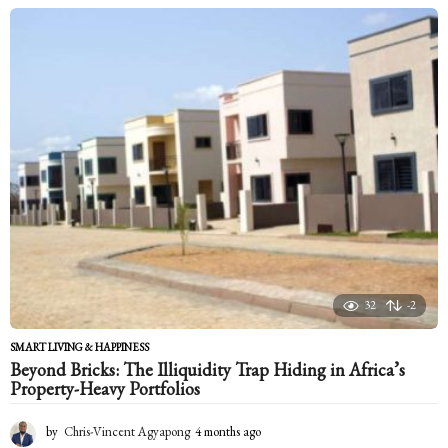
o
n
t
h
s
a
g
o
32
-2
SMART LIVING & HAPPINESS
Beyond Bricks: The Illiquidity Trap Hiding in Africa’s
Property-Heavy Portfolios
by
Chris-Vincent Agyapong
4 months ago
4