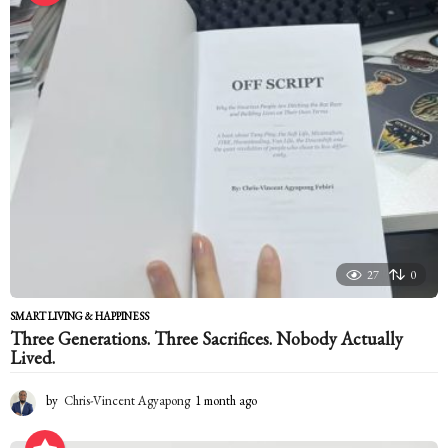
a
g
o
27
0
SMART LIVING & HAPPINESS
Three Generations. Three Sacrifices. Nobody Actually
Lived.
by
Chris-Vincent Agyapong
1 month ago
1
m
o