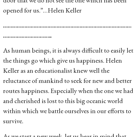
door that we do not see the one which has been
opened for us.”…Helen Keller
…………………………………………………………………………
…………………………..
As human beings, it is always difficult to easily let
the things go which give us happiness. Helen
Keller as an educationalist knew well the
reluctance of mankind to seek for new and better
routes happiness. Especially when the one we had
and cherished is lost to this big oceanic world
within which we battle ourselves in our efforts to
survive.
As we start a new week, let us bear in mind that