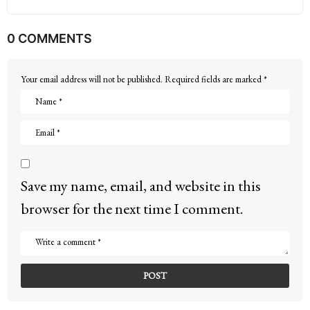
0 COMMENTS
Your email address will not be published.
Required fields are marked
*
Save my name, email, and website in this
browser for the next time I comment.