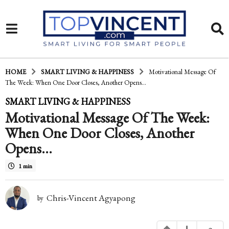
HOME
SMART LIVING & HAPPINESS
Motivational Message Of
The Week: When One Door Closes, Another Opens...
1
SMART LIVING & HAPPINESS
Motivational Message Of The Week:
6
When One Door Closes, Another
y
Opens…
e
a
1 min
r
Chris-Vincent Agyapong
by
s
a