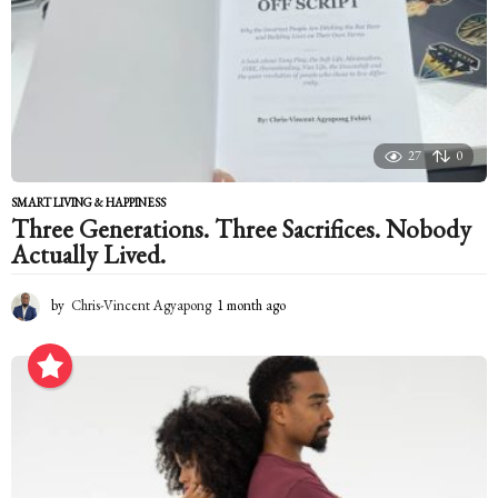
g
o
27
0
SMART LIVING & HAPPINESS
Three Generations. Three Sacrifices. Nobody
Actually Lived.
by
Chris-Vincent Agyapong
1 month ago
1
m
o
n
t
h
a
g
o