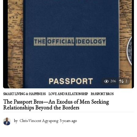
r
s
a
g
o
206
2
SMART LIVING & HAPPINESS
LOVE AND RELATIONSHIP
,
PASSPORT BROS
The Passport Bros—An Exodus of Men Seeking
Relationships Beyond the Borders
by
Chris-Vincent Agyapong
3 years ago
2
y
e