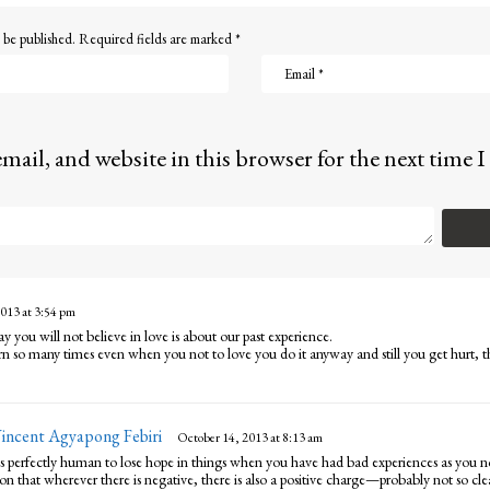
 be published.
Required fields are marked
*
mail, and website in this browser for the next time
013 at 3:54 pm
ay you will not believe in love is about our past experience.
n so many times even when you not to love you do it anyway and still you get hurt, t
Vincent Agyapong Febiri
s
October 14, 2013 at 8:13 am
a
 is perfectly human to lose hope in things when you have had bad experiences as you n
y
 that wherever there is negative, there is also a positive charge—probably not so clear