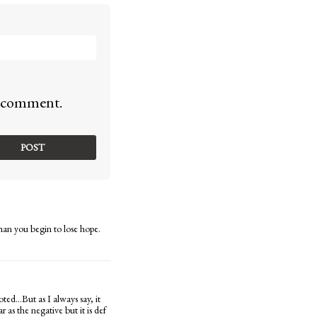
 I comment.
han you begin to lose hope.
oted…But as I always say, it
 as the negative but it is def