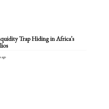
t
h
s
a
g
o
quidity Trap Hiding in Africa’s
lios
s ago
4
m
o
n
t
h
s
a
g
o