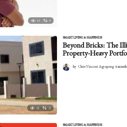
41
0
SMART LIVING & HAPPINESS
Beyond Bricks: The Illi
Property-Heavy Portfo
by
Chris-Vincent Agyapong
4 month
32
-2
SMART LIVING & HAPPINESS