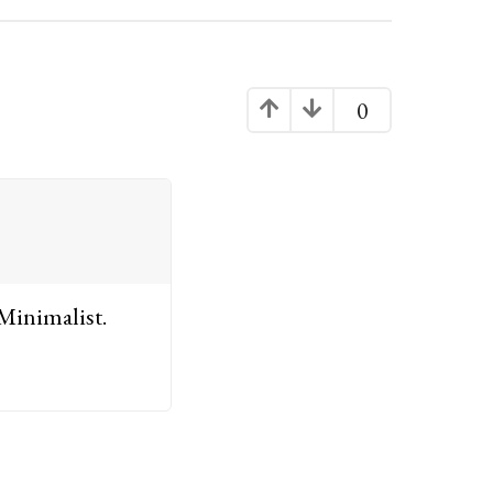
0
 Minimalist.