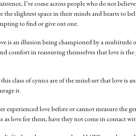
stence, I’ve come across people who do not believe 
 the slightest space in their minds and hearts to beli
empting to find or give out one.
ove is an illusion being championed by a multitude 
nd comfort in reassuring themselves that love is the 
this class of cynics are of the mind-set that love is a
urage it.
ever experienced love before or cannot measure the g
s as love for them, have they not come in contact w