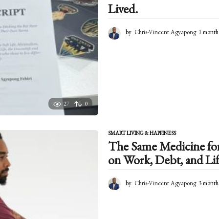
Lived.
by
Chris-Vincent Agyapong
1 month
27
0
SMART LIVING & HAPPINESS
The Same Medicine for 
on Work, Debt, and Lif
by
Chris-Vincent Agyapong
3 month