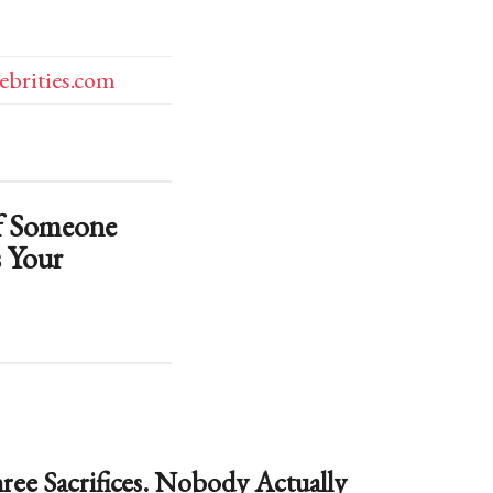
lebrities.com
f Someone
 Your
ree Sacrifices. Nobody Actually