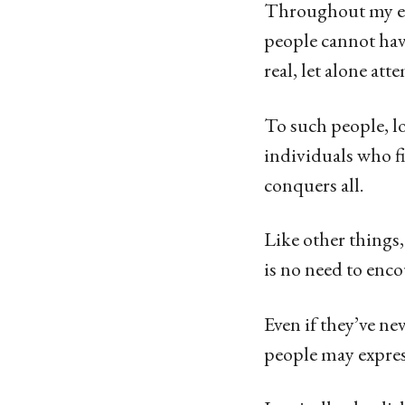
g
Throughout my exi
o
people cannot have
1
real, let alone att
3
y
To such people, l
e
individuals who fi
a
conquers all.
r
Like other things, 
s
is no need to enco
a
g
Even if they’ve n
o
people may expres