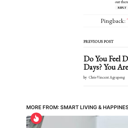
out there
REPLY
Pingback:
PREVIOUS POST
Do You Feel
Days? You Are
by
Chris-Vincent Agyapong
MORE FROM:
SMART LIVING & HAPPINE