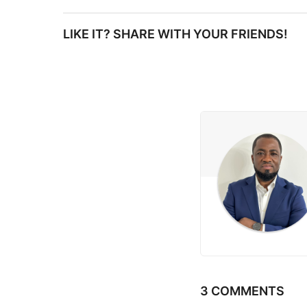
s
LIKE IT? SHARE WITH YOUR FRIENDS!
t
P
a
g
i
n
a
t
i
3 COMMENTS