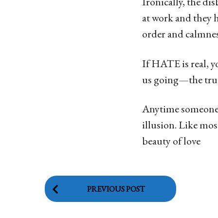
Ironically, the d
at work and they ha
order and calmne
If HATE is real, y
us going—the true
Anytime someone t
illusion. Like mos
beauty of love
P
PREVIOUS POST
o