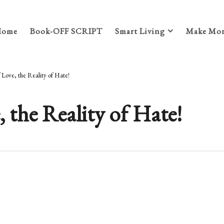
Home
Book-OFF SCRIPT
Smart Living
Make Mon
f Love, the Reality of Hate!
, the Reality of Hate!