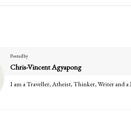
Posted by
Chris-Vincent Agyapong
I am a Traveller, Atheist, Thinker, Writer and a