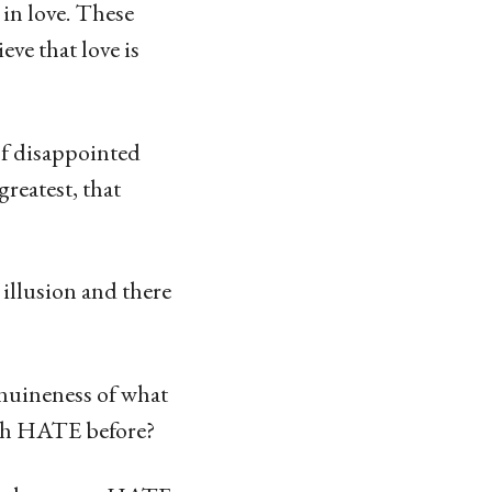
in love. These
eve that love is
of disappointed
greatest, that
n illusion and there
enuineness of what
ith HATE before?