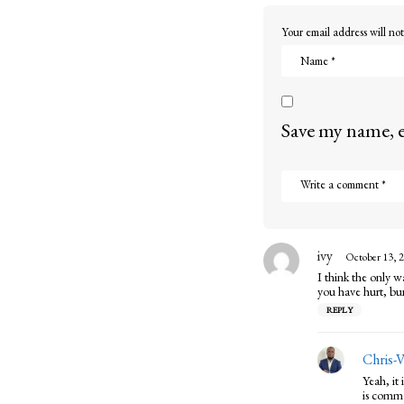
o
Your email address will not
n
Save my name, e
ivy
s
October 13, 2
a
I think the only w
y
you have hurt, bur
s
REPLY
:
Chris-
Yeah, it
is common