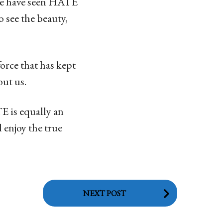
ple have seen HATE
o see the beauty,
force that has kept
ut us.
E is equally an
 enjoy the true
NEXT POST