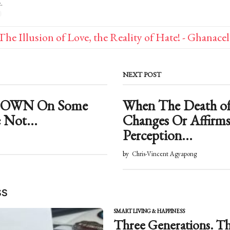
s
.
:
The Illusion of Love, the Reality of Hate! - Ghanace
NEXT POST
 DOWN On Some
When The Death o
 Not...
Changes Or Affirms
Perception...
by
Chris-Vincent Agyapong
SS
SMART LIVING & HAPPINESS
Three Generations. Th