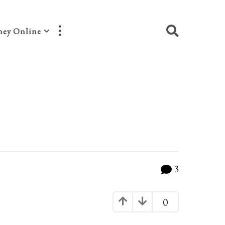
ey Online
3
0