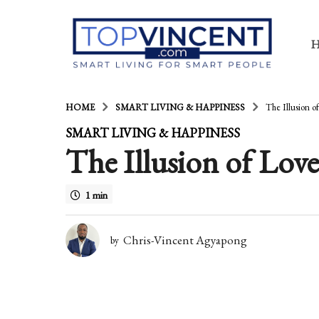
HOME
SMART LIVING & HAPPINESS
The Illusion o
1
SMART LIVING & HAPPINESS
The Illusion of Love
3
y
1 min
e
a
Chris-Vincent Agyapong
by
r
s
a