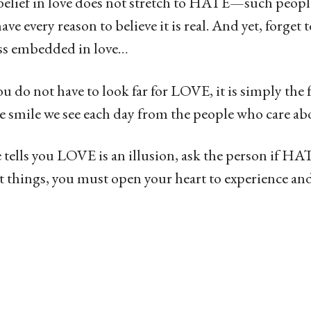
isbelief in love does not stretch to HATE—such peo
ve every reason to believe it is real. And yet, forget t
ss embedded in love…
ou do not have to look far for LOVE, it is simply the 
 smile we see each day from the people who care abo
ells you LOVE is an illusion, ask the person if HAT
t things, you must open your heart to experience and