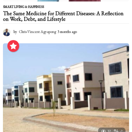
SMART LIVING & HAPPINESS
The Same Medicine for Different Diseases: A Reflection
on Work, Debt, and Lifestyle
by
Chris-Vincent Agyapong
3 months ago
3
m
o
n
t
h
s
a
g
o
32
-2