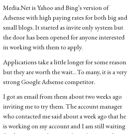
Media.Net is Yahoo and Bing’s version of
Adsense with high paying rates for both big and
small blogs. It started as invite only system but
the door has been opened for anyone interested
in working with them to apply.
Applications take a little longer for some reason
but they are worth the wait…To many, it is a very
strong Google Adsense competitor.
I got an email from them about two weeks ago
inviting me to try them. The account manager
who contacted me said about a week ago that he
is working on my account and I am still waiting