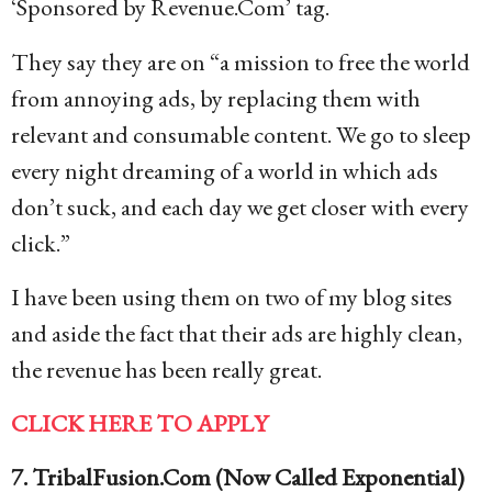
‘Sponsored by Revenue.Com’ tag.
They say they are on “a mission to free the world
from annoying ads, by replacing them with
relevant and consumable content. We go to sleep
every night dreaming of a world in which ads
don’t suck, and each day we get closer with every
click.”
I have been using them on two of my blog sites
and aside the fact that their ads are highly clean,
the revenue has been really great.
CLICK HERE TO APPLY
7. TribalFusion.Com (Now Called Exponential)