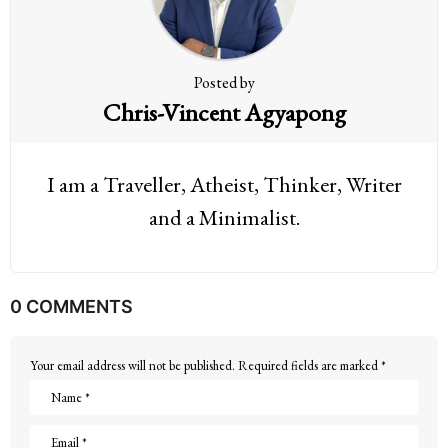
o
n
Posted by
Chris-Vincent Agyapong
I am a Traveller, Atheist, Thinker, Writer
and a Minimalist.
0 COMMENTS
Your email address will not be published.
Required fields are marked
*