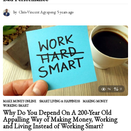
by
Chris-Vincent Agyapong
5 years ago
5
y
e
a
r
s
a
g
o
94
0
MAKE MONEY ONLINE
,
SMART LIVING & HAPPINESS
MAKING MONEY
,
WORKING SMART
Why Do You Depend On A 200-Year Old
Appalling Way of Making Money, Working
and Living Instead of Working Smart?