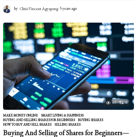
by
Chris-Vincent Agyapong
5 years ago
5
y
e
a
r
s
a
g
o
63
0
MAKE MONEY ONLINE
,
SMART LIVING & HAPPINESS
BUYING AND SELLING SHARES FOR BEGINNERS
,
BUYING SHARES
,
HOW TO BUY AND SELL SHARES
,
SELLING SHARES
Buying And Selling of Shares for Beginners—