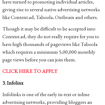
have turned to promoting individual articles,
giving rise to several native advertising networks
like Content.ad, Taboola, Outbrain and others.
Though it may be difficult to be accepted into
Content.ad, they do not really require for you to
have high thousands of pageviews like Taboola
which requires a minimum 5,00,000 monthly
page views before you can join them.
CLICK HERE TO APPLY
3. Infolinx
Infolinks is one of the early in-text or inline
advertising networks, providing bloggers an