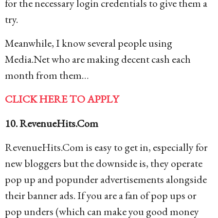
for the necessary login credentials to give them a
try.
Meanwhile, I know several people using
Media.Net who are making decent cash each
month from them…
CLICK HERE TO APPLY
10. RevenueHits.Com
RevenueHits.Com is easy to get in, especially for
new bloggers but the downside is, they operate
pop up and popunder advertisements alongside
their banner ads. If you are a fan of pop ups or
pop unders (which can make you good money