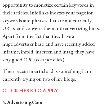
opportunity to monetize certain keywords in
their articles. Infolinks indexes your page for
keywords and phrases that are not currently
URLs and converts them into advertizing links.
Apart from the fact that they have a
huge advertiser base and have recently added
inframe, infold, inscreen and intag, they have
very good CPC (cost per click).
Their recent in-article ad is something I am
currently trying on two of my blogs.
CLICK HERE TO APPLY
4. Advertising.Com