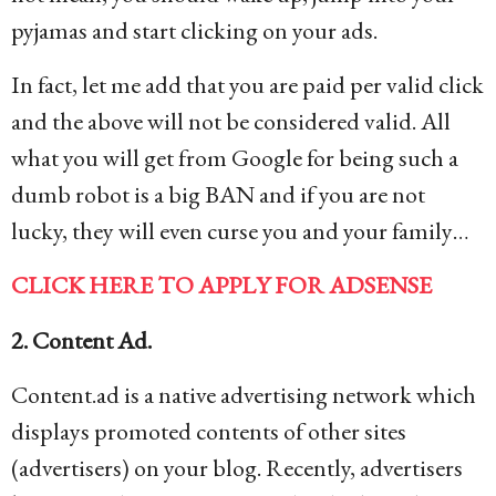
pyjamas and start clicking on your ads.
In fact, let me add that you are paid per valid click
and the above will not be considered valid. All
what you will get from Google for being such a
dumb robot is a big BAN and if you are not
lucky, they will even curse you and your family…
CLICK HERE TO APPLY FOR ADSENSE
2. Content Ad.
Content.ad is a native advertising network which
displays promoted contents of other sites
(advertisers) on your blog. Recently, advertisers