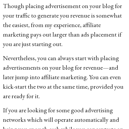
Though placing advertisement on your blog for
your traffic to generate you revenue is somewhat
the easiest, from my experience, affiliate
marketing pays out larger than ads placement if
you are just starting out.
Nevertheless, you can always start with placing
advertisements on your blog for revenue—and
later jump into affiliate marketing. You can even
kick-start the two at the same time, provided you
are ready for it.
If you are looking for some good advertising
networks which will operate automatically and