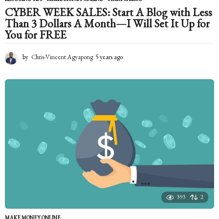
CYBER WEEK SALES: Start A Blog with Less
Than 3 Dollars A Month—I Will Set It Up for
You for FREE
by
Chris-Vincent Agyapong
5 years ago
5
y
e
a
r
s
a
g
o
393
2
MAKE MONEY ONLINE