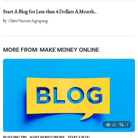
Start A Blog for Less than 4 Dollars A Month...
by
Chris-Vincent Agyapong
MORE FROM:
MAKE MONEY ONLINE
62
-1
BLOGGING TIPS
,
MAKE MONEY ONLINE
START A BLOG