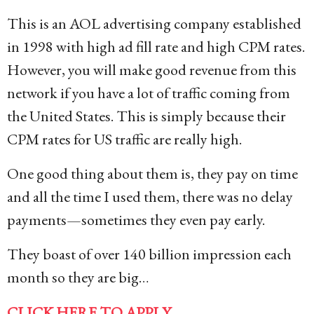
This is an AOL advertising company established
in 1998 with high ad fill rate and high CPM rates.
However, you will make good revenue from this
network if you have a lot of traffic coming from
the United States. This is simply because their
CPM rates for US traffic are really high.
One good thing about them is, they pay on time
and all the time I used them, there was no delay
payments—sometimes they even pay early.
They boast of over 140 billion impression each
month so they are big…
CLICK HERE TO APPLY