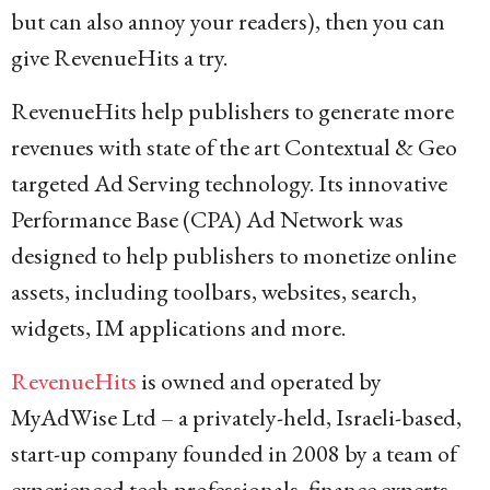
but can also annoy your readers), then you can
give RevenueHits a try.
RevenueHits help publishers to generate more
revenues with state of the art Contextual & Geo
targeted Ad Serving technology. Its innovative
Performance Base (CPA) Ad Network was
designed to help publishers to monetize online
assets, including toolbars, websites, search,
widgets, IM applications and more.
RevenueHits
is owned and operated by
MyAdWise Ltd – a privately-held, Israeli-based,
start-up company founded in 2008 by a team of
experienced tech professionals, finance experts