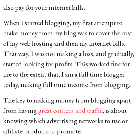
also pay for your internet bills.
When I started blogging, my first attempt to
make money from my blog was to cover the cost
of my web hosting and then my internet bills.
That way, I was not making a loss, and gradually,
started looking for profits. This worked fine for
me to the extent that, I am a full time blogger
today, making full time income from blogging.
The key to making money from blogging apart
from having
great content and traffic
, is about
knowing which advertising networks to use or
affiliate products to promote.