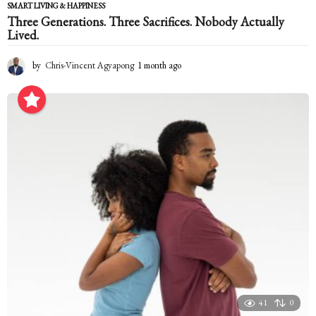
SMART LIVING & HAPPINESS
Three Generations. Three Sacrifices. Nobody Actually
Lived.
by
Chris-Vincent Agyapong
1 month ago
1
m
o
n
t
h
a
g
o
41
0