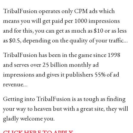
TribalFusion operates only CPM ads which
means you will get paid per 1000 impressions
and for this, you can get as much as $10 or as less
as $0.5, depending on the quality of your traffic…
TribalFusion has been in the game since 1998
and serves over 25 billion monthly ad
impressions and gives it publishers 55% of ad
revenue…
Getting into TribalFusion is as tough as finding
your way to heaven but with a great site, they will
gladly welcome you.
CLICK HERE TO APPLY