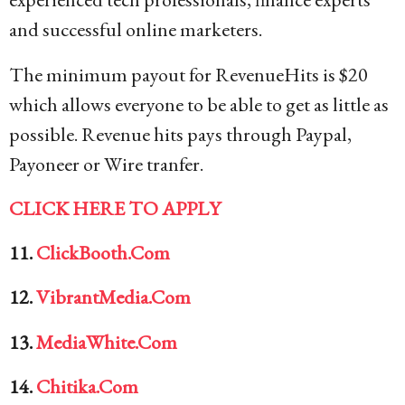
and successful online marketers.
The minimum payout for RevenueHits is $20
which allows everyone to be able to get as little as
possible. Revenue hits pays through Paypal,
Payoneer or Wire tranfer.
CLICK HERE TO APPLY
11.
ClickBooth.Com
12.
VibrantMedia.Com
13.
MediaWhite.Com
14.
Chitika.Com