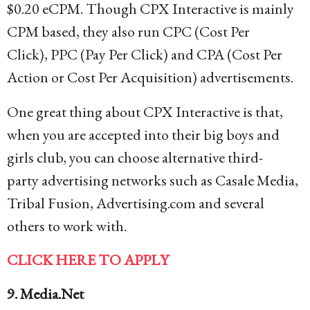
$0.20 eCPM. Though CPX Interactive is mainly
CPM based, they also run CPC (Cost Per
Click), PPC (Pay Per Click) and CPA (Cost Per
Action or Cost Per Acquisition) advertisements.
One great thing about CPX Interactive is that,
when you are accepted into their big boys and
girls club, you can choose alternative third-
party advertising networks such as Casale Media,
Tribal Fusion, Advertising.com and several
others to work with.
CLICK HERE TO APPLY
9. Media.Net