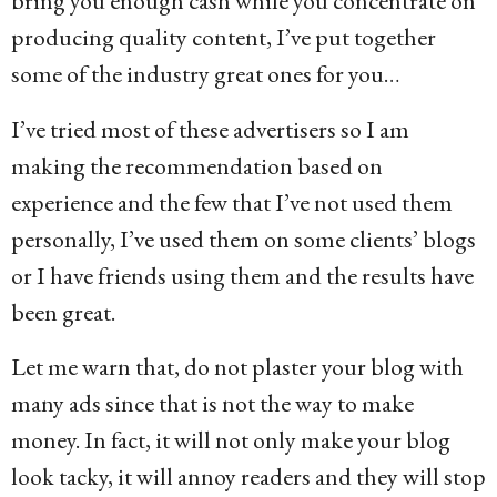
bring you enough cash while you concentrate on
producing quality content, I’ve put together
some of the industry great ones for you…
I’ve tried most of these advertisers so I am
making the recommendation based on
experience and the few that I’ve not used them
personally, I’ve used them on some clients’ blogs
or I have friends using them and the results have
been great.
Let me warn that, do not plaster your blog with
many ads since that is not the way to make
money. In fact, it will not only make your blog
look tacky, it will annoy readers and they will stop