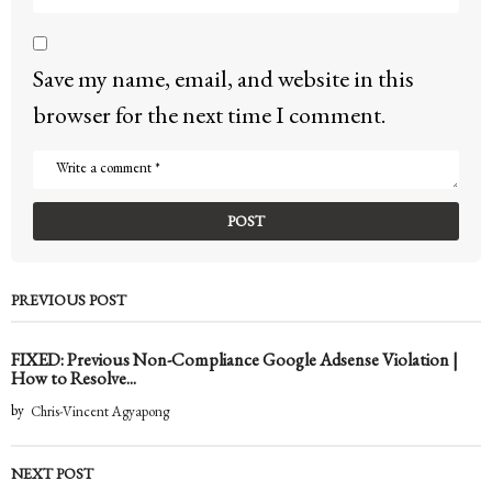
Save my name, email, and website in this
browser for the next time I comment.
PREVIOUS POST
FIXED: Previous Non-Compliance Google Adsense Violation |
How to Resolve...
by
Chris-Vincent Agyapong
NEXT POST