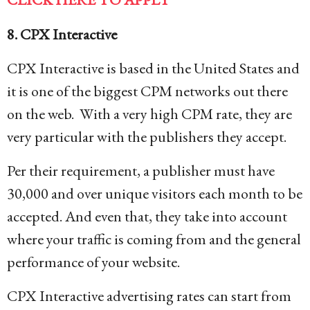
8. CPX Interactive
CPX Interactive is based in the United States and
it is one of the biggest CPM networks out there
on the web. With a very high CPM rate, they are
very particular with the publishers they accept.
Per their requirement, a publisher must have
30,000 and over unique visitors each month to be
accepted. And even that, they take into account
where your traffic is coming from and the general
performance of your website.
CPX Interactive advertising rates can start from