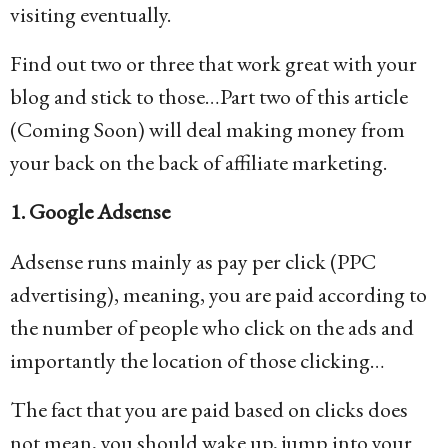
visiting eventually.
Find out two or three that work great with your
blog and stick to those…Part two of this article
(Coming Soon) will deal making money from
your back on the back of affiliate marketing.
1. Google Adsense
Adsense runs mainly as pay per click (PPC
advertising), meaning, you are paid according to
the number of people who click on the ads and
importantly the location of those clicking…
The fact that you are paid based on clicks does
not mean, you should wake up, jump into your