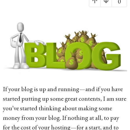
0
g
o
1
0
y
e
a
r
s
If your blog is up and running—and if you have
a
started putting up some great contents, I am sure
g
you’ve started thinking about making some
o
money from your blog. If nothing at all, to pay
for the cost of your hosting—for a start, and to