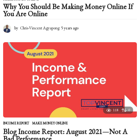
Why You Should Be Making Money Online If
You Are Online
by
Chris-Vincent Agyapong
5 years ago
5
y
e
a
r
s
a
g
o
118
0
INCOME REPORT
,
MAKE MONEY ONLINE
Blog Income Report: August 2021—Not A
Bad Performance