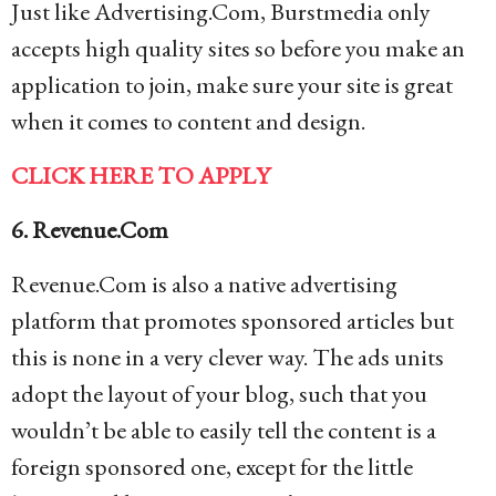
Just like Advertising.Com, Burstmedia only
accepts high quality sites so before you make an
application to join, make sure your site is great
when it comes to content and design.
CLICK HERE TO APPLY
6. Revenue.Com
Revenue.Com is also a native advertising
platform that promotes sponsored articles but
this is none in a very clever way. The ads units
adopt the layout of your blog, such that you
wouldn’t be able to easily tell the content is a
foreign sponsored one, except for the little