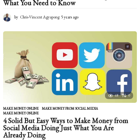
What You Need to Know
by
Chris-Vincent Agyapong
5 years ago
5
y
e
a
r
s
a
g
o
68
0
MAKE MONEY ONLINE
MAKE MONEY FROM SOCIAL MEDIA
,
MAKE MONEY ONLINE
4 Solid But Easy Ways to Make Money from
Social Media Doing Just What You Are
Already Doing