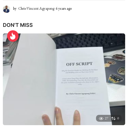
by
Chris-Vincent Agyapong
6 years ago
6
y
e
DON'T MISS
a
r
s
a
g
o
27
0