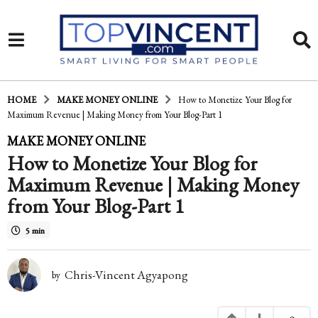
HOME
MAKE MONEY ONLINE
How to Monetize Your Blog for
Maximum Revenue | Making Money from Your Blog-Part 1
1
MAKE MONEY ONLINE
How to Monetize Your Blog for
0
Maximum Revenue | Making Money
y
from Your Blog-Part 1
e
a
5 min
r
Chris-Vincent Agyapong
by
s
a