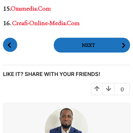
15.
Oxamedia.Com
16.
Creafi-Online-Media.Com
P
NEXT
o
s
t
P
LIKE IT? SHARE WITH YOUR FRIENDS!
a
g
0
i
n
a
t
i