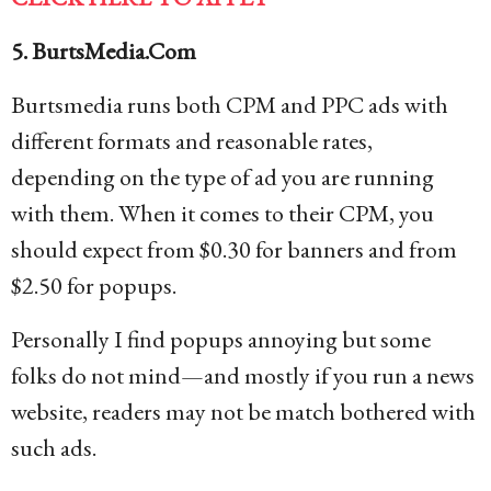
5. BurtsMedia.Com
Burtsmedia runs both CPM and PPC ads with
different formats and reasonable rates,
depending on the type of ad you are running
with them. When it comes to their CPM, you
should expect from $0.30 for banners and from
$2.50 for popups.
Personally I find popups annoying but some
folks do not mind—and mostly if you run a news
website, readers may not be match bothered with
such ads.