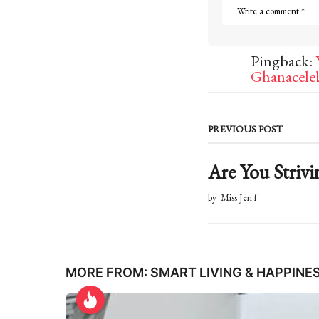
Pingback:
Ghanaceleb
PREVIOUS POST
Are You Strivi
by
Miss Jen f
MORE FROM:
SMART LIVING & HAPPINE