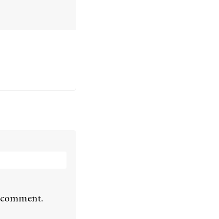
 I comment.