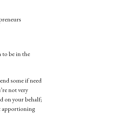
preneurs
 to be in the
mend some if need
’re not very
nd on your behalf;
ut apportioning