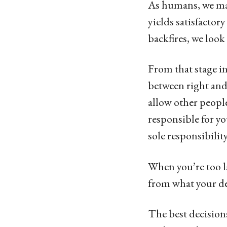
As humans, we make
yields satisfactor
backfires, we loo
From that stage in
between right and
allow other people
responsible for you
sole responsibilit
When you’re too la
from what your dec
The best decision