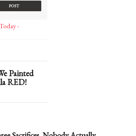
Today -
 Painted
lla RED!
ree Sacrifices. Nobody Actually