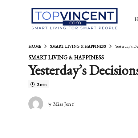
HOME
SMART LIVING & HAPPINESS
Yesterday’s D
1
SMART LIVING & HAPPINESS
Yesterday’s Decisi
3
y
2 min
e
a
Miss Jen f
by
r
s
a