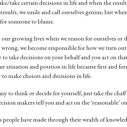
/take certain decisions in life and when the result 
y results, we smile and call ourselves genius; but whe
k for someone to blame.
 our growing lives when we reason for ourselves or d
 wrong, we become responsible for how we turn out 
 to take decisions on your behalf and you act on that,
r situation and position in life because first and for
y to make choices and decisions in life.
zy to think or decide for yourself, just take the chaf
ision makers tell you and act on the ‘reasonable’ on
s people have made through their wealth of knowle