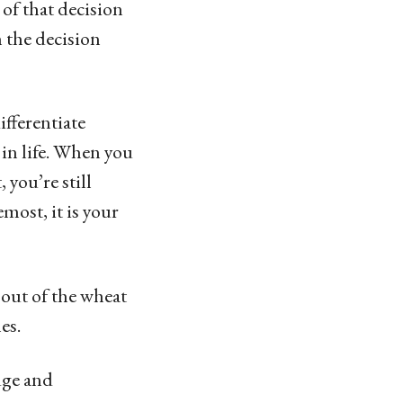
of that decision
n the decision
ifferentiate
in life. When you
 you’re still
emost, it is your
f out of the wheat
es.
dge and