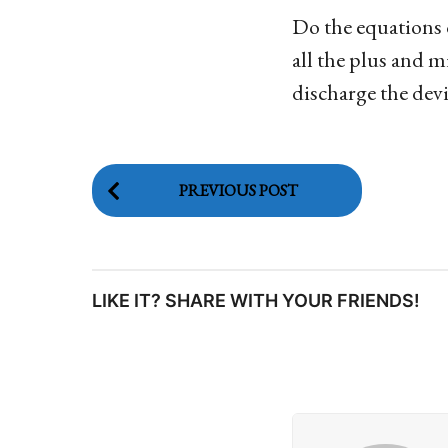
Do the equations o
all the plus and m
discharge the devi
P
PREVIOUS POST
o
s
LIKE IT? SHARE WITH YOUR FRIENDS!
t
P
a