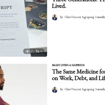
Lived.
by
Chris-Vincent Agyapong
1 month
27
0
SMART LIVING & HAPPINESS
The Same Medicine for 
on Work, Debt, and Lif
by
Chris-Vincent Agyapong
3 month