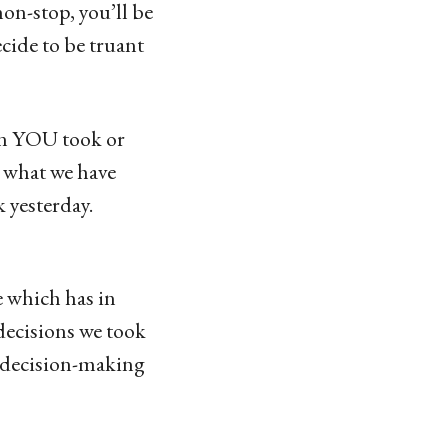
non-stop, you’ll be
cide to be truant
ion YOU took or
d what we have
 yesterday.
e which has in
decisions we took
e decision-making