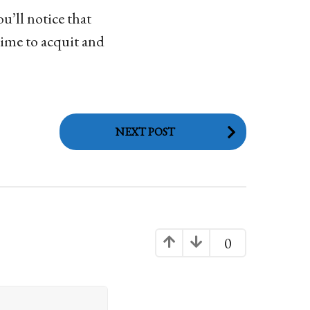
u’ll notice that
time to acquit and
NEXT POST
0