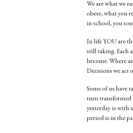
g
We are what we eat
o
obese, what you r
1
in school, you so
3
y
In life YOU are t
e
still taking. Each
a
become. Where and 
r
Decisions we act 
s
Some of us have ta
a
turn transformed o
g
yesterday is with
o
period is in the pa