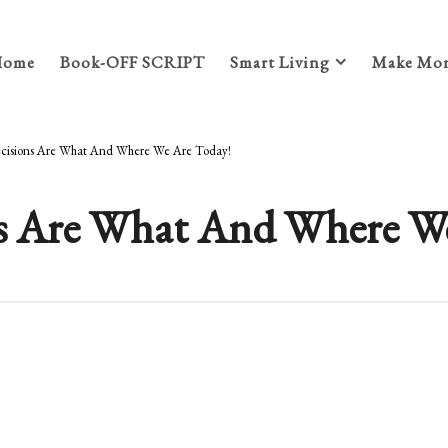
Home
Book-OFF SCRIPT
Smart Living
Make Mon
ecisions Are What And Where We Are Today!
ons Are What And Where W