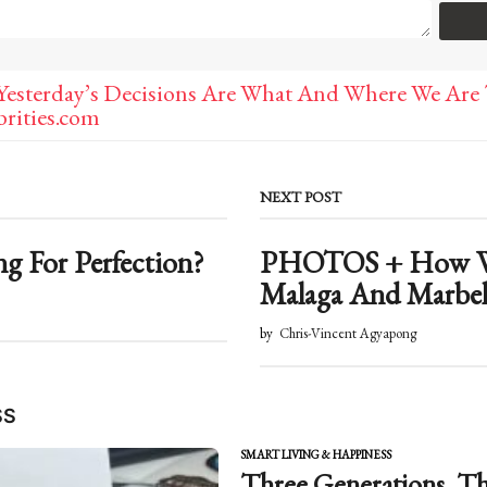
Yesterday’s Decisions Are What And Where We Are 
rities.com
NEXT POST
ng For Perfection?
PHOTOS + How We
Malaga And Marbe
by
Chris-Vincent Agyapong
SS
SMART LIVING & HAPPINESS
Three Generations. Th