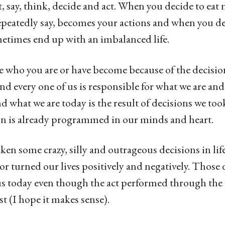
, say, think, decide and act. When you decide to eat 
epeatedly say, becomes your actions and when you de
metimes end up with an imbalanced life.
he who you are or have become because of the decis
 and every one of us is responsible for what we are an
what we are today is the result of decisions we took
on is already programmed in our minds and heart.
ken some crazy, silly and outrageous decisions in lif
r turned our lives positively and negatively. Those 
 us today even though the act performed through th
st (I hope it makes sense).