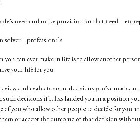
:
e’s need and make provision for that need – entre
olver – professionals
 you can ever make in life is to allow another person
rive your life for you.
o review and evaluate some decisions you’ve made, a
 such decisions if it has landed you in a position you
e of you who allow other people to decide for you a
re them or accept the outcome of that decision witho