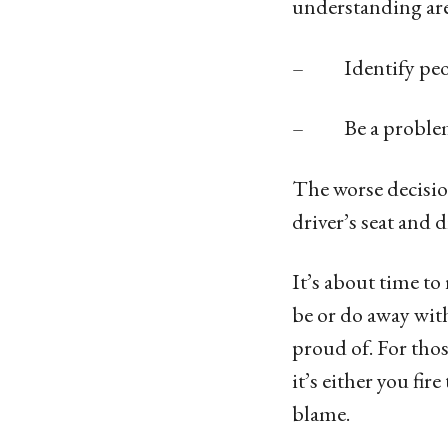
understanding are
– Identify peopl
– Be a problem s
The worse decision
driver’s seat and d
It’s about time t
be or do away with
proud of. For thos
it’s either you fi
blame.