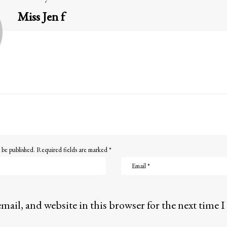
Miss Jen f
 be published.
Required fields are marked
*
mail, and website in this browser for the next time