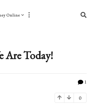
ey Online
e Are Today!
1
0