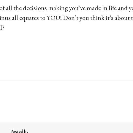
f all the decisions making you’ve made in life and yo
inus all equates to YOU! Don’t you think it’s about 
l?
Posted by