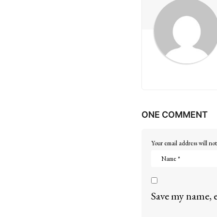
g
i
n
a
t
i
ONE COMMENT
o
n
Your email address will not
Save my name, e