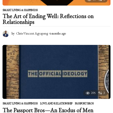
SMART LIVING & HAPPINESS
The Art of Ending Well: Reflections on
Relationships
by
Chris-Vincent Agyapong
4 months ago
4
m
o
n
t
h
s
a
g
o
205
2
SMART LIVING & HAPPINESS
LOVE AND RELATIONSHIP
,
PASSPORT BROS
The Passport Bros—An Exodus of Men