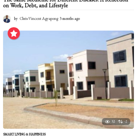
on Work, Debt, and Lifestyle
by
Chris-Vincent Agyapong
3 months ago
3
m
o
n
t
h
s
a
g
o
32
-2
SMART LIVING & HAPPINESS