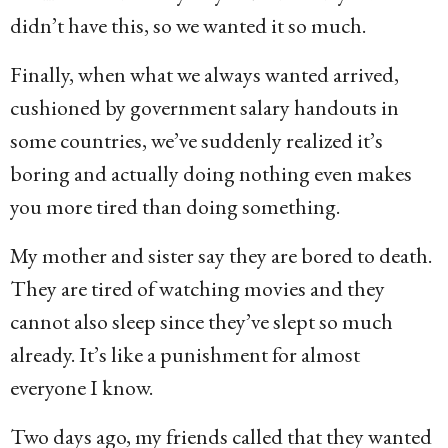
didn’t have this, so we wanted it so much.
Finally, when what we always wanted arrived,
cushioned by government salary handouts in
some countries, we’ve suddenly realized it’s
boring and actually doing nothing even makes
you more tired than doing something.
My mother and sister say they are bored to death.
They are tired of watching movies and they
cannot also sleep since they’ve slept so much
already. It’s like a punishment for almost
everyone I know.
Two days ago, my friends called that they wanted