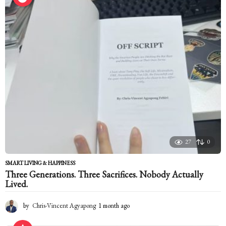
27
0
SMART LIVING & HAPPINESS
Three Generations. Three Sacrifices. Nobody Actually
Lived.
by
Chris-Vincent Agyapong
1 month ago
1
m
o