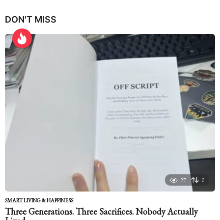
y
e
DON'T MISS
a
r
s
a
g
o
27
0
SMART LIVING & HAPPINESS
Three Generations. Three Sacrifices. Nobody Actually