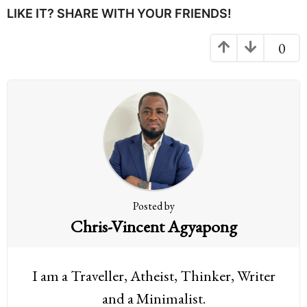
P
LIKE IT? SHARE WITH YOUR FRIENDS!
a
g
0
i
n
a
t
i
o
n
Posted by
Chris-Vincent Agyapong
I am a Traveller, Atheist, Thinker, Writer
and a Minimalist.