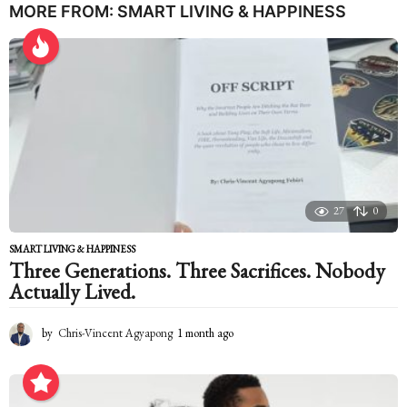
a
MORE FROM:
SMART LIVING & HAPPINESS
r
s
a
g
o
27
0
SMART LIVING & HAPPINESS
Three Generations. Three Sacrifices. Nobody
Actually Lived.
by
Chris-Vincent Agyapong
1 month ago
1
m
o
n
t