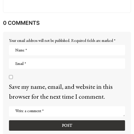
0 COMMENTS
Your email address will not be published.
Required fields are marked
*
Save my name, email, and website in this
browser for the next time I comment.