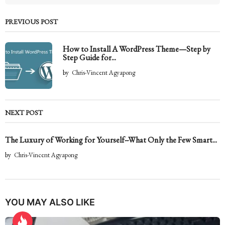
PREVIOUS POST
How to Install A WordPress Theme—Step by
Step Guide for...
by
Chris-Vincent Agyapong
NEXT POST
The Luxury of Working for Yourself--What Only the Few Smart...
by
Chris-Vincent Agyapong
YOU MAY ALSO LIKE