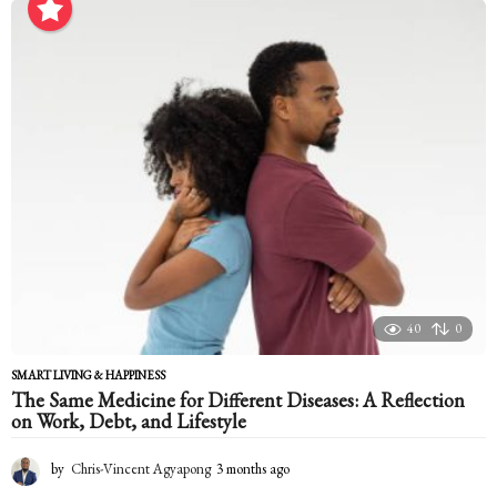
n
t
h
a
g
o
40
0
SMART LIVING & HAPPINESS
The Same Medicine for Different Diseases: A Reflection
on Work, Debt, and Lifestyle
by
Chris-Vincent Agyapong
3 months ago
3
m