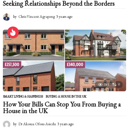
Seeking Relationships Beyond the Borders
by
Chris-Vincent Agyapong
3 years ago
2
y
e
a
r
s
a
g
o
141
0
SMART LIVING & HAPPINESS
BUYING A HOUSE IN THE UK
How Your Bills Can Stop You From Buying a
House in the UK
by
Dr Akosua Ofosu-Asiedu
3 years ago
2