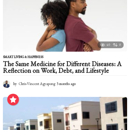
h
a
g
o
40
0
SMART LIVING & HAPPINESS
The Same Medicine for Different Diseases: A
Reflection on Work, Debt, and Lifestyle
by
Chris-Vincent Agyapong
3 months ago
3
m
o
n
t
h
s
a
g