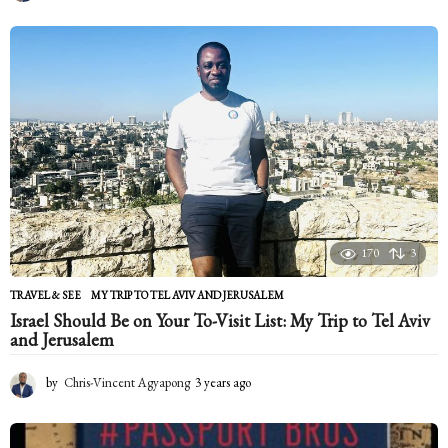
m
o
n
t
h
s
a
g
o
170
3
TRAVEL & SEE
MY TRIP TO TEL AVIV AND JERUSALEM
Israel Should Be on Your To-Visit List: My Trip to Tel Aviv
and Jerusalem
by
Chris-Vincent Agyapong
3 years ago
2
y
e
a