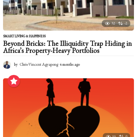
o
32
-2
SMART LIVING & HAPPINESS
Beyond Bricks: The Illiquidity Trap Hiding in
Africa’s Property-Heavy Portfolios
by
Chris-Vincent Agyapong
4 months ago
4
m
o
n
t
h
s
a
g
o
55
0