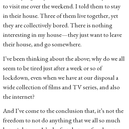
to visit me over the weekend. I told them to stay
in their house. Three of them live together, yet
they are collectively bored. There is nothing
interesting in my house—they just want to leave
their house, and go somewhere.
I’ve been thinking about the above; why do we all
seem to be tired just after a week or so of
lockdown, even when we have at our disposal a
wide collection of films and TV series, and also
the internet?
And I’ve come to the conclusion that, it’s not the
freedom to not do anything that we all so much