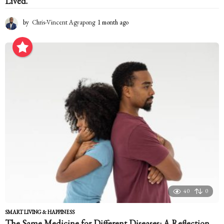
Lived.
by
Chris-Vincent Agyapong
1 month ago
1
m
o
n
t
h
a
g
o
40
0
SMART LIVING & HAPPINESS
The Same Medicine for Different Diseases: A Reflection