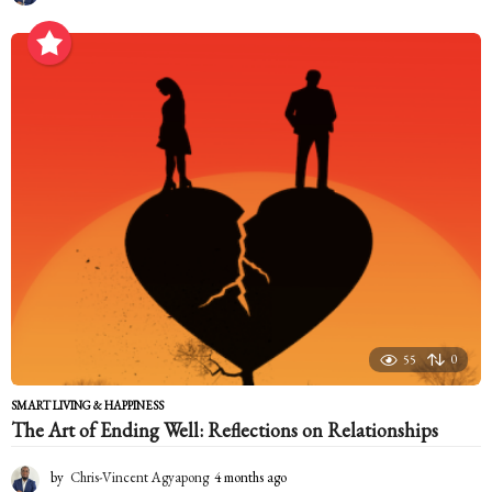
m
o
n
t
h
s
a
g
o
55
0
SMART LIVING & HAPPINESS
The Art of Ending Well: Reflections on Relationships
by
Chris-Vincent Agyapong
4 months ago
4