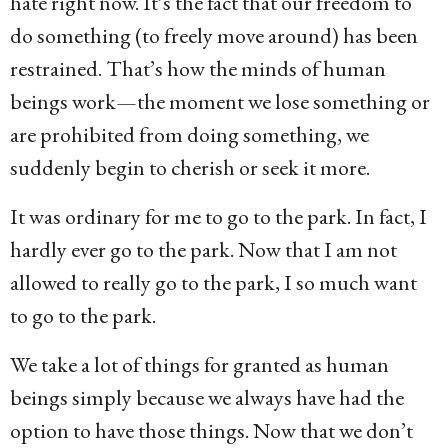
hate right now. It’s the fact that our freedom to
do something (to freely move around) has been
restrained. That’s how the minds of human
beings work—the moment we lose something or
are prohibited from doing something, we
suddenly begin to cherish or seek it more.
It was ordinary for me to go to the park. In fact, I
hardly ever go to the park. Now that I am not
allowed to really go to the park, I so much want
to go to the park.
We take a lot of things for granted as human
beings simply because we always have had the
option to have those things. Now that we don’t