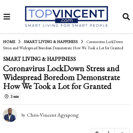
HOME
SMART LIVING & HAPPINESS
Coronavirus LockDown
Stress and Widespread Boredom Demonstrate How We Took a Lot for Granted
6
SMART LIVING & HAPPINESS
Coronavirus LockDown Stress and
y
Widespread Boredom Demonstrate
e
How We Took a Lot for Granted
a
r
2 min
s
Chris-Vincent Agyapong
by
a
g