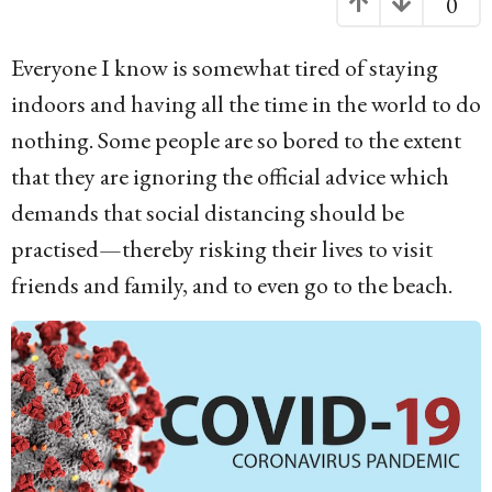
0
o
6
Everyone I know is somewhat tired of staying
y
indoors and having all the time in the world to do
e
nothing. Some people are so bored to the extent
a
that they are ignoring the official advice which
r
demands that social distancing should be
s
practised—thereby risking their lives to visit
a
friends and family, and to even go to the beach.
g
o