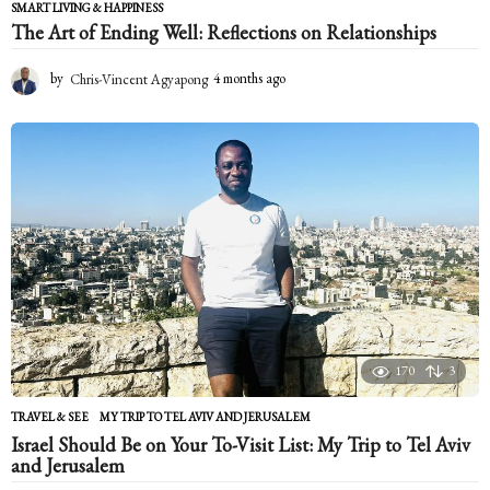
SMART LIVING & HAPPINESS
The Art of Ending Well: Reflections on Relationships
by
Chris-Vincent Agyapong
4 months ago
4
m
o
n
t
h
s
a
g
o
170
3
TRAVEL & SEE
MY TRIP TO TEL AVIV AND JERUSALEM
Israel Should Be on Your To-Visit List: My Trip to Tel Aviv
and Jerusalem