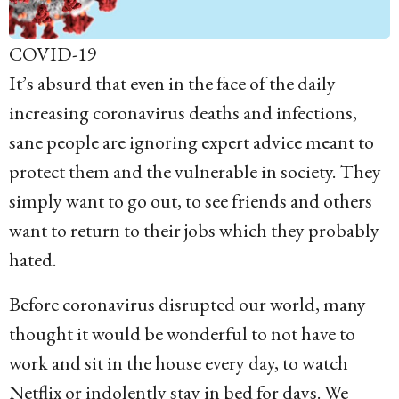
COVID-19
It’s absurd that even in the face of the daily
increasing coronavirus deaths and infections,
sane people are ignoring expert advice meant to
protect them and the vulnerable in society. They
simply want to go out, to see friends and others
want to return to their jobs which they probably
hated.
Before coronavirus disrupted our world, many
thought it would be wonderful to not have to
work and sit in the house every day, to watch
Netflix or indolently stay in bed for days. We