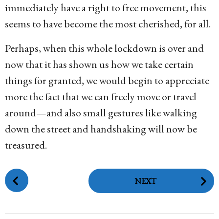
immediately have a right to free movement, this
seems to have become the most cherished, for all.
Perhaps, when this whole lockdown is over and
now that it has shown us how we take certain
things for granted, we would begin to appreciate
more the fact that we can freely move or travel
around—and also small gestures like walking
down the street and handshaking will now be
treasured.
P
NEXT
o
s
t