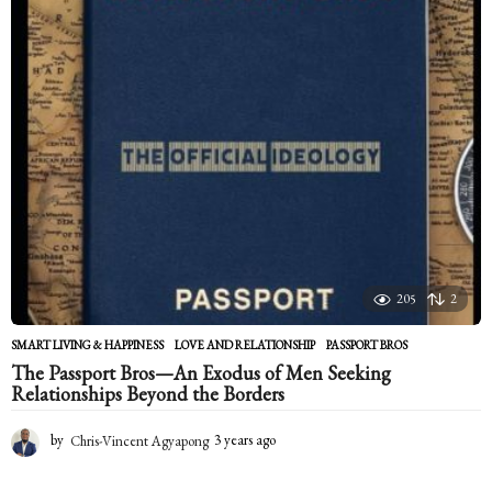
r
s
a
g
o
205
2
SMART LIVING & HAPPINESS
LOVE AND RELATIONSHIP
,
PASSPORT BROS
The Passport Bros—An Exodus of Men Seeking
Relationships Beyond the Borders
by
Chris-Vincent Agyapong
3 years ago
2
y
e