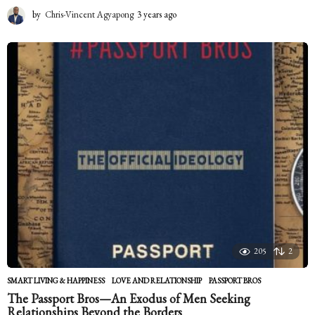
by
Chris-Vincent Agyapong
3 years ago
2
y
e
a
r
s
a
g
o
205
2
SMART LIVING & HAPPINESS
LOVE AND RELATIONSHIP
,
PASSPORT BROS
The Passport Bros—An Exodus of Men Seeking
Relationships Beyond the Borders