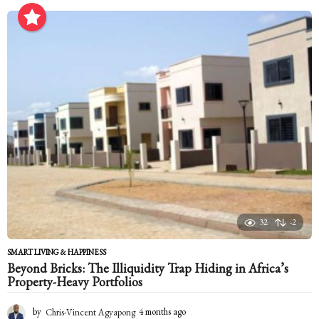
o
n
t
h
s
a
g
o
32
-2
SMART LIVING & HAPPINESS
Beyond Bricks: The Illiquidity Trap Hiding in Africa’s
Property-Heavy Portfolios
by
Chris-Vincent Agyapong
4 months ago
4