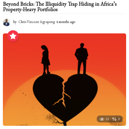
Beyond Bricks: The Illiquidity Trap Hiding in Africa’s
Property-Heavy Portfolios
by
Chris-Vincent Agyapong
4 months ago
4
m
o
n
t
h
s
a
g
o
55
0