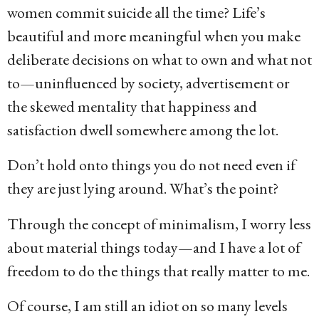
women commit suicide all the time? Life’s
beautiful and more meaningful when you make
deliberate decisions on what to own and what not
to—uninfluenced by society, advertisement or
the skewed mentality that happiness and
satisfaction dwell somewhere among the lot.
Don’t hold onto things you do not need even if
they are just lying around. What’s the point?
Through the concept of minimalism, I worry less
about material things today—and I have a lot of
freedom to do the things that really matter to me.
Of course, I am still an idiot on so many levels