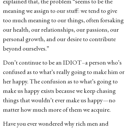
explained that, the problem “seems to be the
meaning we assign to our stuff: we tend to give
too much meaning to our things, often forsaking
our health, our relationships, our passions, our
personal growth, and our desire to contribute
beyond ourselves.”
Don’t continue to be an IDIOT–a person who’s
confused as to what’s really going to make him or
her happy. The confusion as to what’s going to
make us happy exists because we keep chasing
things that wouldn’t ever make us happy—no
matter how much more of them we acquire.
Have you ever wondered why rich men and