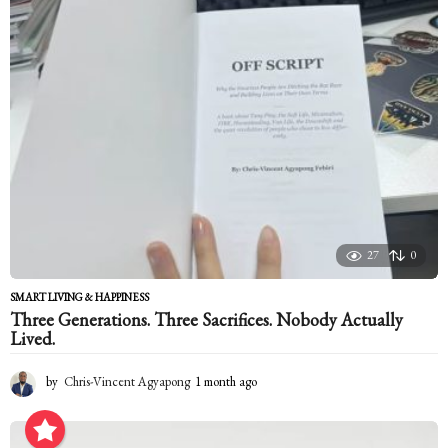
g
o
27
0
SMART LIVING & HAPPINESS
Three Generations. Three Sacrifices. Nobody Actually
Lived.
by
Chris-Vincent Agyapong
1 month ago
1
m
o
n