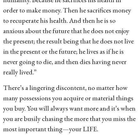
order to make money. Then he sacrifices money
to recuperate his health. And then he is so
anxious about the future that he does not enjoy
the present; the result being that he does not live
in the present or the future; he lives as if he is
never going to die, and then dies having never
really lived.”
There’s a lingering discontent, no matter how
many possessions you acquire or material things
you buy. You will always want more and it’s when
you are busily chasing the more that you miss the
most important thing—your LIFE.