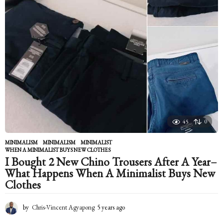
45
0
MINIMALISM
MINIMALISM
,
MINIMALIST
,
WHEN A MINIMALIST BUYS NEW CLOTHES
I Bought 2 New Chino Trousers After A Year–
What Happens When A Minimalist Buys New
Clothes
by
Chris-Vincent Agyapong
5 years ago
5
y