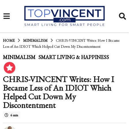
HOME
MINIMALISM
CHRIS-VINCENT Writes: How I Became
Less of An IDIOT Which Helped Cut Down My Discontentment
1
MINIMALISM
SMART LIVING & HAPPINESS
,
0
y
CHRIS-VINCENT Writes: How I
e
Became Less of An IDIOT Which
a
Helped Cut Down My
Discontentment
r
s
6 min
a