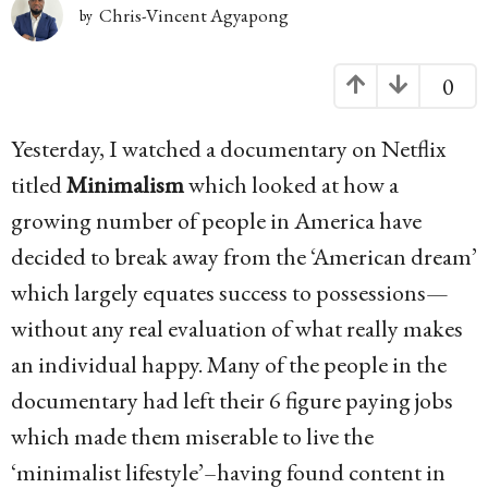
g
Chris-Vincent Agyapong
by
o
1
0
0
Yesterday, I watched a documentary on Netflix
y
titled
Minimalism
which looked at how a
e
growing number of people in America have
a
decided to break away from the ‘American dream’
r
which largely equates success to possessions—
s
without any real evaluation of what really makes
a
an individual happy. Many of the people in the
g
documentary had left their 6 figure paying jobs
o
which made them miserable to live the
‘minimalist lifestyle’–having found content in