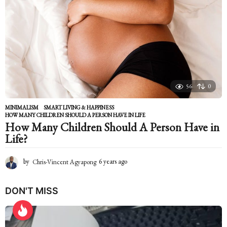
s
a
g
o
56
0
MINIMALISM
,
SMART LIVING & HAPPINESS
HOW MANY CHILDREN SHOULD A PERSON HAVE IN LIFE
How Many Children Should A Person Have in
Life?
by
Chris-Vincent Agyapong
6 years ago
6
y
e
DON'T MISS
a
r
s
a