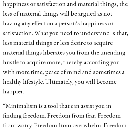
happiness or satisfaction and material things, the
less of material things will be argued as not
having any effect on a person’s happiness or
satisfaction. What you need to understand is that,
less material things or less desire to acquire
material things liberates you from the unending
hustle to acquire more, thereby according you
with more time, peace of mind and sometimes a
healthy lifestyle. Ultimately, you will become
happier.
“Minimalism is a tool that can assist you in
finding freedom. Freedom from fear. Freedom
from worry. Freedom from overwhelm. Freedom