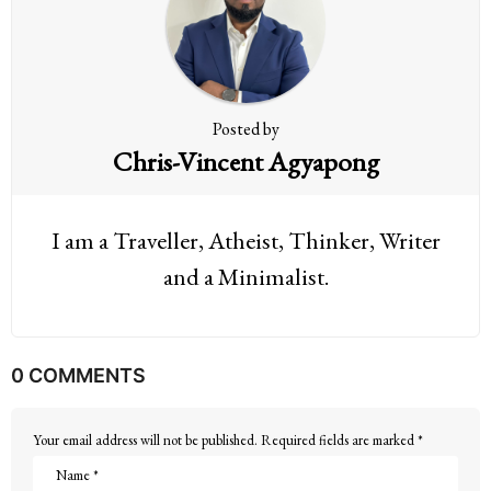
i
o
n
Posted by
Chris-Vincent Agyapong
I am a Traveller, Atheist, Thinker, Writer
and a Minimalist.
0 COMMENTS
Your email address will not be published.
Required fields are marked
*