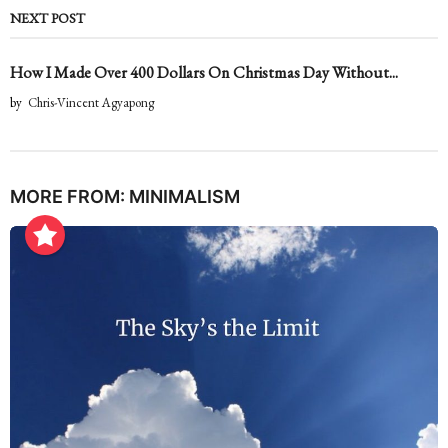
NEXT POST
How I Made Over 400 Dollars On Christmas Day Without...
by
Chris-Vincent Agyapong
MORE FROM:
MINIMALISM