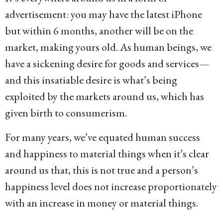
advertisement: you may have the latest iPhone
but within 6 months, another will be on the
market, making yours old. As human beings, we
have a sickening desire for goods and services—
and this insatiable desire is what’s being
exploited by the markets around us, which has
given birth to consumerism.
For many years, we’ve equated human success
and happiness to material things when it’s clear
around us that, this is not true and a person’s
happiness level does not increase proportionately
with an increase in money or material things.