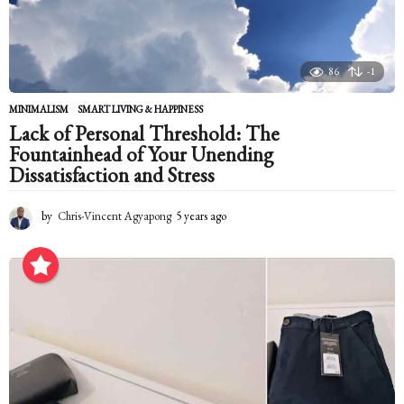
86
-1
MINIMALISM
,
SMART LIVING & HAPPINESS
Lack of Personal Threshold: The
Fountainhead of Your Unending
Dissatisfaction and Stress
by
Chris-Vincent Agyapong
5 years ago
5
y
e
a
r
s
a
g
o