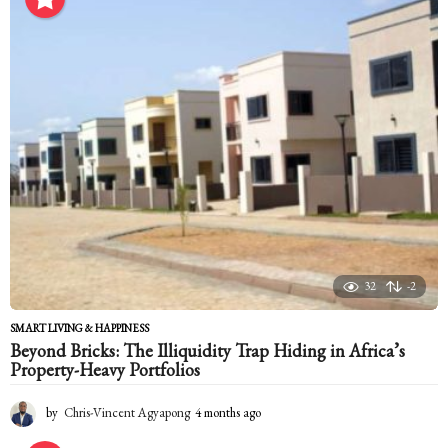
n
t
h
s
a
g
o
32
-2
SMART LIVING & HAPPINESS
Beyond Bricks: The Illiquidity Trap Hiding in Africa’s
Property-Heavy Portfolios
by
Chris-Vincent Agyapong
4 months ago
4
m