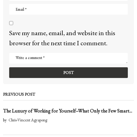
Save my name, email, and website in this
browser for the next time I comment.
PREVIOUS POST
The Luxury of Working for Yourself--What Only the Few Smart...
by
Chris-Vincent Agyapong