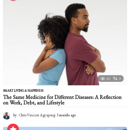
t
h
a
g
o
40
0
SMART LIVING & HAPPINESS
The Same Medicine for Different Diseases: A Reflection
on Work, Debt, and Lifestyle
by
Chris-Vincent Agyapong
3 months ago
3
m
o