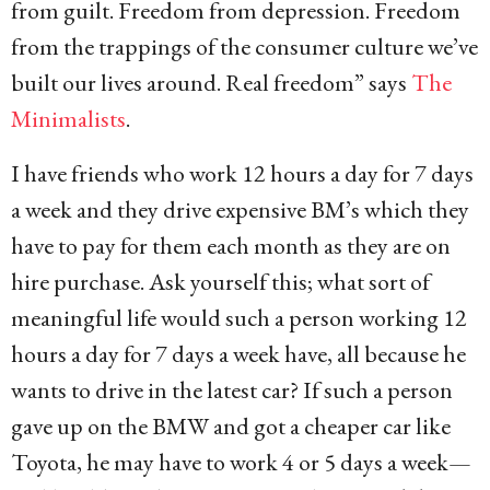
from guilt. Freedom from depression. Freedom
from the trappings of the consumer culture we’ve
built our lives around. Real freedom” says
The
Minimalists
.
I have friends who work 12 hours a day for 7 days
a week and they drive expensive BM’s which they
have to pay for them each month as they are on
hire purchase. Ask yourself this; what sort of
meaningful life would such a person working 12
hours a day for 7 days a week have, all because he
wants to drive in the latest car? If such a person
gave up on the BMW and got a cheaper car like
Toyota, he may have to work 4 or 5 days a week—