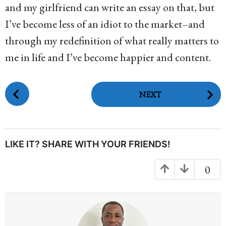
and my girlfriend can write an essay on that, but
I’ve become less of an idiot to the market–and
through my redefinition of what really matters to
me in life and I’ve become happier and content.
P
NEXT
o
s
t
P
LIKE IT? SHARE WITH YOUR FRIENDS!
a
g
0
i
n
a
t