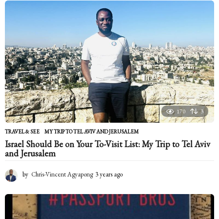
n
t
h
s
a
g
o
170
3
TRAVEL & SEE
MY TRIP TO TEL AVIV AND JERUSALEM
Israel Should Be on Your To-Visit List: My Trip to Tel Aviv
and Jerusalem
by
Chris-Vincent Agyapong
3 years ago
2
y
e
a
r