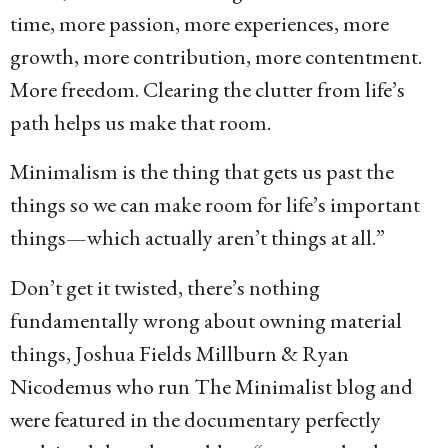
time, more passion, more experiences, more
growth, more contribution, more contentment.
More freedom. Clearing the clutter from life’s
path helps us make that room.
Minimalism is the thing that gets us past the
things so we can make room for life’s important
things—which actually aren’t things at all.”
Don’t get it twisted, there’s nothing
fundamentally wrong about owning material
things, Joshua Fields Millburn & Ryan
Nicodemus who run The Minimalist blog and
were featured in the documentary perfectly