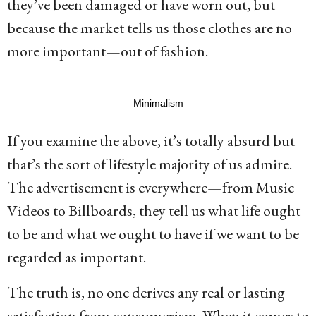
they’ve been damaged or have worn out, but
because the market tells us those clothes are no
more important—out of fashion.
Minimalism
If you examine the above, it’s totally absurd but
that’s the sort of lifestyle majority of us admire.
The advertisement is everywhere—from Music
Videos to Billboards, they tell us what life ought
to be and what we ought to have if we want to be
regarded as important.
The truth is, no one derives any real or lasting
satisfaction from consumerism. When it comes to