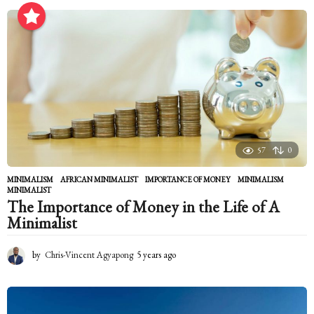
e
a
r
s
a
g
o
57
0
MINIMALISM
AFRICAN MINIMALIST
,
IMPORTANCE OF MONEY
,
MINIMALISM
,
MINIMALIST
The Importance of Money in the Life of A
Minimalist
by
Chris-Vincent Agyapong
5 years ago
5
y
e
a
r