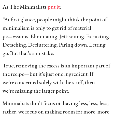
As The Minimalists
put it
:
“At first glance, people might think the point of
minimalism is only to get rid of material
possessions: Eliminating. Jettisoning. Extracting.
Detaching. Decluttering. Paring down. Letting
go. But that’s a mistake.
True, removing the excess is an important part of
the recipe—but it’s just one ingredient. If
we’re concerned solely with the stuff, then
we’re missing the larger point.
Minimalists don’t focus on having less, less, less;
rather, we focus on making room for more: more