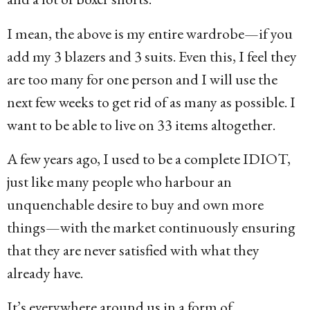
I mean, the above is my entire wardrobe—if you
add my 3 blazers and 3 suits. Even this, I feel they
are too many for one person and I will use the
next few weeks to get rid of as many as possible. I
want to be able to live on 33 items altogether.
A few years ago, I used to be a complete IDIOT,
just like many people who harbour an
unquenchable desire to buy and own more
things—with the market continuously ensuring
that they are never satisfied with what they
already have.
It’s everywhere around us in a form of