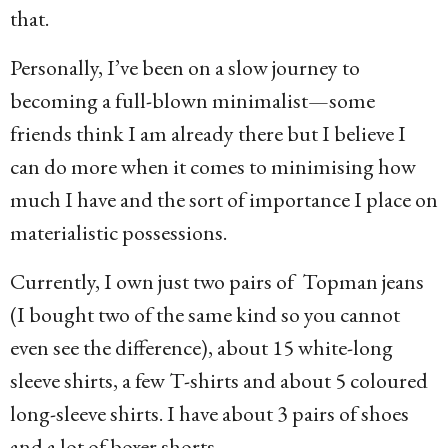
that.
Personally, I’ve been on a slow journey to
becoming a full-blown minimalist—some
friends think I am already there but I believe I
can do more when it comes to minimising how
much I have and the sort of importance I place on
materialistic possessions.
Currently, I own just two pairs of Topman jeans
(I bought two of the same kind so you cannot
even see the difference), about 15 white-long
sleeve shirts, a few T-shirts and about 5 coloured
long-sleeve shirts. I have about 3 pairs of shoes
and a lot of boxer shorts.