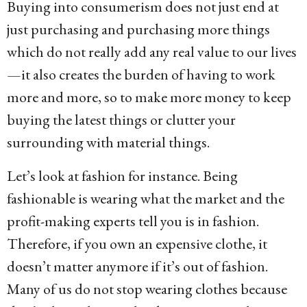
Buying into consumerism does not just end at
just purchasing and purchasing more things
which do not really add any real value to our lives
—it also creates the burden of having to work
more and more, so to make more money to keep
buying the latest things or clutter your
surrounding with material things.
Let’s look at fashion for instance. Being
fashionable is wearing what the market and the
profit-making experts tell you is in fashion.
Therefore, if you own an expensive clothe, it
doesn’t matter anymore if it’s out of fashion.
Many of us do not stop wearing clothes because