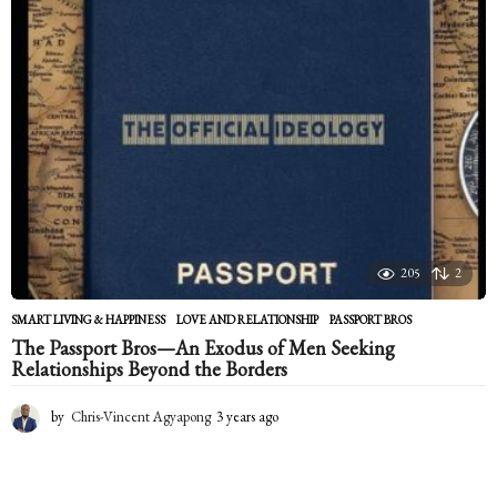
s
a
g
o
205
2
SMART LIVING & HAPPINESS
LOVE AND RELATIONSHIP
,
PASSPORT BROS
The Passport Bros—An Exodus of Men Seeking
Relationships Beyond the Borders
by
Chris-Vincent Agyapong
3 years ago
2
y
e
a