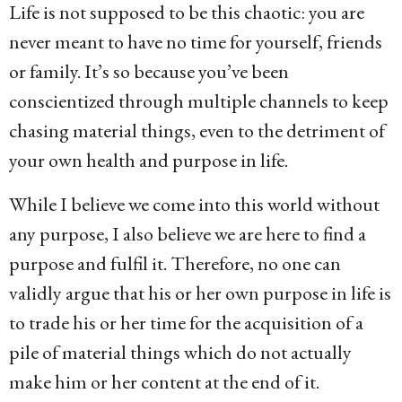
Life is not supposed to be this chaotic: you are
never meant to have no time for yourself, friends
or family. It’s so because you’ve been
conscientized through multiple channels to keep
chasing material things, even to the detriment of
your own health and purpose in life.
While I believe we come into this world without
any purpose, I also believe we are here to find a
purpose and fulfil it. Therefore, no one can
validly argue that his or her own purpose in life is
to trade his or her time for the acquisition of a
pile of material things which do not actually
make him or her content at the end of it.