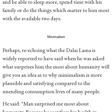
and be able to sleep more, spend time with his
family or do the things which matter to him most
with the available two days.
Minimalism
Perhaps, re-echoing what the Dalai Lama is
widely reported to have said when he was asked
what surprises him the most about humanity will
give you an idea as to why minimalism is more
plausible and satisfying compared to the
unending consumption lives of many people.
He said: “Man surprised me most about
humanity. Because he sacrifices his health in