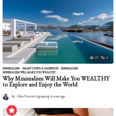
s
a
g
o
29
0
MINIMALISM
,
SMART LIVING & HAPPINESS
MINIMALISM
,
MINIMALISM WILL MAKE YOU WEALTHY
Why Minimalism Will Make You WEALTHY
to Explore and Enjoy the World
by
Chris-Vincent Agyapong
6 years ago
6
y
e
a
r