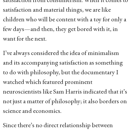
satisfaction and material things, we are like
children who will be content with a toy for only a
few days—and then, they get bored with it, in
want for the next.
I’ve always considered the idea of minimalism
and its accompanying satisfaction as something
to do with philosophy, but the documentary I
watched which featured prominent
neuroscientists like Sam Harris indicated that it’s
not just a matter of philosophy; it also borders on
science and economics.
Since there’s no direct relationship between