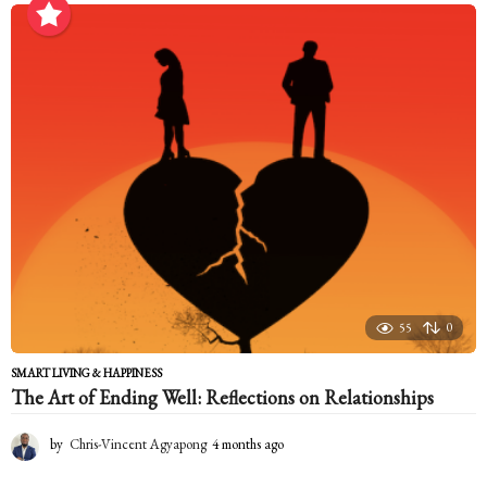
o
n
t
h
s
a
g
o
55
0
SMART LIVING & HAPPINESS
The Art of Ending Well: Reflections on Relationships
by
Chris-Vincent Agyapong
4 months ago
4
m
o