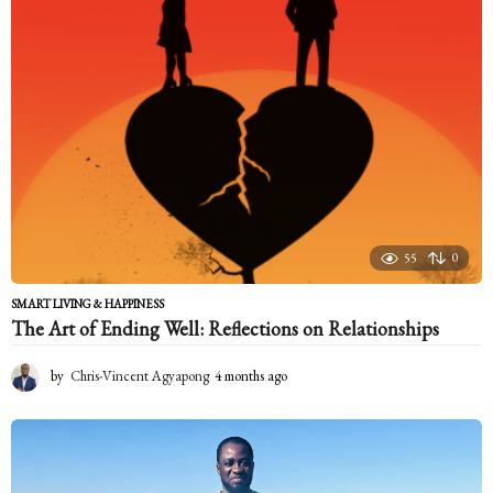
s
a
g
o
55
0
SMART LIVING & HAPPINESS
The Art of Ending Well: Reflections on Relationships
by
Chris-Vincent Agyapong
4 months ago
4
m
o
n
t
h