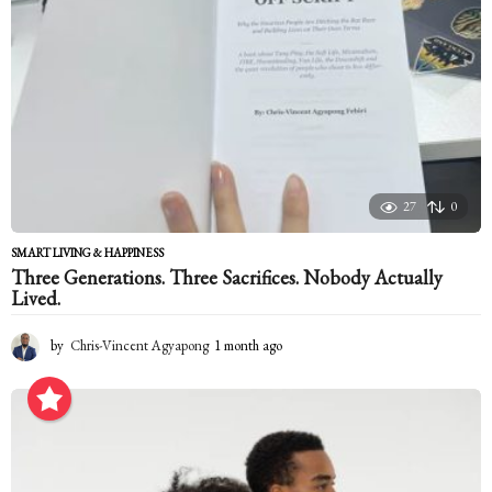
27
0
SMART LIVING & HAPPINESS
Three Generations. Three Sacrifices. Nobody Actually
Lived.
by
Chris-Vincent Agyapong
1 month ago
1
m
o
n
t
h
a
g