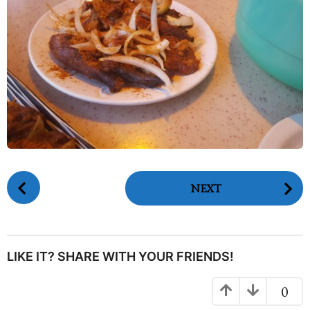
P
NEXT
o
s
t
P
LIKE IT? SHARE WITH YOUR FRIENDS!
a
g
0
i