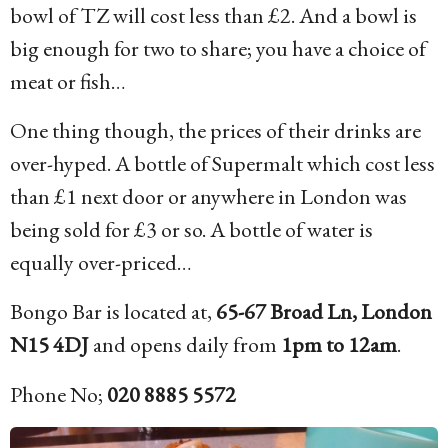
bowl of TZ will cost less than £2. And a bowl is
big enough for two to share; you have a choice of
meat or fish…
One thing though, the prices of their drinks are
over-hyped. A bottle of Supermalt which cost less
than £1 next door or anywhere in London was
being sold for £3 or so. A bottle of water is
equally over-priced…
Bongo Bar is located at,
65-67 Broad Ln, London
N15 4DJ
and opens daily from
1pm to 12am
.
Phone No;
020 8885 5572