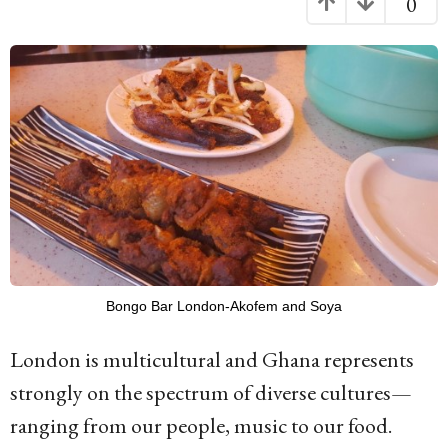
0
g
o
1
1
y
e
a
r
s
a
Bongo Bar London-Akofem and Soya
g
London is multicultural and Ghana represents
o
strongly on the spectrum of diverse cultures—
ranging from our people, music to our food.