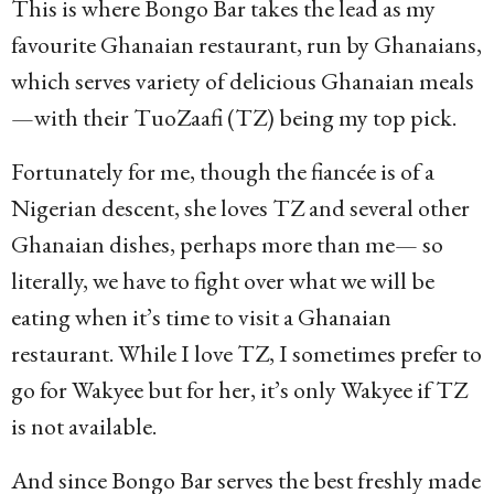
This is where Bongo Bar takes the lead as my
favourite Ghanaian restaurant, run by Ghanaians,
which serves variety of delicious Ghanaian meals
—with their TuoZaafi (TZ) being my top pick.
Fortunately for me, though the fiancée is of a
Nigerian descent, she loves TZ and several other
Ghanaian dishes, perhaps more than me— so
literally, we have to fight over what we will be
eating when it’s time to visit a Ghanaian
restaurant. While I love TZ, I sometimes prefer to
go for Wakyee but for her, it’s only Wakyee if TZ
is not available.
And since Bongo Bar serves the best freshly made