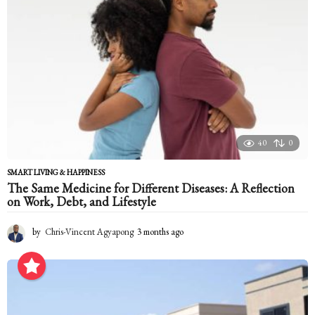
o
40
0
SMART LIVING & HAPPINESS
The Same Medicine for Different Diseases: A Reflection
on Work, Debt, and Lifestyle
by
Chris-Vincent Agyapong
3 months ago
3
m
o
n
t
h
s