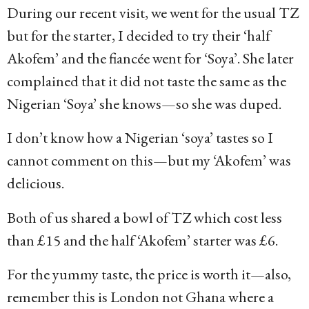
During our recent visit, we went for the usual TZ
but for the starter, I decided to try their ‘half
Akofem’ and the fiancée went for ‘Soya’. She later
complained that it did not taste the same as the
Nigerian ‘Soya’ she knows—so she was duped.
I don’t know how a Nigerian ‘soya’ tastes so I
cannot comment on this—but my ‘Akofem’ was
delicious.
Both of us shared a bowl of TZ which cost less
than £15 and the half ‘Akofem’ starter was £6.
For the yummy taste, the price is worth it—also,
remember this is London not Ghana where a