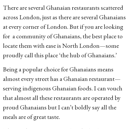
There are several Ghanaian restaurants scattered
across London, just as there are several Ghanaians
at every corner of London. But if you are looking
for a community of Ghanaians, the best place to
locate them with ease is North London—some
proudly call this place ‘the hub of Ghanaians.’
Being a popular choice for Ghanaians means
almost every street has a Ghanaian restaurant—
serving indigenous Ghanaian foods. I can vouch
that almost all these restaurants are operated by
proud Ghanaians but I can’t boldly say all the
meals are of great taste.