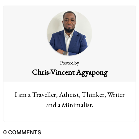
n
a
t
i
o
n
Posted by
Chris-Vincent Agyapong
I am a Traveller, Atheist, Thinker, Writer
and a Minimalist.
0 COMMENTS