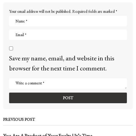
Your email address will not be published.
Required fields are marked
*
Save my name, email, and website in this
browser for the next time I comment.
PREVIOUS POST
You Are A Product of Your Faults | It’s Time...