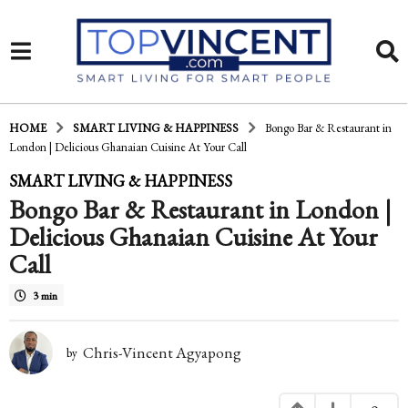
HOME
SMART LIVING & HAPPINESS
Bongo Bar & Restaurant in
London | Delicious Ghanaian Cuisine At Your Call
1
SMART LIVING & HAPPINESS
Bongo Bar & Restaurant in London |
1
Delicious Ghanaian Cuisine At Your
y
Call
e
a
3 min
r
Chris-Vincent Agyapong
by
s
a