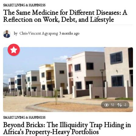
SMART LIVING & HAPPINESS
The Same Medicine for Different Diseases: A
Reflection on Work, Debt, and Lifestyle
by
Chris-Vincent Agyapong
3 months ago
3
m
o
n
t
h
s
a
g
o
32
-2
SMART LIVING & HAPPINESS
Beyond Bricks: The Illiquidity Trap Hiding in
Africa’s Property-Heavy Portfolios