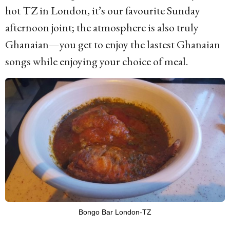
hot TZ in London, it’s our favourite Sunday
afternoon joint; the atmosphere is also truly
Ghanaian—you get to enjoy the lastest Ghanaian
songs while enjoying your choice of meal.
Bongo Bar London-TZ