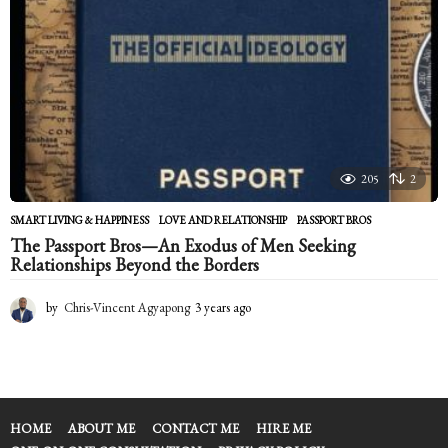
205
2
SMART LIVING & HAPPINESS
LOVE AND RELATIONSHIP
,
PASSPORT BROS
The Passport Bros—An Exodus of Men Seeking
Relationships Beyond the Borders
by
Chris-Vincent Agyapong
3 years ago
2
y
e
a
r
s
a
HOME
ABOUT ME
CONTACT ME
HIRE ME
g