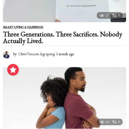
27
0
SMART LIVING & HAPPINESS
Three Generations. Three Sacrifices. Nobody
Actually Lived.
by
Chris-Vincent Agyapong
1 month ago
1
m
o
n
t
h
a
g
o
40
0