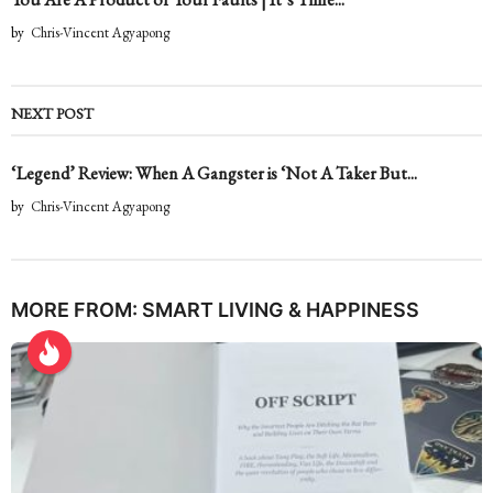
by
Chris-Vincent Agyapong
NEXT POST
‘Legend’ Review: When A Gangster is ‘Not A Taker But...
by
Chris-Vincent Agyapong
MORE FROM:
SMART LIVING & HAPPINESS