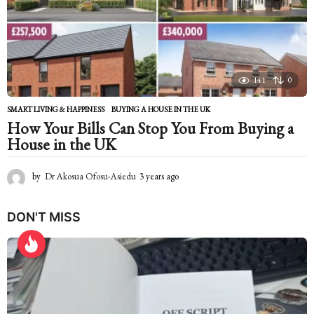
g
o
141
0
SMART LIVING & HAPPINESS
BUYING A HOUSE IN THE UK
How Your Bills Can Stop You From Buying a
House in the UK
by
Dr Akosua Ofosu-Asiedu
3 years ago
2
y
e
DON'T MISS
a
r
s
a
g
o