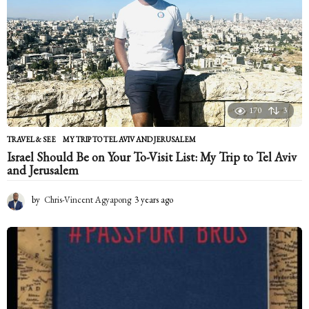
s
a
g
o
170
3
TRAVEL & SEE
MY TRIP TO TEL AVIV AND JERUSALEM
Israel Should Be on Your To-Visit List: My Trip to Tel Aviv
and Jerusalem
by
Chris-Vincent Agyapong
3 years ago
2
y
e
a
r
s
a
g
o