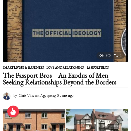
n
t
h
s
a
g
o
205
2
SMART LIVING & HAPPINESS
LOVE AND RELATIONSHIP
,
PASSPORT BROS
The Passport Bros—An Exodus of Men
Seeking Relationships Beyond the Borders
by
Chris-Vincent Agyapong
3 years ago
2
y
e
a
r
s
a