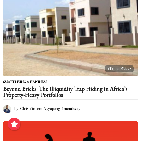
a
g
o
32
-2
SMART LIVING & HAPPINESS
Beyond Bricks: The Illiquidity Trap Hiding in Africa’s
Property-Heavy Portfolios
by
Chris-Vincent Agyapong
4 months ago
4
m
o
n
t
h