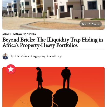
g
o
32
-2
SMART LIVING & HAPPINESS
Beyond Bricks: The Illiquidity Trap Hiding in
Africa’s Property-Heavy Portfolios
by
Chris-Vincent Agyapong
4 months ago
4
m
o
n
t
h
s
a
g
o