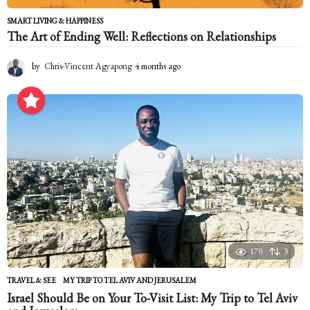
SMART LIVING & HAPPINESS
The Art of Ending Well: Reflections on Relationships
by
Chris-Vincent Agyapong
4 months ago
4
m
o
n
t
h
s
a
g
o
170
3
TRAVEL & SEE
MY TRIP TO TEL AVIV AND JERUSALEM
Israel Should Be on Your To-Visit List: My Trip to Tel Aviv