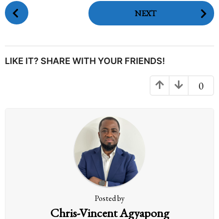
P
NEXT
o
s
t
P
LIKE IT? SHARE WITH YOUR FRIENDS!
a
g
0
i
n
a
t
i
o
n
Posted by
Chris-Vincent Agyapong