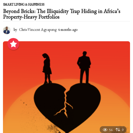
SMART LIVING & HAPPINESS
Beyond Bricks: The Illiquidity Trap Hiding in Africa’s
Property-Heavy Portfolios
by
Chris-Vincent Agyapong
4 months ago
4
m
o
n
t
h
s
a
g
o
56
0