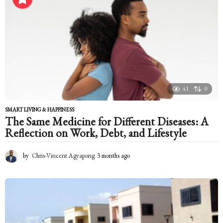
t
h
a
g
o
41
0
SMART LIVING & HAPPINESS
The Same Medicine for Different Diseases: A
Reflection on Work, Debt, and Lifestyle
by
Chris-Vincent Agyapong
3 months ago
3
m
o
n
t
h
s
a