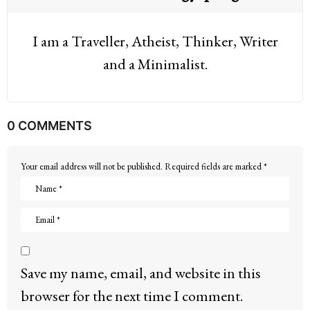
I am a Traveller, Atheist, Thinker, Writer
and a Minimalist.
0 COMMENTS
Your email address will not be published.
Required fields are marked
*
Save my name, email, and website in this
browser for the next time I comment.