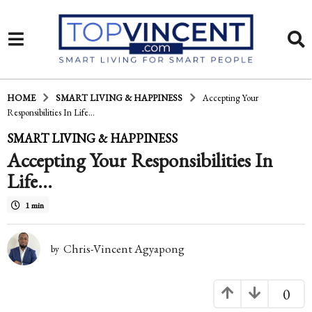
HOME
SMART LIVING & HAPPINESS
Accepting Your
Responsibilities In Life…
1
SMART LIVING & HAPPINESS
Accepting Your Responsibilities In
4
Life…
y
e
1 min
a
Chris-Vincent Agyapong
r
by
s
0
a