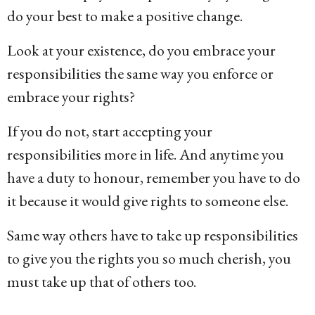
do your best to make a positive change.
Look at your existence, do you embrace your
responsibilities the same way you enforce or
embrace your rights?
If you do not, start accepting your
responsibilities more in life. And anytime you
have a duty to honour, remember you have to do
it because it would give rights to someone else.
Same way others have to take up responsibilities
to give you the rights you so much cherish, you
must take up that of others too.