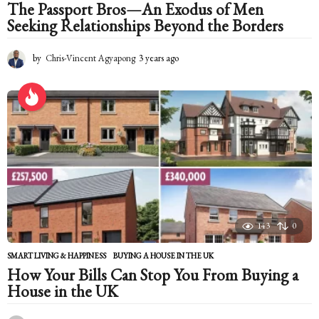
The Passport Bros—An Exodus of Men
Seeking Relationships Beyond the Borders
by
Chris-Vincent Agyapong
3 years ago
2
y
e
a
r
s
a
g
o
143
0
SMART LIVING & HAPPINESS
BUYING A HOUSE IN THE UK
How Your Bills Can Stop You From Buying a
House in the UK