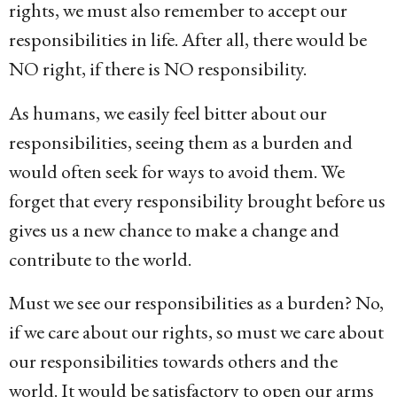
rights, we must also remember to accept our
responsibilities in life. After all, there would be
NO right, if there is NO responsibility.
As humans, we easily feel bitter about our
responsibilities, seeing them as a burden and
would often seek for ways to avoid them. We
forget that every responsibility brought before us
gives us a new chance to make a change and
contribute to the world.
Must we see our responsibilities as a burden? No,
if we care about our rights, so must we care about
our responsibilities towards others and the
world. It would be satisfactory to open our arms