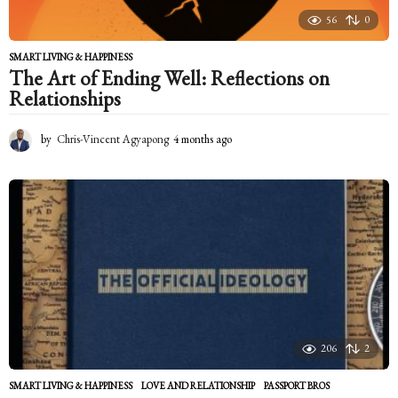
56
0
SMART LIVING & HAPPINESS
The Art of Ending Well: Reflections on
Relationships
by
Chris-Vincent Agyapong
4 months ago
4
m
o
n
t
h
s
a
g
o
206
2
SMART LIVING & HAPPINESS
LOVE AND RELATIONSHIP
,
PASSPORT BROS