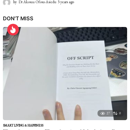
by
Dr Akosua Ofosu-Asiedu
3 years ago
2
y
e
DON'T MISS
a
r
s
a
g
o
27
0
SMART LIVING & HAPPINESS