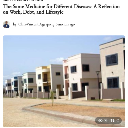
The Same Medicine for Different Diseases: A Reflection
on Work, Debt, and Lifestyle
by
Chris-Vincent Agyapong
3 months ago
3
m
o
n
t
h
s
a
g
o
32
-2