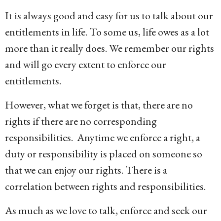
g
It is always good and easy for us to talk about our
o
entitlements in life. To some us, life owes as a lot
1
more than it really does. We remember our rights
4
and will go every extent to enforce our
y
entitlements.
e
a
However, what we forget is that, there are no
r
rights if there are no corresponding
s
responsibilities. Anytime we enforce a right, a
a
duty or responsibility is placed on someone so
g
that we can enjoy our rights. There is a
o
correlation between rights and responsibilities.
As much as we love to talk, enforce and seek our