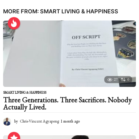
MORE FROM:
SMART LIVING & HAPPINESS
27
0
SMART LIVING & HAPPINESS
Three Generations. Three Sacrifices. Nobody
Actually Lived.
by
Chris-Vincent Agyapong
1 month ago
1
m
o
n