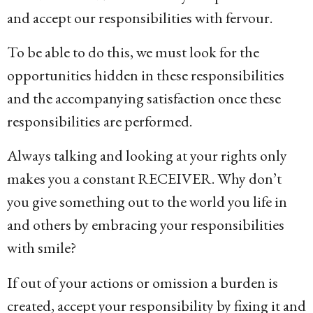
and accept our responsibilities with fervour.
To be able to do this, we must look for the
opportunities hidden in these responsibilities
and the accompanying satisfaction once these
responsibilities are performed.
Always talking and looking at your rights only
makes you a constant RECEIVER. Why don’t
you give something out to the world you life in
and others by embracing your responsibilities
with smile?
If out of your actions or omission a burden is
created, accept your responsibility by fixing it and