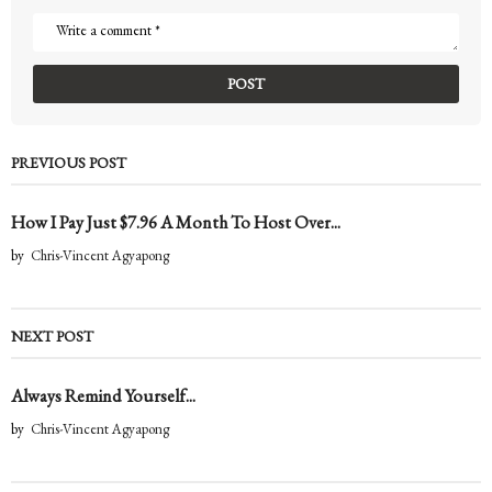
PREVIOUS POST
How I Pay Just $7.96 A Month To Host Over...
by
Chris-Vincent Agyapong
NEXT POST
Always Remind Yourself...
by
Chris-Vincent Agyapong