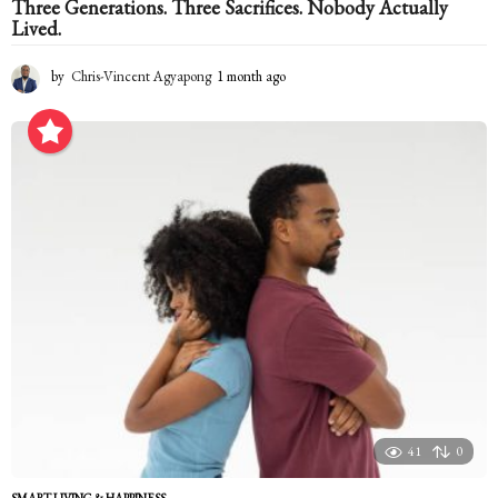
Three Generations. Three Sacrifices. Nobody Actually
Lived.
by
Chris-Vincent Agyapong
1 month ago
1
m
o
n
t
h
a
g
o
41
0
SMART LIVING & HAPPINESS