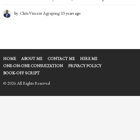
by
Chris-Vincent Agyapong
13 years ago
1
3
y
e
a
r
s
a
HOME
ABOUT ME
CONTACT ME
HIRE ME
g
ONE-ON-ONE CONSULTATION
PRIVACY POLICY
o
BOOK-OFF SCRIPT
© 2026 All Rights Reserved