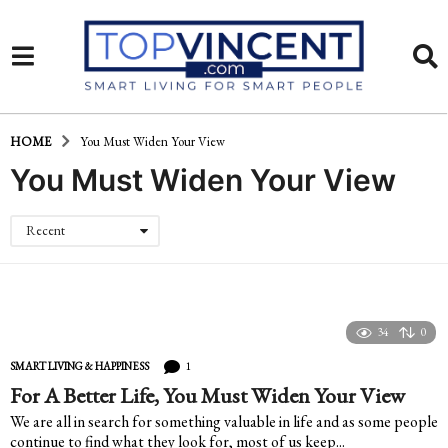
HOME
You Must Widen Your View
You Must Widen Your View
Recent
34
0
1
SMART LIVING & HAPPINESS
For A Better Life, You Must Widen Your View
We are all in search for something valuable in life and as some people
continue to find what they look for, most of us keep...