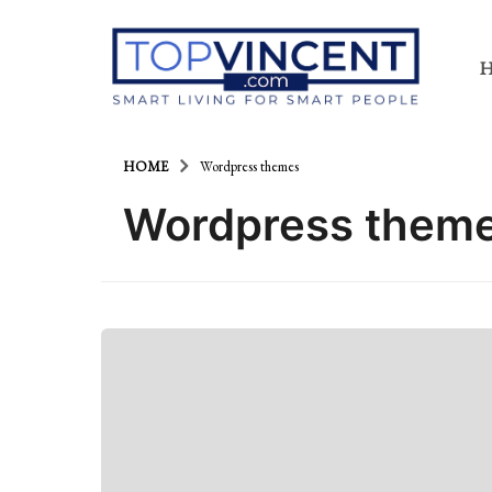
HOME
Wordpress themes
Wordpress them