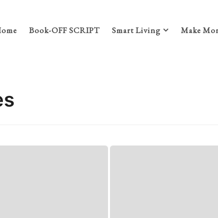
Home
Book-OFF SCRIPT
Smart Living
Make Mon
es