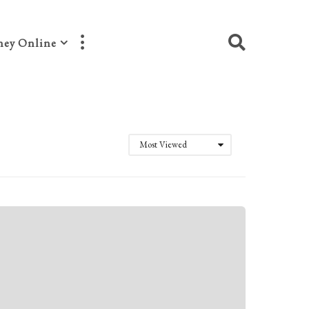
ey Online
Most Viewed