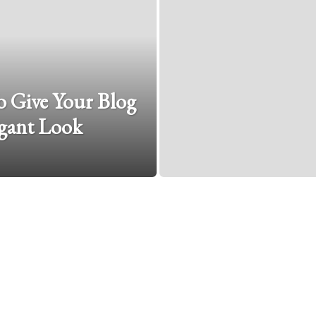
 Give Your Blog
gant Look