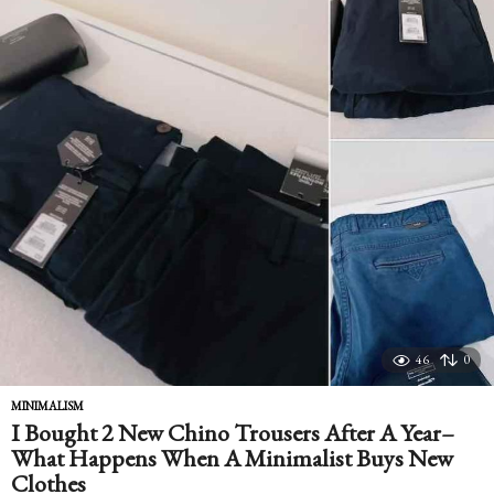
46
0
MINIMALISM
I Bought 2 New Chino Trousers After A Year–
What Happens When A Minimalist Buys New
Clothes