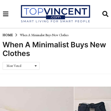
HOME
When A Minimalist Buys New Clothes
When A Minimalist Buys New
Clothes
Most Voted