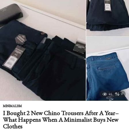
46
0
MINIMALISM
I Bought 2 New Chino Trousers After A Year–
What Happens When A Minimalist Buys New
Clothes