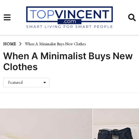
HOME
When A Minimalist Buys New Clothes
When A Minimalist Buys New
Clothes
Featured