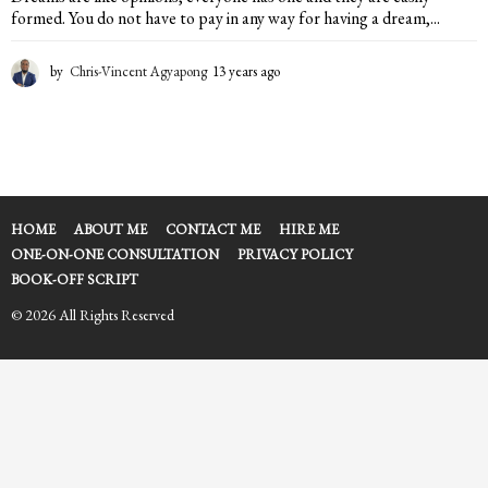
formed. You do not have to pay in any way for having a dream,...
by
Chris-Vincent Agyapong
13 years ago
1
3
y
e
a
r
s
a
HOME
ABOUT ME
CONTACT ME
HIRE ME
g
ONE-ON-ONE CONSULTATION
PRIVACY POLICY
o
BOOK-OFF SCRIPT
© 2026 All Rights Reserved