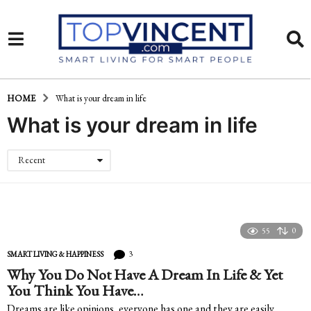
HOME
What is your dream in life
What is your dream in life
Recent
55
0
3
SMART LIVING & HAPPINESS
Why You Do Not Have A Dream In Life & Yet
You Think You Have…
Dreams are like opinions, everyone has one and they are easily