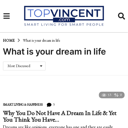
HOME
What is your dream in life
What is your dream in life
Most Discussed
53
0
3
SMART LIVING & HAPPINESS
Why You Do Not Have A Dream In Life & Yet
You Think You Have…
Dreams are like opinions, everyone has one and they are easily