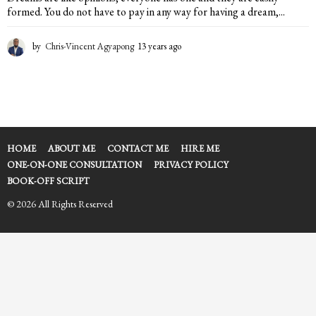
formed. You do not have to pay in any way for having a dream,...
by
Chris-Vincent Agyapong
13 years ago
1
3
y
e
a
r
s
a
HOME
ABOUT ME
CONTACT ME
HIRE ME
g
ONE-ON-ONE CONSULTATION
PRIVACY POLICY
o
BOOK-OFF SCRIPT
© 2026 All Rights Reserved