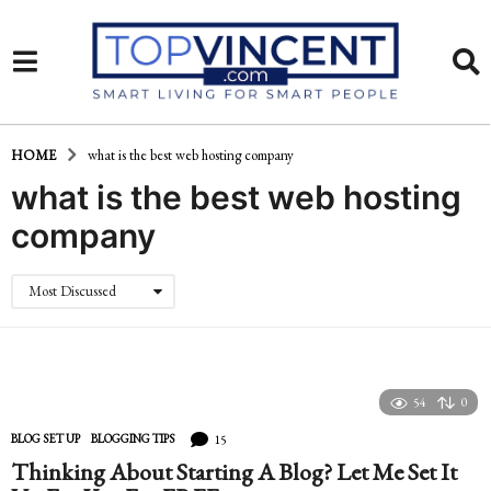
HOME
what is the best web hosting company
what is the best web hosting
company
Most Discussed
54
0
15
BLOG SET UP
,
BLOGGING TIPS
Thinking About Starting A Blog? Let Me Set It