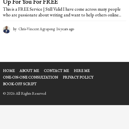
Up For You For FREE
This is a FREE Service | Still Valid I have come across many people
who are passionate about writing and want to help others online...
by
Chris-Vincent Agyapong
14 years ago
2
y
e
a
r
s
a
g
HOME
ABOUT ME
CONTACT ME
HIRE ME
o
ONE-ON-ONE CONSULTATION
PRIVACY POLICY
BOOK-OFF SCRIPT
© 2026 All Rights Reserved