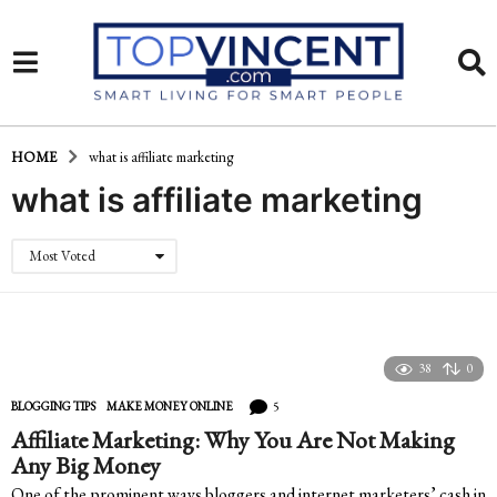
HOME
what is affiliate marketing
what is affiliate marketing
Most Voted
38
0
5
BLOGGING TIPS
,
MAKE MONEY ONLINE
Affiliate Marketing: Why You Are Not Making
Any Big Money
One of the prominent ways bloggers and internet marketers’ cash in