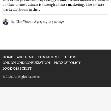
on their online business is through affiliate marketing. The affiliate
marketing boom in the...
by
Chris-Vincent Agyapong
14 years ago
1
4
y
e
a
r
s
a
HOME
ABOUT ME
CONTACT ME
HIRE ME
g
ONE-ON-ONE CONSULTATION
PRIVACY POLICY
o
BOOK-OFF SCRIPT
© 2026 All Rights Reserved