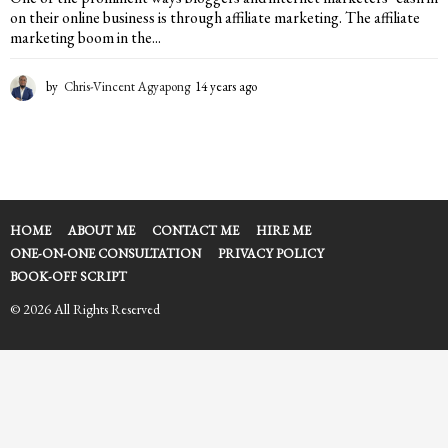
on their online business is through affiliate marketing. The affiliate
marketing boom in the...
by
Chris-Vincent Agyapong
14 years ago
1
4
y
e
a
r
s
a
HOME
ABOUT ME
CONTACT ME
HIRE ME
g
ONE-ON-ONE CONSULTATION
PRIVACY POLICY
o
BOOK-OFF SCRIPT
© 2026 All Rights Reserved