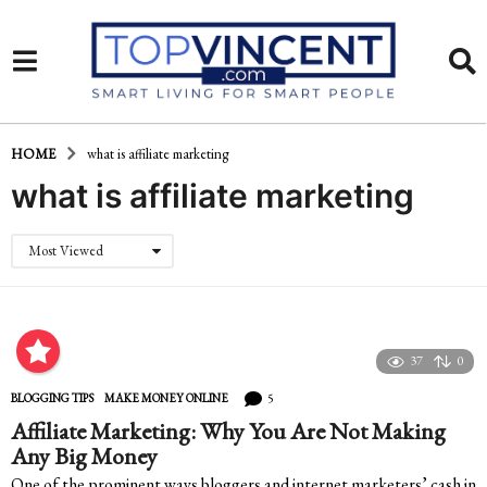
HOME
what is affiliate marketing
what is affiliate marketing
Most Viewed
37
0
5
BLOGGING TIPS
,
MAKE MONEY ONLINE
Affiliate Marketing: Why You Are Not Making
Any Big Money
One of the prominent ways bloggers and internet marketers’ cash in