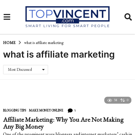
HOME
what is affiliate marketing
what is affiliate marketing
Most Discussed
38
0
5
BLOGGING TIPS
,
MAKE MONEY ONLINE
Affiliate Marketing: Why You Are Not Making
Any Big Money
One of the prominent ways bloggers and internet marketers’ cash in