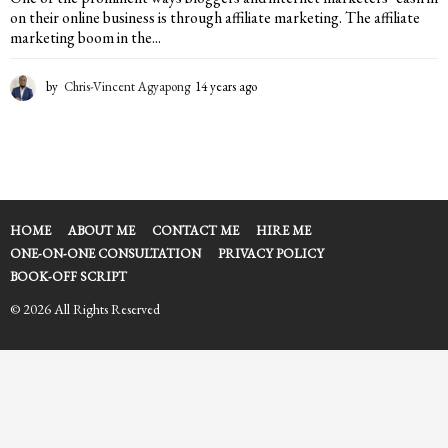
on their online business is through affiliate marketing. The affiliate
marketing boom in the...
by
Chris-Vincent Agyapong
14 years ago
1
4
y
e
a
r
s
a
HOME
ABOUT ME
CONTACT ME
HIRE ME
g
ONE-ON-ONE CONSULTATION
PRIVACY POLICY
o
BOOK-OFF SCRIPT
© 2026 All Rights Reserved