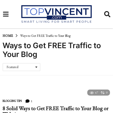
HOME
Ways to Get FREE Traffic to Your Blog
Ways to Get FREE Traffic to
Your Blog
Featured
47
0
1
BLOGGING TIPS
8 Solid Ways to Get FREE Traffic to Your Blog or