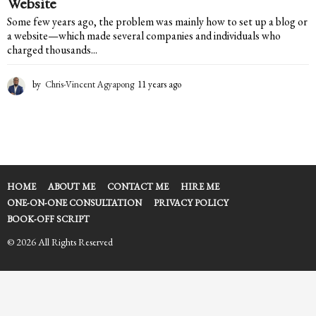
Website
Some few years ago, the problem was mainly how to set up a blog or
a website—which made several companies and individuals who
charged thousands...
by
Chris-Vincent Agyapong
11 years ago
1
1
y
e
a
r
s
a
HOME
ABOUT ME
CONTACT ME
HIRE ME
g
ONE-ON-ONE CONSULTATION
PRIVACY POLICY
o
BOOK-OFF SCRIPT
© 2026 All Rights Reserved