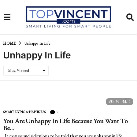
HOME
Unhappy In Life
Unhappy In Life
Most Viewed
35
0
2
SMART LIVING & HAPPINESS
You Are Unhappy In Life Because You Want To
Be…
It may sound ridiculous to be told that you are unhappy in life