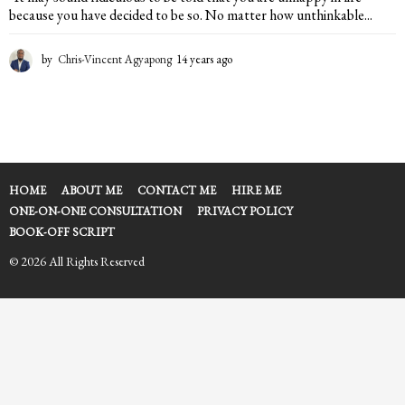
because you have decided to be so. No matter how unthinkable...
by
Chris-Vincent Agyapong
14 years ago
1
4
y
e
a
r
s
a
HOME
ABOUT ME
CONTACT ME
HIRE ME
g
ONE-ON-ONE CONSULTATION
PRIVACY POLICY
o
BOOK-OFF SCRIPT
© 2026 All Rights Reserved