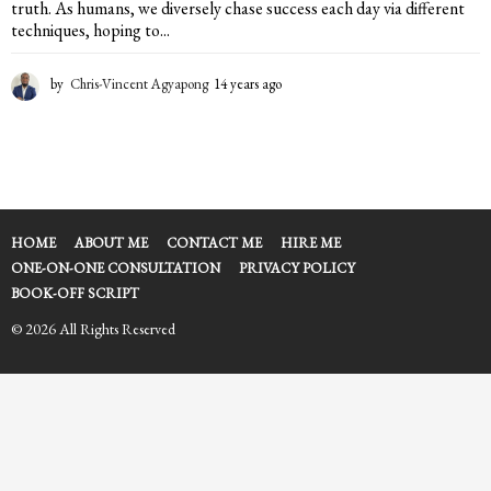
truth. As humans, we diversely chase success each day via different
techniques, hoping to...
by
Chris-Vincent Agyapong
14 years ago
1
4
y
e
a
r
s
a
HOME
ABOUT ME
CONTACT ME
HIRE ME
g
ONE-ON-ONE CONSULTATION
PRIVACY POLICY
o
BOOK-OFF SCRIPT
© 2026 All Rights Reserved