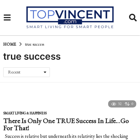
HOME
true success
true success
Recent
32
0
SMART LIVING & HAPPINESS
There Is Only One TRUE Success In Life…Go
For That!
Success is relative but underneath its relativity lies the shocking