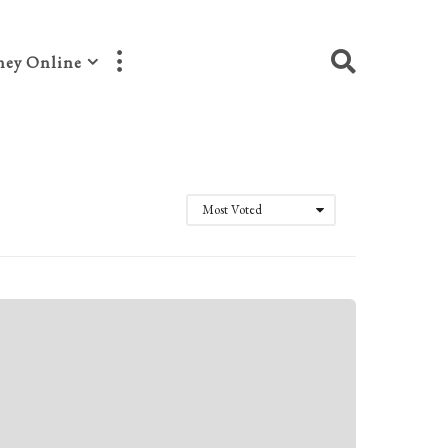
ey Online
Most Voted