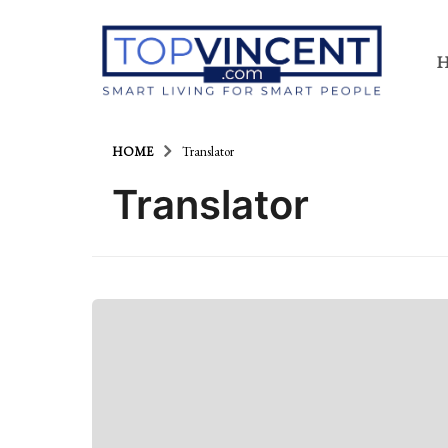
HOME
Translator
Translator