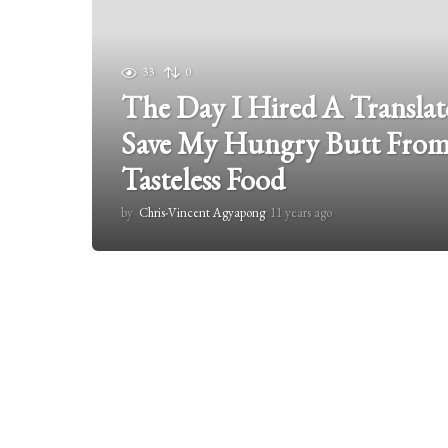
33
0
The Day I Hired A Translato
Save My Hungry Butt From
Tasteless Food
by
Chris-Vincent Agyapong
11 years ago
1
1
y
e
a
r
s
a
g
o