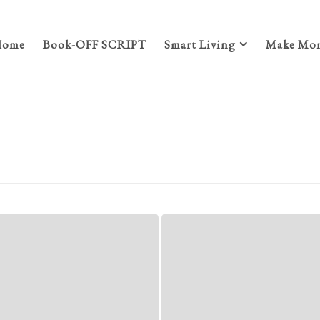
Home
Book-OFF SCRIPT
Smart Living
Make Mon