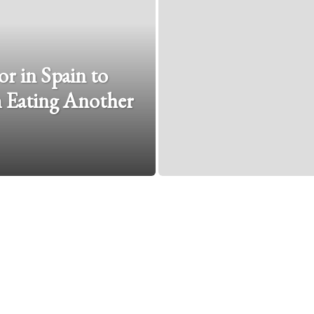
r in Spain to
 Eating Another