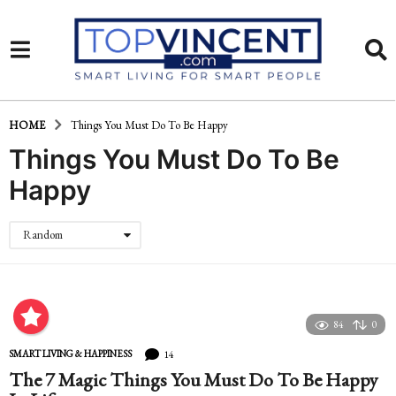
HOME
Things You Must Do To Be Happy
Things You Must Do To Be
Happy
Random
84
0
14
SMART LIVING & HAPPINESS
The 7 Magic Things You Must Do To Be Happy