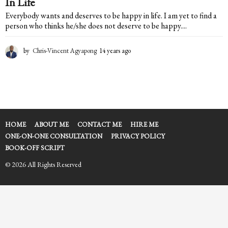
In Life
Everybody wants and deserves to be happy in life. I am yet to find a
person who thinks he/she does not deserve to be happy....
by
Chris-Vincent Agyapong
14 years ago
1
4
y
e
a
r
s
a
HOME
ABOUT ME
CONTACT ME
HIRE ME
g
ONE-ON-ONE CONSULTATION
PRIVACY POLICY
o
BOOK-OFF SCRIPT
© 2026 All Rights Reserved