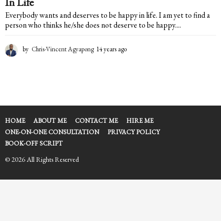
In Life
Everybody wants and deserves to be happy in life. I am yet to find a
person who thinks he/she does not deserve to be happy....
by
Chris-Vincent Agyapong
14 years ago
1
4
y
e
a
r
s
a
HOME
ABOUT ME
CONTACT ME
HIRE ME
g
ONE-ON-ONE CONSULTATION
PRIVACY POLICY
o
BOOK-OFF SCRIPT
© 2026 All Rights Reserved