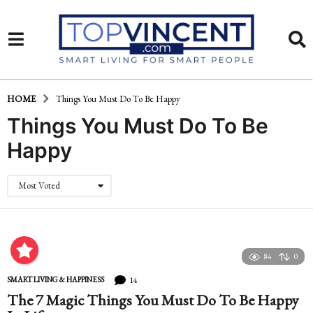
HOME
Things You Must Do To Be Happy
Things You Must Do To Be
Happy
Most Voted
84
0
14
SMART LIVING & HAPPINESS
The 7 Magic Things You Must Do To Be Happy