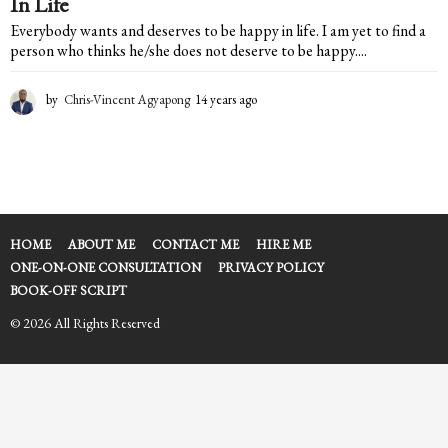
In Life
Everybody wants and deserves to be happy in life. I am yet to find a
person who thinks he/she does not deserve to be happy....
by
Chris-Vincent Agyapong
14 years ago
1
4
y
e
a
r
s
a
HOME
ABOUT ME
CONTACT ME
HIRE ME
g
ONE-ON-ONE CONSULTATION
PRIVACY POLICY
o
BOOK-OFF SCRIPT
© 2026 All Rights Reserved