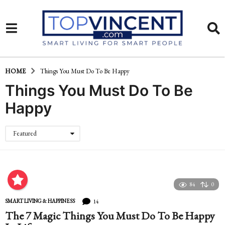
HOME
Things You Must Do To Be Happy
Things You Must Do To Be
Happy
Featured
84
0
14
SMART LIVING & HAPPINESS
The 7 Magic Things You Must Do To Be Happy