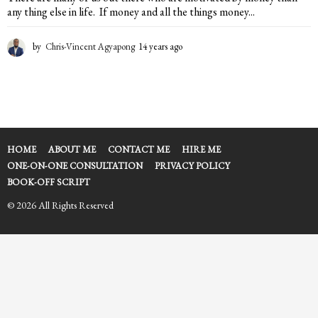
any thing else in life. If money and all the things money...
by
Chris-Vincent Agyapong
14 years ago
1
4
y
e
a
r
s
a
HOME
ABOUT ME
CONTACT ME
HIRE ME
g
ONE-ON-ONE CONSULTATION
PRIVACY POLICY
o
BOOK-OFF SCRIPT
© 2026 All Rights Reserved