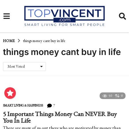
HOME
things money cant buy in life
things money cant buy in life
Most Voted
50
0
7
SMART LIVING & HAPPINESS
5 Important Things Money Can NEVER Buy
You In Life
There are many of us out there who are motivated by money than